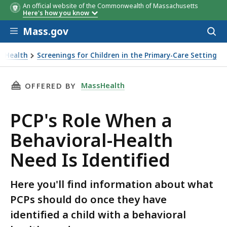
An official website of the Commonwealth of Massachusetts
Here's how you know
Skip to main content
Mass.gov
Acces
to
sear
sHealth
Screenings for Children in the Primary-Care Setting
ole When a Behavioral-Health Need Is Identified
THIS PAGE, PCP'S ROLE WHEN A BEHAVIORAL-H
MassHealth
OFFERED BY
PCP's Role When a
Behavioral-Health
Need Is Identified
Here you'll find information about what
PCPs should do once they have
identified a child with a behavioral