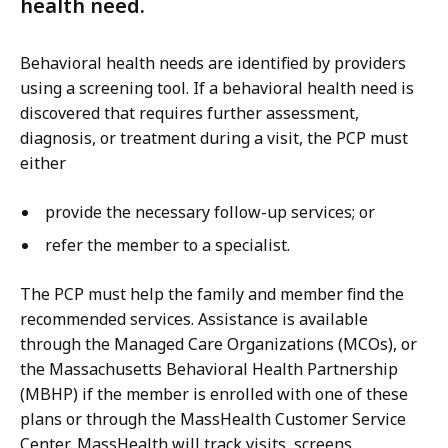
health need.
Behavioral health needs are identified by providers
using a screening tool. If a behavioral health need is
discovered that requires further assessment,
diagnosis, or treatment during a visit, the PCP must
either
provide the necessary follow-up services; or
refer the member to a specialist.
The PCP must help the family and member find the
recommended services. Assistance is available
through the Managed Care Organizations (MCOs), or
the Massachusetts Behavioral Health Partnership
(MBHP) if the member is enrolled with one of these
plans or through the MassHealth Customer Service
Center. MassHealth will track visits, screens