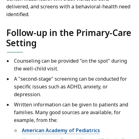
delivered, and screens with a behavioral-health need
identified.
Follow-up in the Primary-Care
Setting
Counseling can be provided "on the spot" during
the well-child visit.
A "second-stage" screening can be conducted for
specific issues such as ADHD, anxiety, or
depression.
Written information can be given to patients and
families. Many good sources are available, for
example, from the:
American Academy of Pediatrics