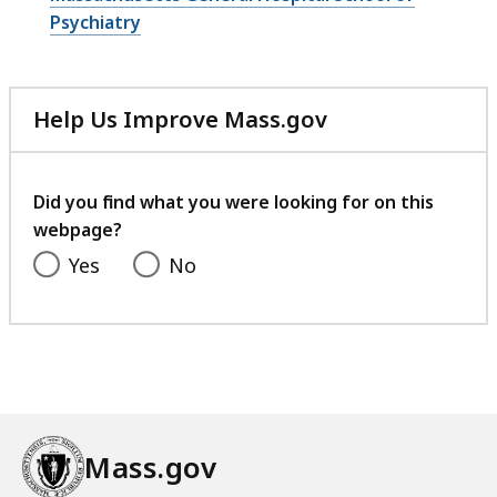
Psychiatry
Help Us Improve Mass.gov
with
your
feedback
Did you find what you were looking for on this
webpage?
Yes
No
Mass.gov