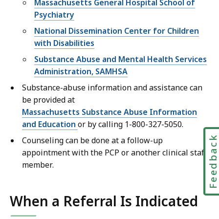
Massachusetts General Hospital School of
Psychiatry
National Dissemination Center for Children
with Disabilities
Substance Abuse and Mental Health Services
Administration, SAMHSA
Substance-abuse information and assistance can
be provided at
Massachusetts Substance Abuse Information
and Education
or by calling 1-800-327-5050.
Feedbac
Counseling can be done at a follow-up
appointment with the PCP or another clinical staff
member.
When a Referral Is Indicated