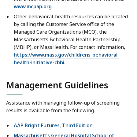
www.mcpap.org
.
Other behavioral-health resources can be located
by calling the Customer Service office of the
Managed Care Organizations (MCO), the
Massachusetts Behavioral Health Partnership
(MBHP), or MassHealth. For contact information,
https://www.mass.gov/childrens-behavioral-
health-initiative-cbhi
.
Management Guidelines
Assistance with managing follow-up of screening
results is available from the following.
AAP Bright Futures, Third Edition
Massachusetts General Hospital School of