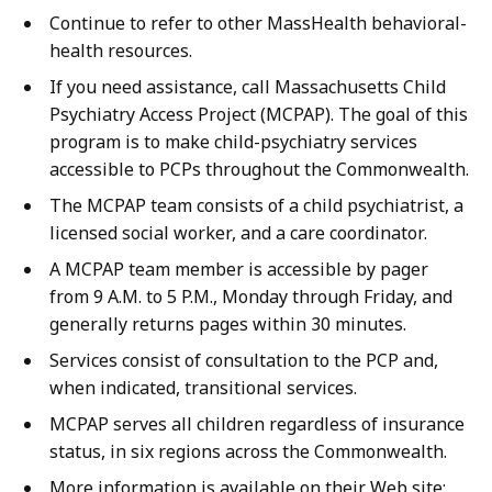
Continue to refer to other MassHealth behavioral-
health resources.
If you need assistance, call Massachusetts Child
Psychiatry Access Project (MCPAP). The goal of this
program is to make child-psychiatry services
accessible to PCPs throughout the Commonwealth.
The MCPAP team consists of a child psychiatrist, a
licensed social worker, and a care coordinator.
A MCPAP team member is accessible by pager
from 9 A.M. to 5 P.M., Monday through Friday, and
generally returns pages within 30 minutes.
Services consist of consultation to the PCP and,
when indicated, transitional services.
MCPAP serves all children regardless of insurance
status, in six regions across the Commonwealth.
More information is available on their Web site: