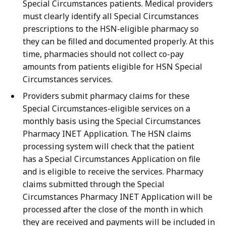
Special Circumstances patients. Medical providers
must clearly identify all Special Circumstances
prescriptions to the HSN-eligible pharmacy so
they can be filled and documented properly. At this
time, pharmacies should not collect co-pay
amounts from patients eligible for HSN Special
Circumstances services.
Providers submit pharmacy claims for these
Special Circumstances-eligible services on a
monthly basis using the Special Circumstances
Pharmacy INET Application. The HSN claims
processing system will check that the patient
has a Special Circumstances Application on file
and is eligible to receive the services. Pharmacy
claims submitted through the Special
Circumstances Pharmacy INET Application will be
processed after the close of the month in which
they are received and payments will be included in