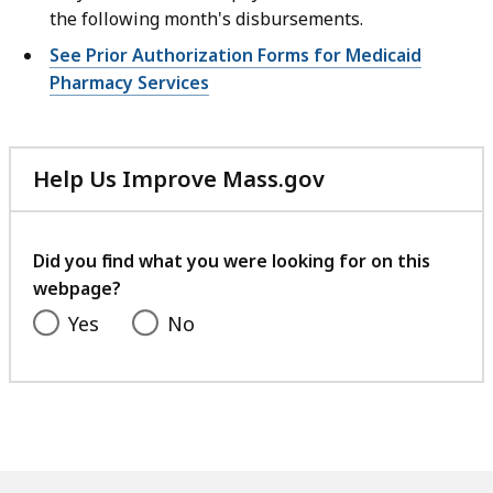
the following month's disbursements.
See Prior Authorization Forms for Medicaid
Pharmacy Services
Help Us Improve Mass.gov
with
your
feedback
Did you find what you were looking for on this
webpage?
Yes
No