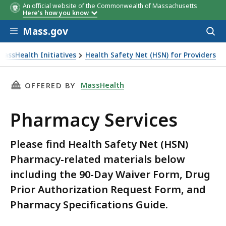
An official website of the Commonwealth of Massachusetts
Here's how you know
Skip to main content
Mass.gov
Acces
to
sear
MassHealth Initiatives
Health Safety Net (HSN) for Providers
THIS PAGE, PHARMACY SERVICES, IS
MassHealth
OFFERED BY
Pharmacy Services
Please find Health Safety Net (HSN)
Pharmacy-related materials below
including the 90-Day Waiver Form, Drug
Prior Authorization Request Form, and
Pharmacy Specifications Guide.