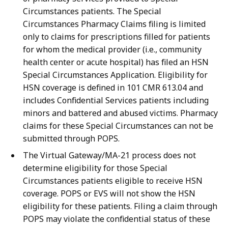
Circumstances patients. The Special
Circumstances Pharmacy Claims filing is limited
only to claims for prescriptions filled for patients
for whom the medical provider (i.e., community
health center or acute hospital) has filed an HSN
Special Circumstances Application. Eligibility for
HSN coverage is defined in 101 CMR 613.04 and
includes Confidential Services patients including
minors and battered and abused victims. Pharmacy
claims for these Special Circumstances can not be
submitted through POPS.
The Virtual Gateway/MA-21 process does not
determine eligibility for those Special
Circumstances patients eligible to receive HSN
coverage. POPS or EVS will not show the HSN
eligibility for these patients. Filing a claim through
POPS may violate the confidential status of these