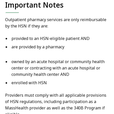
Important Notes
Outpatient pharmacy services are only reimbursable
by the HSN if they are:
provided to an HSN-eligible patient AND
are provided by a pharmacy
owned by an acute hospital or community health
center or contracting with an acute hospital or
community health center AND
enrolled with HSN
Providers must comply with all applicable provisions
of HSN regulations, including participation as a
MassHealth provider as well as the 340B Program if