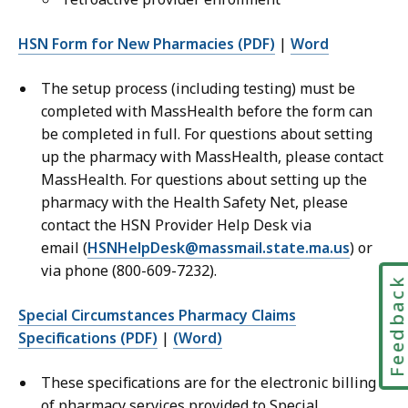
HSN Form for New Pharmacies (PDF)
|
Word
The setup process (including testing) must be
completed with MassHealth before the form can
be completed in full. For questions about setting
up the pharmacy with MassHealth, please contact
MassHealth. For questions about setting up the
pharmacy with the Health Safety Net, please
contact the HSN Provider Help Desk via
email (
HSNHelpDesk@massmail.state.ma.us
) or
via phone (800-609-7232).
Feedbac
Special Circumstances Pharmacy Claims
Specifications (PDF)
|
(Word)
These specifications are for the electronic billing
of pharmacy services provided to Special