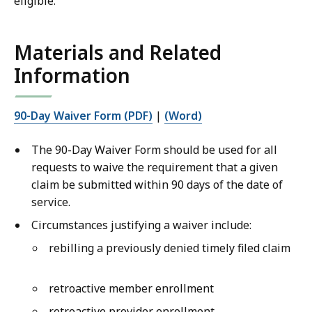
eligible.
Materials and Related
Information
90-Day Waiver Form (PDF)
|
(Word)
The 90-Day Waiver Form should be used for all
requests to waive the requirement that a given
claim be submitted within 90 days of the date of
service.
Circumstances justifying a waiver include:
rebilling a previously denied timely filed claim
retroactive member enrollment
retroactive provider enrollment