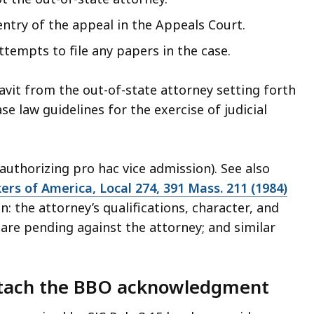
 entry of the appeal in the Appeals Court.
ttempts to file any papers in the case.
it from the out-of-state attorney setting forth
ase law guidelines for the exercise of judicial
uthorizing pro hac vice admission). See also
ers of America, Local 274, 391 Mass. 211 (1984)
on: the attorney’s qualifications, character, and
are pending against the attorney; and similar
attach the BBO acknowledgment