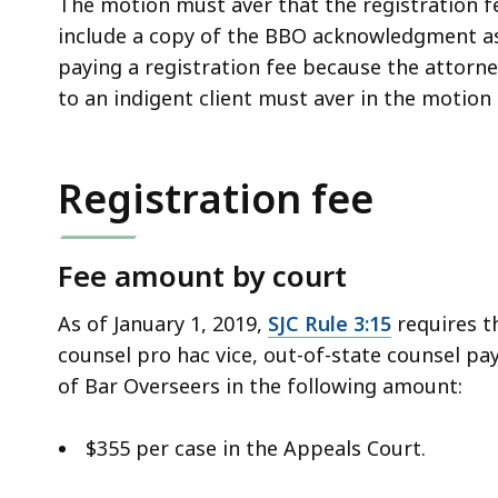
The motion must aver that the registration fe
include a copy of the BBO acknowledgment a
paying a registration fee because the attorne
to an indigent client must aver in the motion 
Registration fee
Fee amount by court
As of January 1, 2019,
SJC Rule 3:15
requires th
counsel pro hac vice, out-of-state counsel pa
of Bar Overseers in the following amount:
$355 per case in the Appeals Court.