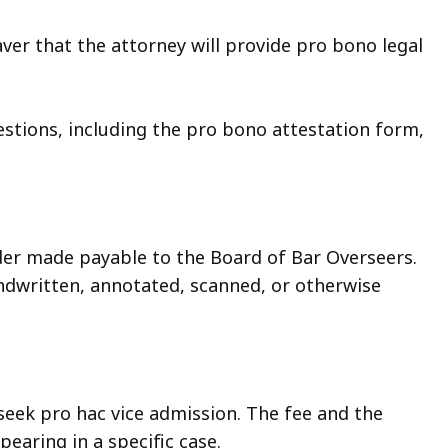
aver that the attorney will provide pro bono legal
stions, including the pro bono attestation form,
r made payable to the Board of Bar Overseers.
andwritten, annotated, scanned, or otherwise
 seek pro hac vice admission. The fee and the
earing in a specific case.