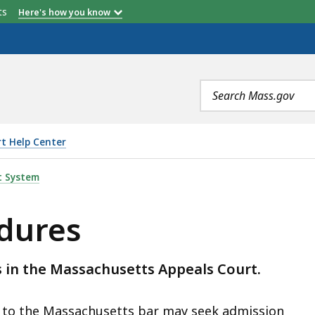
etts
Here's how you know
Search
terms
t Help Center
t System
edures
 in the Massachusetts Appeals Court.
d to the Massachusetts bar may seek admission