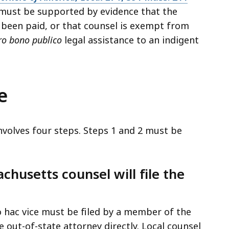
n must be supported by evidence that the
been paid, or that counsel is exempt from
ro bono publico
legal assistance to an indigent
e
nvolves four steps. Steps 1 and 2 must be
chusetts counsel will file the
 hac vice must be filed by a member of the
e out-of-state attorney directly. Local counsel