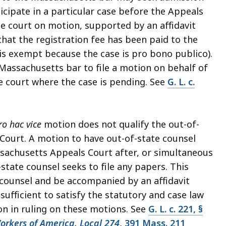
rticipate in a particular case before the Appeals
he court on motion, supported by an affidavit
hat the registration fee has been paid to the
is exempt because the case is pro bono publico).
Massachusetts bar to file a motion on behalf of
he court where the case is pending. See
G. L. c.
ro hac vice
motion does not qualify the out-of-
 Court. A motion to have out-of-state counsel
sachusetts Appeals Court after, or simultaneous
state counsel seeks to file any papers. This
counsel and be accompanied by an affidavit
sufficient to satisfy the statutory and case law
ion in ruling on these motions. See
G. L. c. 221, §
rkers of America, Local 274
, 391 Mass. 211