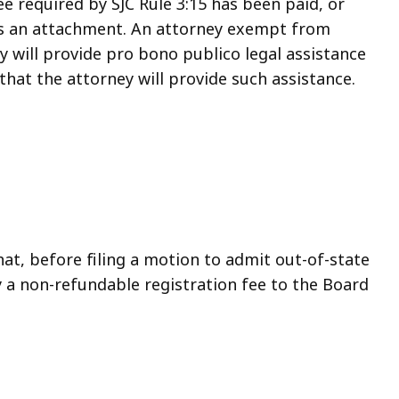
e required by SJC Rule 3:15 has been paid, or
s an attachment. An attorney exempt from
y will provide pro bono publico legal assistance
that the attorney will provide such assistance.
at, before filing a motion to admit out-of-state
y a non-refundable registration fee to the Board