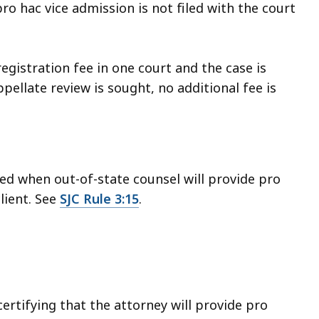
ro hac vice admission is not filed with the court
gistration fee in one court and the case is
pellate review is sought, no additional fee is
ed when out-of-state counsel will provide pro
lient. See
SJC Rule 3:15
.
ertifying that the attorney will provide pro