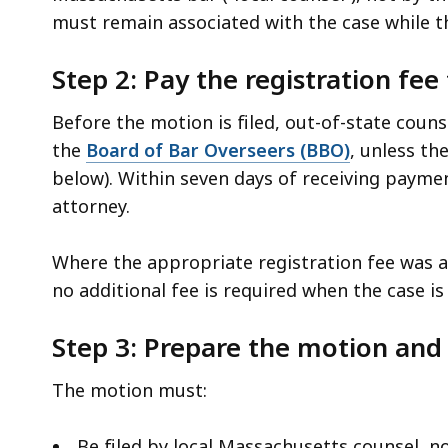
must remain associated with the case while th
Step 2: Pay the registration fe
Before the motion is filed, out-of-state coun
the
Board of Bar Overseers (BBO)
, unless th
below). Within seven days of receiving payme
attorney.
Where the appropriate registration fee was al
no additional fee is required when the case i
Step 3: Prepare the motion and 
The motion must:
Be filed by local Massachusetts counsel, no