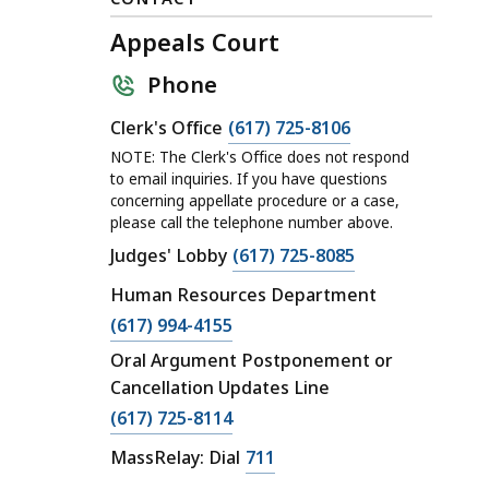
Appeals Court
Phone
C
Clerk's Office
(617) 725-8106
a
NOTE: The Clerk's Office does not respond
l
to email inquiries. If you have questions
concerning appellate procedure or a case,
l
please call the telephone number above.
A
C
Judges' Lobby
(617) 725-8085
p
a
p
Human Resources Department
l
e
C
(617) 994-4155
l
a
a
Oral Argument Postponement or
A
l
l
Cancellation Updates Line
p
s
l
C
p
(617) 725-8114
C
A
a
e
o
C
MassRelay: Dial
711
p
l
a
u
a
p