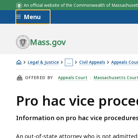
An official website of the Commonwealth of Massachus
Skip to main content
Menu
Mass.gov
Legal & Justice
…
Civil Appeals
Appeals Cour
Pro
This
THIS PAGE, PRO HAC VICE PROCEDURES , IS
OFFERED BY
Appeals Court
Massachusetts Cour
hac
page
vice
is
Pro hac vice proc
procedures
located
more
than
Information on pro hac vice procedures
3
levels
An out-of-state attorney who is not admitte