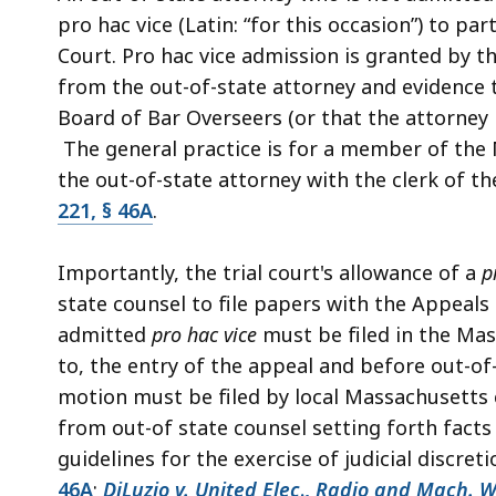
deep
pro hac vice (Latin: “for this occasion”) to pa
within
Court. Pro hac vice admission is granted by t
a
from the out-of-state attorney and evidence t
topic.
Board of Bar Overseers (or that the attorney 
Some
The general practice is for a member of the 
page
the out-of-state attorney with the clerk of t
levels
221, § 46A
.
are
currently
Importantly, the trial court's allowance of a
p
hidden.
state counsel to file papers with the Appeals
Use
admitted
pro hac vice
must be filed in the Mas
this
to, the entry of the appeal and before out-of-
button
motion must be filed by local Massachusetts 
to
from out-of state counsel setting forth facts 
show
guidelines for the exercise of judicial discret
and
46A
;
DiLuzio v. United Elec
.,
Radio and Mach. Wo