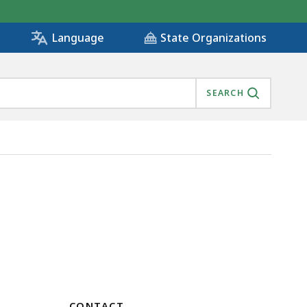
State Organizations
Language
SEARCH
CONTACT