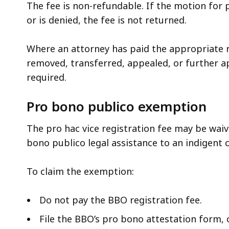
The fee is non-refundable. If the motion for p
or is denied, the fee is not returned.
Where an attorney has paid the appropriate re
removed, transferred, appealed, or further ap
required.
Pro bono publico exemption
The pro hac vice registration fee may be waiv
bono publico legal assistance to an indigent c
To claim the exemption:
Do not pay the BBO registration fee.
File the BBO’s pro bono attestation form, c