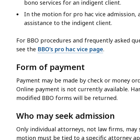
bono services for an indigent client.
In the motion for pro hac vice admission, 
assistance to the indigent client.
For BBO procedures and frequently asked que
see the
BBO’s pro hac vice page
.
Form of payment
Payment may be made by check or money orde
Online payment is not currently available. H
modified BBO forms will be returned.
Who may seek admission
Only individual attorneys, not law firms, may
motion must be tied to a specific attorney app