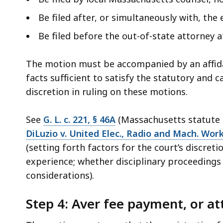
Be filed after, or simultaneously with, the
Be filed before the out-of-state attorney a
The motion must be accompanied by an affidav
facts sufficient to satisfy the statutory and c
discretion in ruling on these motions.
See
G. L. c. 221, § 46A
(Massachusetts statute a
DiLuzio v. United Elec., Radio and Mach. Work
(setting forth factors for the court’s discreti
experience; whether disciplinary proceedings 
considerations).
Step 4: Aver fee payment, or 