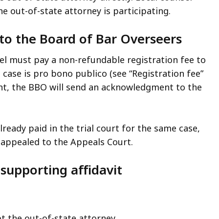
e out-of-state attorney is participating.
e to the Board of Bar Overseers
sel must pay a non-refundable registration fee to
e case is pro bono publico (see “Registration fee”
nt, the BBO will send an acknowledgment to the
ready paid in the trial court for the same case,
s appealed to the Appeals Court.
supporting affidavit
t the out-of-state attorney.