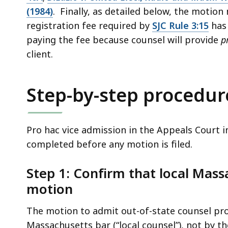
access
(1984)
. Finally, as detailed below, the motio
all
registration fee required by
SJC Rule 3:15
has 
levels.
paying the fee because counsel will provide
p
client.
Step-by-step procedur
Pro hac vice admission in the Appeals Court i
completed before any motion is filed.
Step 1: Confirm that local Massa
motion
The motion to admit out-of-state counsel pro
Massachusetts bar (“local counsel”), not by th