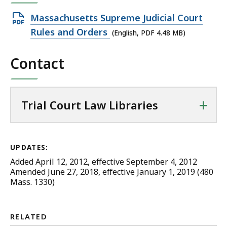
Open
Massachusetts Supreme Judicial Court
PDF
Rules and Orders
(English, PDF 4.48 MB)
file,
Contact
4.48
MB,
+
Trial Court Law Libraries
UPDATES:
Added April 12, 2012, effective September 4, 2012
Amended June 27, 2018, effective January 1, 2019 (480
Mass. 1330)
RELATED