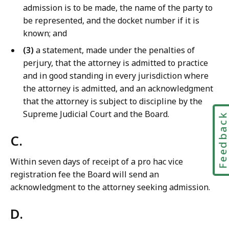
admission is to be made, the name of the party to
be represented, and the docket number if it is
known; and
(3)
a statement, made under the penalties of
perjury, that the attorney is admitted to practice
and in good standing in every jurisdiction where
the attorney is admitted, and an acknowledgment
that the attorney is subject to discipline by the
Supreme Judicial Court and the Board.
Feedbac
C.
Within seven days of receipt of a pro hac vice
registration fee the Board will send an
acknowledgment to the attorney seeking admission.
D.