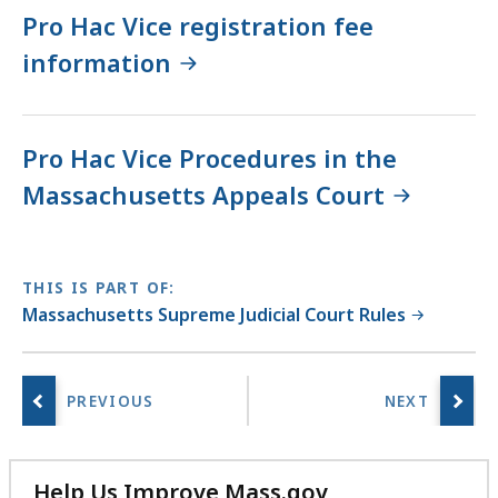
Pro Hac Vice registration fee
information
Pro Hac Vice Procedures in the
Massachusetts Appeals Court
THIS IS PART OF:
Massachusetts Supreme Judicial Court Rules
Help Us Improve Mass.gov