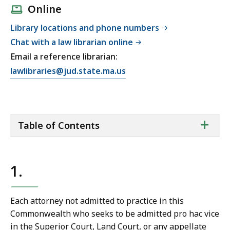
Online
Library locations and phone numbers
Chat with a law librarian online
Email a reference librarian:
E
lawlibraries@jud.state.ma.us
m
a
i
ta
+
l
Table of Contents
of
T
co
r
i
1.
a
l
C
Each attorney not admitted to practice in this
o
Commonwealth who seeks to be admitted pro hac vice
u
in the Superior Court, Land Court, or any appellate