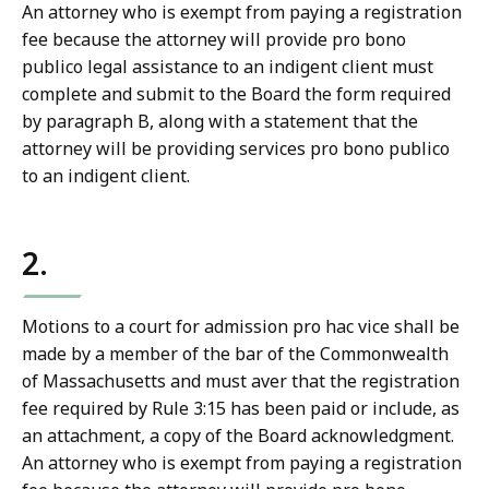
An attorney who is exempt from paying a registration
fee because the attorney will provide pro bono
publico legal assistance to an indigent client must
complete and submit to the Board the form required
by paragraph B, along with a statement that the
attorney will be providing services pro bono publico
to an indigent client.
2.
Motions to a court for admission pro hac vice shall be
made by a member of the bar of the Commonwealth
of Massachusetts and must aver that the registration
fee required by Rule 3:15 has been paid or include, as
an attachment, a copy of the Board acknowledgment.
An attorney who is exempt from paying a registration