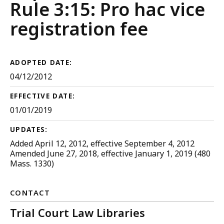
Judicial
Rule 3:15: Pro hac vice
Court
registration fee
Rules
ADOPTED DATE:
04/12/2012
EFFECTIVE DATE:
01/01/2019
UPDATES:
Added April 12, 2012, effective September 4, 2012
Amended June 27, 2018, effective January 1, 2019 (480
Mass. 1330)
CONTACT
Trial Court Law Libraries