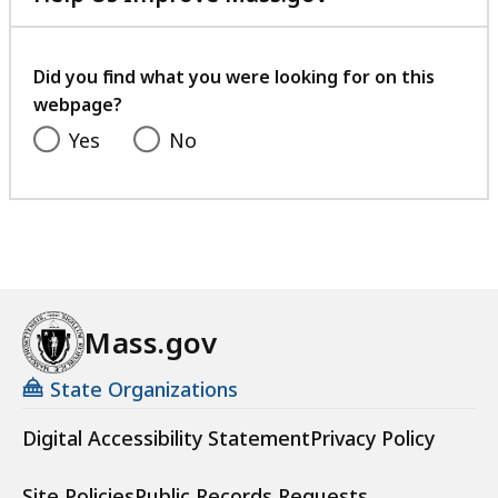
with
your
feedback
Did you find what you were looking for on this
webpage?
Yes
No
Mass.gov
State Organizations
Digital Accessibility Statement
Privacy Policy
Site Policies
Public Records Requests