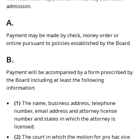
admission.
A.
Payment may be made by check, money order or
online pursuant to policies established by the Board.
B.
Payment will be accompanied by a form prescribed by
the Board including at least the following
information:
(1)
The name, business address, telephone
number, email address and attorney license
number and states in which the attorney is
licensed;
(2)
The court in which the motion for pro hac vice