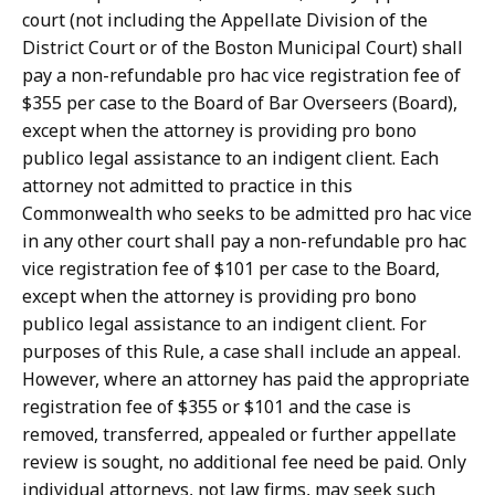
r
court (not including the Appellate Division of the
t
District Court or of the Boston Municipal Court) shall
L
pay a non-refundable pro hac vice registration fee of
a
$355 per case to the Board of Bar Overseers (Board),
w
except when the attorney is providing pro bono
L
publico legal assistance to an indigent client. Each
i
attorney not admitted to practice in this
b
Commonwealth who seeks to be admitted pro hac vice
r
in any other court shall pay a non-refundable pro hac
a
vice registration fee of $101 per case to the Board,
r
except when the attorney is providing pro bono
i
publico legal assistance to an indigent client. For
e
purposes of this Rule, a case shall include an appeal.
s
However, where an attorney has paid the appropriate
a
registration fee of $355 or $101 and the case is
t
removed, transferred, appealed or further appellate
review is sought, no additional fee need be paid. Only
individual attorneys, not law firms, may seek such