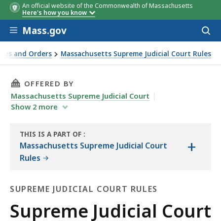
An official website of the Commonwealth of Massachusetts
Here's how you know
Skip to main content
Mass.gov
Acces
to
sear
ules and Orders
Massachusetts Supreme Judicial Court Rules
THIS PAGE, SUPREME JUDICIAL COURT RULE 3:1
OFFERED BY
Massachusetts Supreme Judicial Court
Show
2
more
THIS IS A PART OF
:
+
THE
Massachusetts Supreme Judicial Court
LAW
Rules
LIBRARY
SUPREME JUDICIAL COURT RULES
Supreme
Supreme Judicial Court