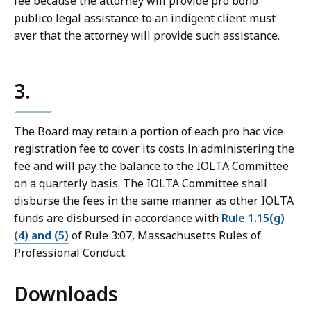
fee because the attorney will provide pro bono
publico legal assistance to an indigent client must
aver that the attorney will provide such assistance.
3.
The Board may retain a portion of each pro hac vice
registration fee to cover its costs in administering the
fee and will pay the balance to the IOLTA Committee
on a quarterly basis. The IOLTA Committee shall
disburse the fees in the same manner as other IOLTA
funds are disbursed in accordance with
Rule 1.15(g)
(4) and (5)
of Rule 3:07, Massachusetts Rules of
Professional Conduct.
Downloads