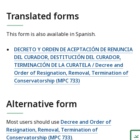
Translated forms
This form is also available in Spanish.
DECRETO Y ORDEN DE ACEPTACIÓN DE RENUNCIA
DEL CURADOR, DESTITUCIÓN DEL CURADOR,
TERMINACIÓN DE LA CURATELA / Decree and
Order of Resignation, Removal, Termination of
Conservatorship (MPC 733)
Alternative form
Most users should use
Decree and Order of
Resignation, Removal, Termination of
Conservatorship (MPC 733)
.