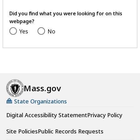
your
feedback
Did you find what you were looking for on this
webpage?
Yes
No
Mass.gov
State Organizations
Digital Accessibility Statement
Privacy Policy
Site Policies
Public Records Requests