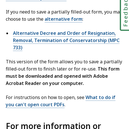
Feedbac
If you need to save a partially filled-out form, you may
choose to use the
alternative form
:
Alternative Decree and Order of Resignation,
Removal, Termination of Conservatorship (MPC
733)
This version of the form allows you to save a partially
filled-out form to finish later or for re-use.
This form
must be downloaded and opened with Adobe
Acrobat Reader on your computer.
For instructions on how to open, see
What to do if
you can't open court PDFs
.
For more information or