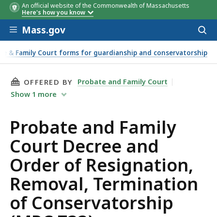
An official website of the Commonwealth of Massachusetts
Here's how you know
Skip to main content
Mass.gov
Acces
to
sear
te & Family Court forms for guardianship and conservatorship
servatorship (MPC 733)
THIS PAGE, PROBATE AND FAMILY COURT DECR
Probate and Family Court
OFFERED BY
Show
1
more
Probate and Family
Court Decree and
Order of Resignation,
Removal, Termination
of Conservatorship