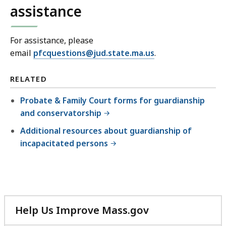
assistance
For assistance, please
email
pfcquestions@jud.state.ma.us
.
RELATED
Probate & Family Court forms for guardianship
and conservatorship
Additional resources about guardianship of
incapacitated persons
Help Us Improve Mass.gov
with