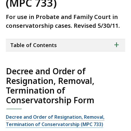
(MPC 733)
For use in Probate and Family Court in
conservatorship cases. Revised 5/30/11.
ta
+
Table of Contents
of
co
Decree and Order of
Resignation, Removal,
Termination of
Conservatorship Form
Decree and Order of Resignation, Removal,
Termination of Conservatorship (MPC 733)