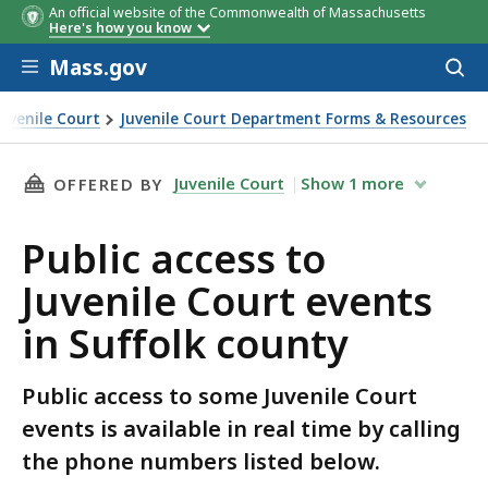
An official website of the Commonwealth of Massachusetts
Here's how you know
Skip to main content
Mass.gov
Acces
to
sear
Juvenile Court
Juvenile Court Department Forms & Resources
nts in Suffolk county
THIS PAGE, PUBLIC ACCESS TO JUVENILE COUR
Juvenile Court
Show
1
more
OFFERED BY
Public access to
Juvenile Court events
in Suffolk county
Public access to some Juvenile Court
events is available in real time by calling
the phone numbers listed below.