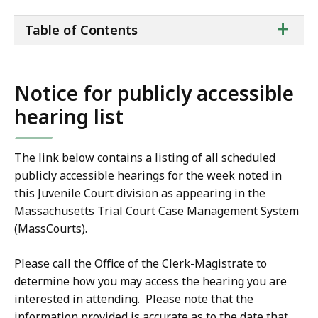
ta
+
Table of Contents
of
co
Notice for publicly accessible
hearing list
The link below contains a listing of all scheduled
publicly accessible hearings for the week noted in
this Juvenile Court division as appearing in the
Massachusetts Trial Court Case Management System
(MassCourts).
Please call the Office of the Clerk-Magistrate to
determine how you may access the hearing you are
interested in attending. Please note that the
information provided is accurate as to the date that