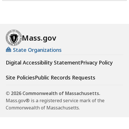
Mass.gov
State Organizations
Digital Accessibility Statement
Privacy Policy
Site Policies
Public Records Requests
© 2026 Commonwealth of Massachusetts.
Mass.gov® is a registered service mark of the
Commonwealth of Massachusetts.