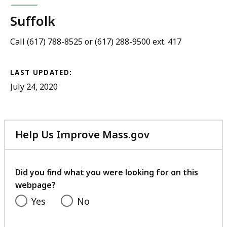
Suffolk
Call (617) 788-8525 or (617) 288-9500 ext. 417
LAST UPDATED:
July 24, 2020
Help Us Improve Mass.gov
with
your
feedback
Did you find what you were looking for on this
webpage?
Yes
No