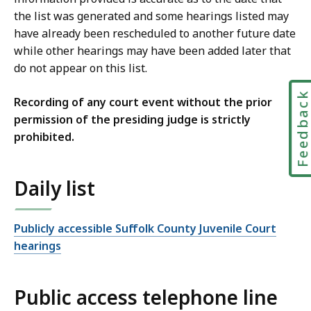
the list was generated and some hearings listed may
have already been rescheduled to another future date
while other hearings may have been added later that
do not appear on this list.
Feedbac
Recording of any court event without the prior
permission of the presiding judge is strictly
prohibited.
Daily list
Publicly accessible Suffolk County Juvenile Court
hearings
Public access telephone line