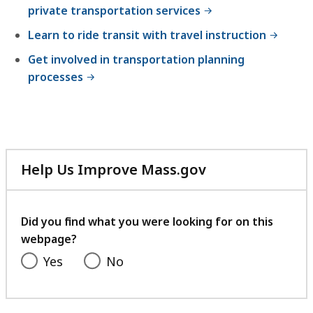
private transportation services
Learn to ride transit with travel instruction
Get involved in transportation planning
processes
Help Us Improve Mass.gov
with
your
feedback
Did you find what you were looking for on this
webpage?
Yes
No