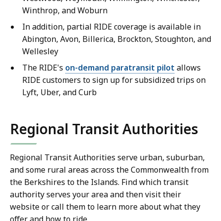
Winthrop, and Woburn
In addition, partial RIDE coverage is available in
Abington, Avon, Billerica, Brockton, Stoughton, and
Wellesley
The RIDE's
on-demand paratransit pilot
allows
RIDE customers to sign up for subsidized trips on
Lyft, Uber, and Curb
Regional Transit Authorities
Regional Transit Authorities serve urban, suburban,
and some rural areas across the Commonwealth from
the Berkshires to the Islands. Find which transit
authority serves your area and then visit their
website or call them to learn more about what they
offer and how to ride.