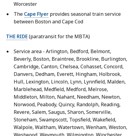
Worcester
The
Cape Flyer
provides seasonal train service
between Boston and Cape Cod
THE RIDE
(paratransit for the MBTA)
Service area - Arlington, Bedford, Belmont,
Beverly, Boston, Braintree, Brookline, Burlington,
Cambridge, Canton, Chelsea, Cohasset, Concord,
Danvers, Dedham, Everett, Hingham, Holbrook,
Hull, Lexington, Lincoln, Lynn, Lynnfield, Malden,
Marblehead, Medfield, Medford, Melrose,
Middleton, Milton, Nahant, Needham, Newton,
Norwood, Peabody, Quincy, Randolph, Reading,
Revere, Salem, Saugus, Sharon, Somerville,
Stoneham, Swampscott, Topsfield, Wakefield,
Walpole, Waltham, Watertown, Wenham, Weston,
Westwood, Weymouth, Wilmington, Winchester,