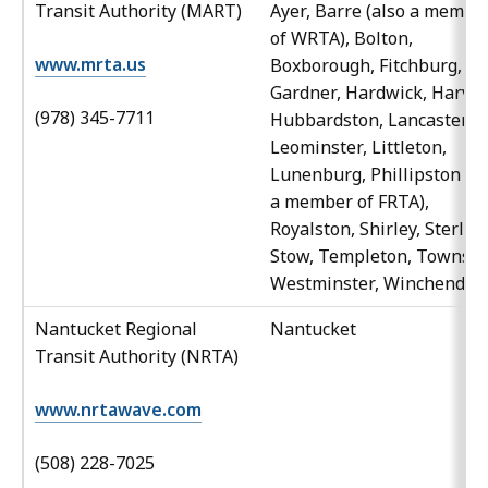
Transit Authority (MART)
Ayer, Barre (also a membe
of WRTA), Bolton,
www.mrta.us
Boxborough, Fitchburg,
Gardner, Hardwick, Harvar
(978) 345-7711
Hubbardston, Lancaster,
Leominster, Littleton,
Lunenburg, Phillipston (al
a member of FRTA),
Royalston, Shirley, Sterling
Stow, Templeton, Townsen
Westminster, Winchendon
Nantucket Regional
Nantucket
Transit Authority (NRTA)
www.nrtawave.com
(508) 228-7025