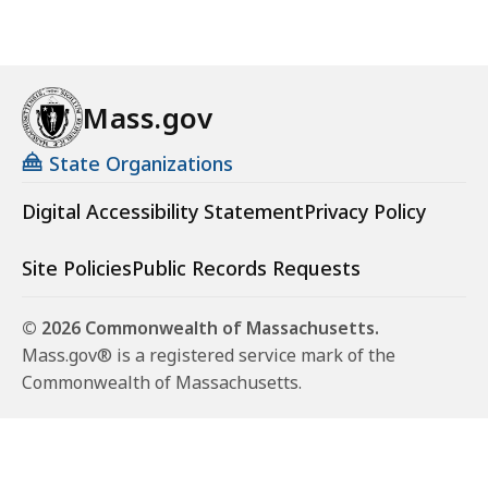
Mass.gov
State Organizations
Digital Accessibility Statement
Privacy Policy
Site Policies
Public Records Requests
© 2026 Commonwealth of Massachusetts.
Mass.gov® is a registered service mark of the
Commonwealth of Massachusetts.