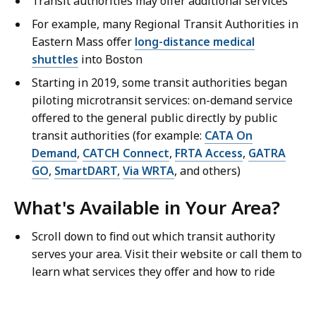
Transit authorities may offer additional services
For example, many Regional Transit Authorities in
Eastern Mass offer
long-distance medical
shuttles
into Boston
Starting in 2019, some transit authorities began
piloting microtransit services: on-demand service
offered to the general public directly by public
transit authorities (for example:
CATA On
Demand
,
CATCH Connect
,
FRTA Access
,
GATRA
GO
,
SmartDART,
Via WRTA
, and others)
What's Available in Your Area?
Scroll down to find out which transit authority
serves your area. Visit their website or call them to
learn what services they offer and how to ride