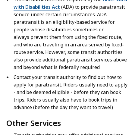
with Disabilities Act
(ADA) to provide paratransit
service under certain circumstances. ADA
paratransit is an eligibility-based service for
people whose disabilities sometimes or
always prevent them from using the fixed route,
and who are traveling in an area served by fixed-
route service. However, some transit authorities
also provide additional paratransit services above
and beyond what is federally required
Contact your transit authority to find out how to
apply for paratransit. Riders usually need to apply
- and be deemed eligible - before they can book
trips. Riders usually also have to book trips in
advance (before the day they want to travel)
Other Services