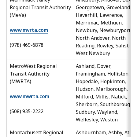
Regional Transit Authority
Georgetown, Groveland,
(MeVa)
Haverhill, Lawrence,
Merrimac, Methuen,
www.mvrta.com
Newbury, Newburyport,
North Andover, North
(978) 469-6878
Reading, Rowley, Salisbury
West Newbury
MetroWest Regional
Ashland, Dover,
Transit Authority
Framingham, Holliston,
(MWRTA)
Hopedale, Hopkinton,
Hudson, Marlborough,
www.mwrta.com
Milford, Millis, Natick,
Sherborn, Southborough,
(508) 935-2222
Sudbury, Wayland,
Wellesley, Weston
Montachusett Regional
Ashburnham, Ashby, Athol