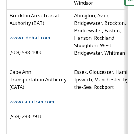
Windsor
Brockton Area Transit
Abington, Avon,
Authority (BAT)
Bridgewater, Brockton, Ea
Bridgewater, Easton,
www.ridebat.com
Hanson, Rockland,
Stoughton, West
(508) 588-1000
Bridgewater, Whitman
Cape Ann
Essex, Gloucester, Hamilto
Transportation Authority
Ipswich, Manchester-by-
(CATA)
the-Sea, Rockport
www.canntran.com
(978) 283-7916