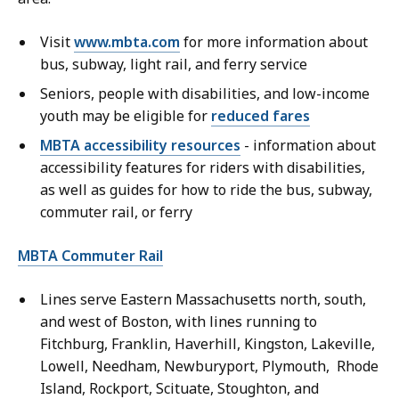
Visit
www.mbta.com
for more information about
bus, subway, light rail, and ferry service
Seniors, people with disabilities, and low-income
youth may be eligible for
reduced fares
MBTA accessibility resources
- information about
accessibility features for riders with disabilities,
as well as guides for how to ride the bus, subway,
commuter rail, or ferry
MBTA Commuter Rail
Lines serve Eastern Massachusetts north, south,
and west of Boston, with lines running to
Fitchburg, Franklin, Haverhill, Kingston, Lakeville,
Lowell, Needham, Newburyport, Plymouth, Rhode
Island, Rockport, Scituate, Stoughton, and