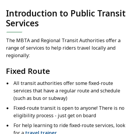
Introduction to Public Transit
Services
The MBTA and Regional Transit Authorities offer a
range of services to help riders travel locally and
regionally:
Fixed Route
All transit authorities offer some fixed-route
services that have a regular route and schedule
(such as bus or subway)
Fixed-route transit is open to anyone! There is no
eligibility process - just get on board
For help learning to ride fixed-route services, look
for a
travel trainer