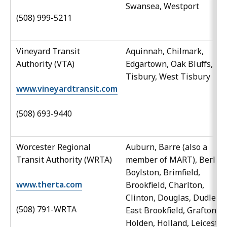
Swansea, Westport
(508) 999-5211
Vineyard Transit
Aquinnah, Chilmark,
Authority (VTA)
Edgartown, Oak Bluffs,
Tisbury, West Tisbury
www.vineyardtransit.com
(508) 693-9440
Worcester Regional
Auburn, Barre (also a
Transit Authority (WRTA)
member of MART), Berlin,
Boylston, Brimfield,
www.therta.com
Brookfield, Charlton,
Clinton, Douglas, Dudley,
(508) 791-WRTA
East Brookfield, Grafton,
Holden, Holland, Leicester