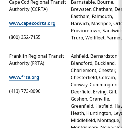
Cape Cod Regional Transit
Barnstable, Bourne,
Authority (CCRTA)
Brewster, Chatham, Denni
Eastham, Falmouth,
www.capecodrta.org
Harwich, Mashpee, Orlean
Provincetown, Sandwich,
(800) 352-7155
Truro, Wellfleet, Yarmouth
Franklin Regional Transit
Ashfield, Bernardston,
Authority (FRTA)
Blandford, Buckland,
Charlemont, Chester,
www.frta.org
Chesterfield, Colrain,
Conway, Cummington,
(413) 773-8090
Deerfield, Erving, Gill,
Goshen, Granville,
Greenfield, Hatfield, Hawle
Heath, Huntington, Leyden
Middlefield, Montague,
Montgomery, New Salem,