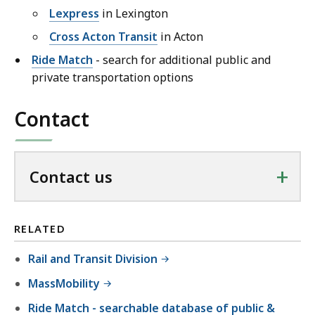
Lexpress
in Lexington
Cross Acton Transit
in Acton
Ride Match
- search for additional public and
private transportation options
Contact
+
Contact us
RELATED
Rail and Transit Division
MassMobility
Ride Match - searchable database of public &