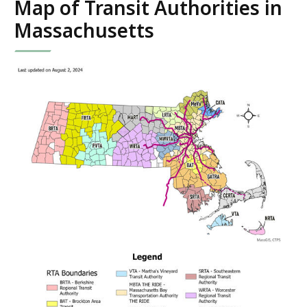
Map of Transit Authorities in
Massachusetts