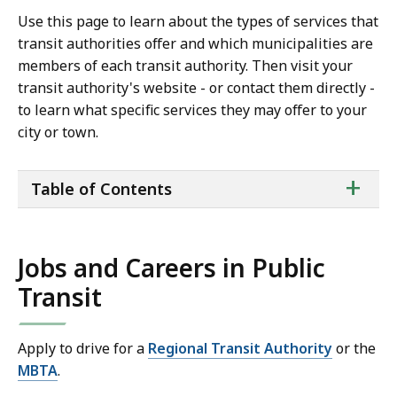
Use this page to learn about the types of services that
transit authorities offer and which municipalities are
members of each transit authority. Then visit your
transit authority's website - or contact them directly -
to learn what specific services they may offer to your
city or town.
ta
+
Table of Contents
of
co
Jobs and Careers in Public
Transit
Apply to drive for a
Regional Transit Authority
or the
MBTA
.