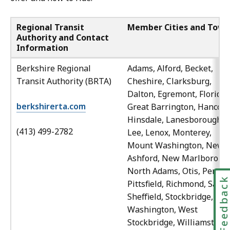
Regional Transit
Member Cities and Town
Authority and Contact
Information
Berkshire Regional
Adams, Alford, Becket,
Transit Authority (BRTA)
Cheshire, Clarksburg,
Dalton, Egremont, Florida,
berkshirerta.com
Great Barrington, Hancock
Hinsdale, Lanesborough,
(413) 499-2782
Lee, Lenox, Monterey,
Mount Washington, New
Ashford, New Marlboroug
North Adams, Otis, Peru,
Feedbac
Pittsfield, Richmond, Savoy
Sheffield, Stockbridge,
Washington, West
Stockbridge, Williamstown