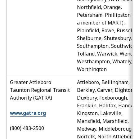
Northfield, Orange,
Petersham, Phillipston (al
a member of MART),
Plainfield, Rowe, Russell,
Shelburne, Shutesbury,
Southampton, Southwick,
Tolland, Warwick, Wendell
Westhampton, Whately,
Worthington
Greater Attleboro
Attleboro, Bellingham,
Taunton Regional Transit
Berkley, Carver, Dighton,
Authority (GATRA)
Duxbury, Foxborough,
Franklin, Halifax, Hanover,
www.gatra.org
Kingston, Lakeville,
Mansfield, Marshfield,
(800) 483-2500
Medway, Middleborough,
Norfolk, North Attleboro,