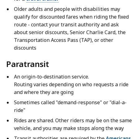
Older adults and people with disabilities may
qualify for discounted fares when riding the fixed
route - contact your transit authority and ask
about senior discounts, Senior Charlie Card, the
Transportation Access Pass (TAP), or other
discounts
Paratransit
An origin-to-destination service.
Routing varies depending on who requests a ride
and where they are going
Sometimes called "demand-response" or "dial-a-
ride"
Rides are shared. Other riders may be on the same
vehicle, and you may make stops along the way
Transit authorities are required by the
Americans