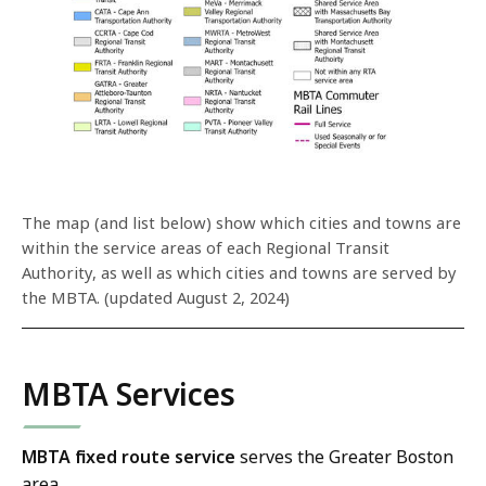
The map (and list below) show which cities and towns are
within the service areas of each Regional Transit
Authority, as well as which cities and towns are served by
the MBTA. (updated August 2, 2024)
MBTA Services
MBTA fixed route service
serves the Greater Boston
area.