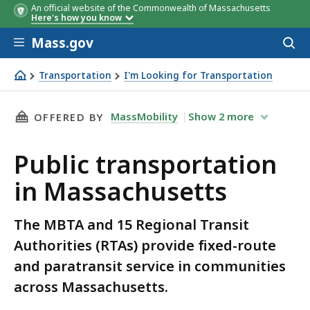
An official website of the Commonwealth of Massachusetts
Here's how you know
Skip to main content
Mass.gov
Acces
to
Regional Transit
Member Cities and Town
sear
Transportation
I'm Looking for Transportation
Authority and Contact
Public transportation in Massachusetts
Information
THIS PAGE, PUBLIC TRANSPORTATION IN MAS
MassMobility
Show
2
more
OFFERED BY
Public transportation
in Massachusetts
The MBTA and 15 Regional Transit
Authorities (RTAs) provide fixed-route
and paratransit service in communities
across Massachusetts.