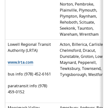
Norton, Pembroke,
Plainville, Plymouth,
Plympton, Raynham,
Rehoboth, Scituate,
Seekonk, Taunton,
Wareham, Wrentham
Lowell Regional Transit
Acton, Billerica, Carlisle,
Authority (LRTA)
Chelmsford, Dracut,
Dunstable, Groton, Lowell
www.lrta.com
Maynard, Pepperell,
Tewksbury, Townsend,
bus info: (978) 452-6161
Tyngsborough, Westford
paratransit info: (978)
459-0152
Merrimack Valley
Amesbury, Andover, Boxfor