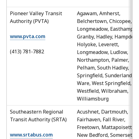
Pioneer Valley Transit
Agawam, Amherst,
Authority (PVTA)
Belchertown, Chicopee, Ea
Longmeadow, Easthampto
www.pvta.com
Granby, Hadley, Hampden,
Holyoke, Leverett,
(413) 781-7882
Longmeadow, Ludlow,
Northampton, Palmer,
Pelham, South Hadley,
Springfield, Sunderland,
Ware, West Springfield,
Westfield, Wilbraham,
Williamsburg
Southeastern Regional
Acushnet, Dartmouth,
Transit Authority (SRTA)
Fairhaven, Fall River,
Freetown, Mattapoisett,
www.srtabus.com
New Bedford, Somerset,