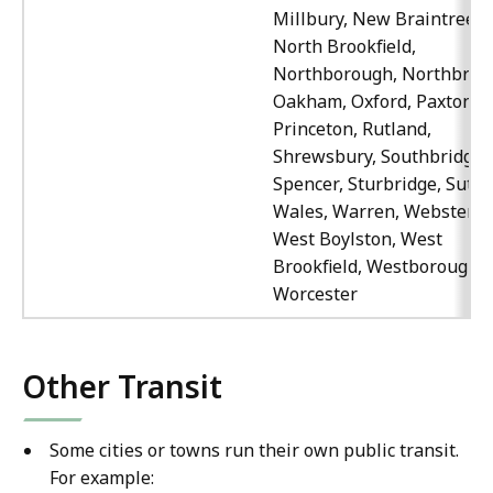
Millbury, New Braintree,
North Brookfield,
Northborough, Northbridg
Oakham, Oxford, Paxton,
Princeton, Rutland,
Shrewsbury, Southbridge,
Spencer, Sturbridge, Sutto
Wales, Warren, Webster,
West Boylston, West
Brookfield, Westborough,
Worcester
Other Transit
Some cities or towns run their own public transit.
For example: