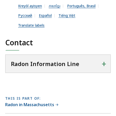
n
Kreyòl ayisyen
ភាសាខ្មែរ
Português, Brasil
P
D
Русский
Español
Tiếng Việt
F
Translate labels
f
i
Contact
l
e
,
+
Radon Information Line
6
1
9
.
0
THIS IS PART OF:
9
Radon in Massachusetts
K