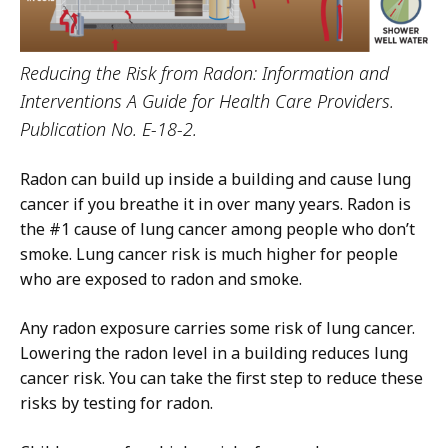
Reducing the Risk from Radon: Information and
Interventions A Guide for Health Care Providers.
Publication No. E-18-2.
Radon can build up inside a building and cause lung
cancer if you breathe it in over many years. Radon is
the #1 cause of lung cancer among people who don’t
smoke. Lung cancer risk is much higher for people
who are exposed to radon and smoke.
Any radon exposure carries some risk of lung cancer.
Lowering the radon level in a building reduces lung
cancer risk. You can take the first step to reduce these
risks by testing for radon.