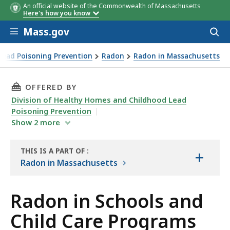
An official website of the Commonwealth of Massachusetts
Here's how you know
Skip to main content
Mass.gov
Acces
to
sear
Lead Poisoning Prevention
Radon
Radon in Massachusetts
THIS PAGE, RADON IN SCHOOLS AND CHILD C
OFFERED BY
Division of Healthy Homes and Childhood Lead
Poisoning Prevention
Show
2
more
THIS IS A PART OF
:
+
THE
Radon in Massachusetts
RESOURCE
Radon in Schools and
Child Care Programs