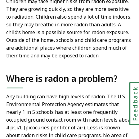
Children may face higher risks from radon exposure.
They are growing quickly, so they are more sensitive
to radiation. Children also spend a lot of time indoors,
so they may breathe in more radon than adults. A
child’s home is a possible source for radon exposure.
Outside of the home, schools and child care programs
are additional places where children spend much of
their time and may be exposed to radon.
Where is radon a problem?
Feedbac
Any building can have high levels of radon. The U.S.
Environmental Protection Agency estimates that
nearly 1 in 5 schools has at least one frequently
occupied ground contact room with radon levels above
4 pCi/L (picocuries per liter of air). Less is known
about radon risks in child care programs. No area of