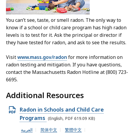
You can’t see, taste, or smell radon. The only way to
know if a school or child care program has high radon
levels is to test for it. Ask the principal or director if
they have tested for radon, and ask to see the results.
Visit
www.mass.gov/radon
for more information on
radon testing and mitigation. If you have questions,
contact the Massachusetts Radon Hotline at (800) 723-
6695.
Additional Resources
O
Radon in Schools and Child Care
p
Programs
(English, PDF 619.09 KB)
e
العربية
简体中文
繁體中文