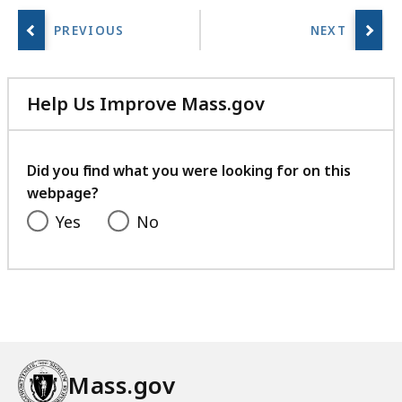
B
,
Help Us Improve Mass.gov
with
your
feedback
Did you find what you were looking for on this
webpage?
Yes
No
Mass.gov