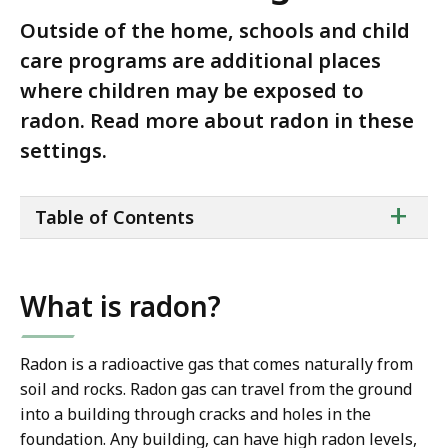
Outside of the home, schools and child
care programs are additional places
where children may be exposed to
radon. Read more about radon in these
settings.
ta
+
Table of Contents
of
co
What is radon?
Radon is a radioactive gas that comes naturally from
soil and rocks. Radon gas can travel from the ground
into a building through cracks and holes in the
foundation. Any building, can have high radon levels,