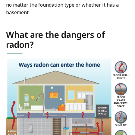
no matter the foundation type or whether it has a
basement.
What are the dangers of
radon?