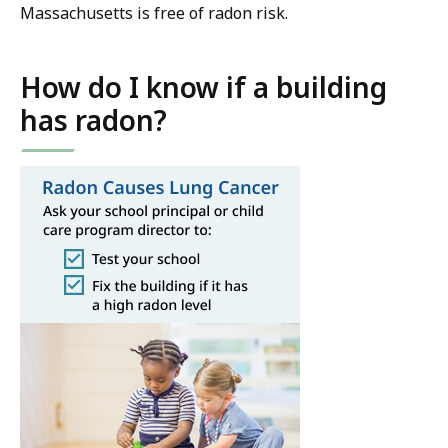
Massachusetts is free of radon risk.
How do I know if a building
has radon?