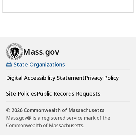
Mass.gov
State Organizations
Digital Accessibility Statement
Privacy Policy
Site Policies
Public Records Requests
© 2026 Commonwealth of Massachusetts.
Mass.gov® is a registered service mark of the
Commonwealth of Massachusetts.