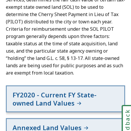
exempt state owned land (SOL) to be used to
determine the Cherry Sheet Payment in Lieu of Tax
(PILOT) distributed to the city or town each year.
Criteria for reimbursement under the SOL PILOT
program generally depends upon three factors:
taxable status at the time of state acquisition, land
use, and the particular state agency owning or
“holding” the land G.L. c. 58, § 13-17. All state-owned
lands are being used for public purposes and as such
are exempt from local taxation.
FY2020 - Current FY State-
owned Land Values
Feedbac
Annexed Land Values