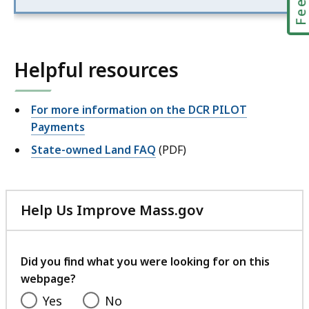
Helpful resources
For more information on the DCR PILOT
Payments
State-owned Land FAQ
(PDF)
Help Us Improve Mass.gov
with
your
feedback
Did you find what you were looking for on this
webpage?
Yes
No