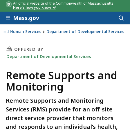
An official website of the Commonwealth of Massachusetts
Here's how you know
Skip to main content
Mass.gov
Acces
to
sear
th and Human Services
Department of Developmental Services
oring
THIS PAGE, REMOTE SUPPORTS AND MONITOR
OFFERED BY
Department of Developmental Services
Remote Supports and
Monitoring
Remote Supports and Monitoring
Services (RMS) provide for an off-site
direct service provider that monitors
and responds to an individual’s health,