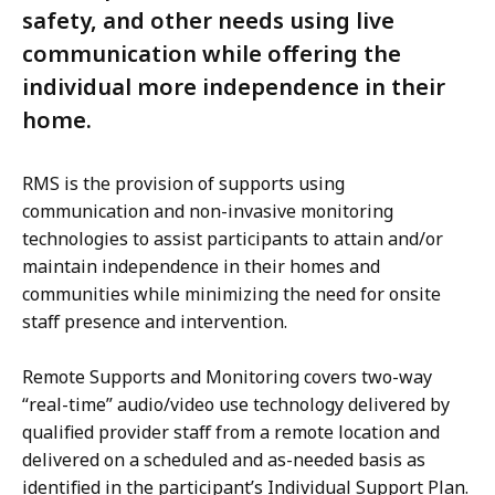
safety, and other needs using live
communication while offering the
individual more independence in their
home.
RMS is the provision of supports using
communication and non-invasive monitoring
technologies to assist participants to attain and/or
maintain independence in their homes and
communities while minimizing the need for onsite
staff presence and intervention.
Remote Supports and Monitoring covers two-way
“real-time” audio/video use technology delivered by
qualified provider staff from a remote location and
delivered on a scheduled and as-needed basis as
identified in the participant’s Individual Support Plan.