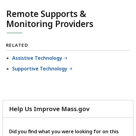
Remote Supports &
Monitoring Providers
RELATED
Assistive Technology
Supportive Technology
Help Us Improve Mass.gov
with
your
feedback
Did you find what you were looking for on this