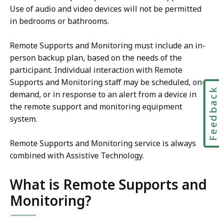
Use of audio and video devices will not be permitted
in bedrooms or bathrooms.
Remote Supports and Monitoring must include an in-
person backup plan, based on the needs of the
participant. Individual interaction with Remote
Supports and Monitoring staff may be scheduled, on-
Feedbac
demand, or in response to an alert from a device in
the remote support and monitoring equipment
system.
Remote Supports and Monitoring service is always
combined with Assistive Technology.
What is Remote Supports and
Monitoring?