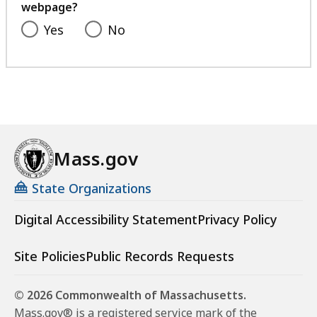
webpage?
Yes
No
Mass.gov
State Organizations
Digital Accessibility Statement
Privacy Policy
Site Policies
Public Records Requests
© 2026 Commonwealth of Massachusetts.
Mass.gov® is a registered service mark of the