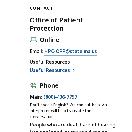
CONTACT
Office of Patient
Protection
Online
E
Email:
HPC-OPP@state.ma.us
m
Useful Resources
a
Useful Resources
i
l
Phone
O
ff
C
Main:
(800)-436-7757
i
a
Don’t speak English? We can still help. An
c
l
interpreter will help translate the
conversation.
e
l
People who are deaf, hard of hearing,
o
O
late deafened, or speech disabled