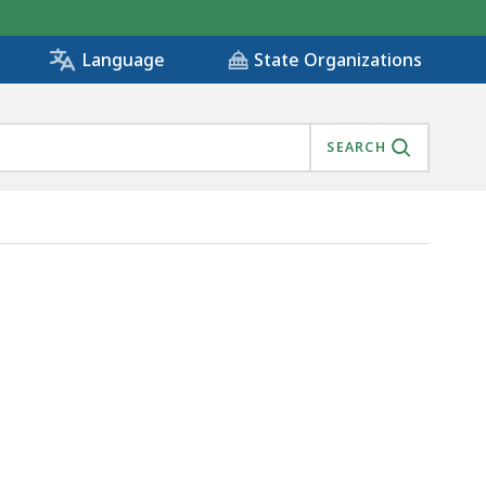
State Organizations
Language
SEARCH