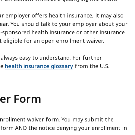
our employer offers health insurance, it may also
year. You should talk to your employer about your
er-sponsored health insurance or other insurance
 eligible for an open enrollment waiver.
always easy to understand. For further
he
health insurance glossary
from the U.S.
er Form
enrollment waiver form. You may submit the
 form AND the notice denying your enrollment in