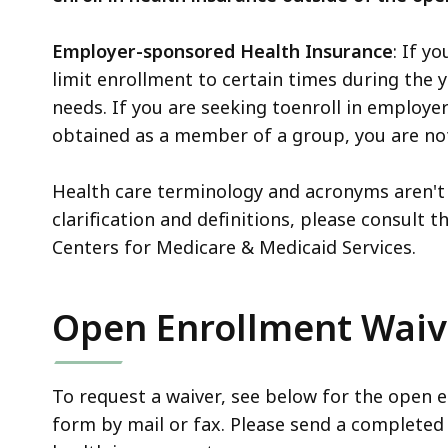
Employer-sponsored Health Insurance
: If y
limit enrollment to certain times during the 
needs. If you are seeking toenroll in employ
obtained as a member of a group, you are not
Health care terminology and acronyms aren't 
clarification and definitions, please consult t
Centers for Medicare & Medicaid Services.
Open Enrollment Waiv
To request a waiver, see below for the open 
form by mail or fax. Please send a completed