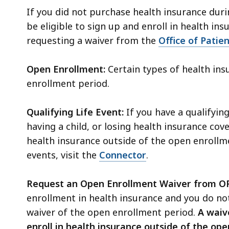
If you did not purchase health insurance duri
be eligible to sign up and enroll in health ins
requesting a waiver from the
Office of Patie
Open Enrollment:
Certain types of health in
enrollment period.
Qualifying Life Event:
If you have a qualifying
having a child, or losing health insurance co
health insurance
outside of the open enrollm
events, visit the
Connector
.
Request an Open Enrollment Waiver from O
enrollment in health insurance and you do not
waiver of the open enrollment period.
A waive
enroll in health insurance outside of the ope