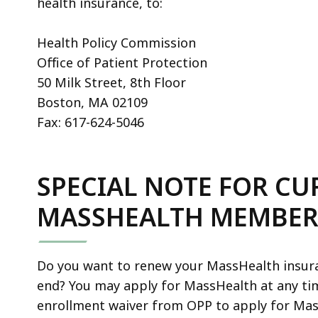
health insurance, to:
Health Policy Commission
Office of Patient Protection
50 Milk Street, 8th Floor
Boston, MA 02109
Fax: 617-624-5046
SPECIAL NOTE FOR C
MASSHEALTH MEMBER
Do you want to renew your MassHealth insur
end? You may apply for MassHealth at any ti
enrollment waiver from OPP to apply for Mass