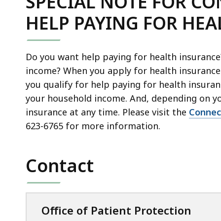
SPECIAL NOTE FOR C
l
i
C
P
e
l
HELP PAYING FOR HE
X
D
,
e
f
F
1
,
i
f
9
Do you want help paying for health insuranc
3
l
i
7
income? When you apply for health insurance
1
e
l
.
you qualify for help paying for health insur
4
,
e
6
your household income. And, depending on yo
.
2
,
K
insurance at any time. Please visit the
Connec
0
0
3
B
623-6765
for more information.
1
1
2
,
K
.
9
B
5
.
Contact
,
5
3
K
6
B
K
Office of Patient Protection
,
B