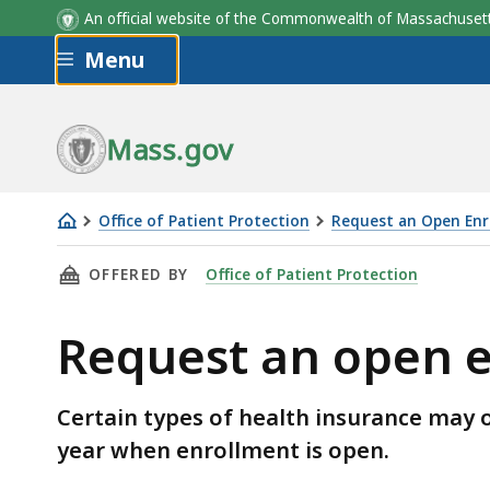
An official website of the Commonwealth of Massachus
Skip to main content
Menu
Mass.gov
Office of Patient Protection
Request an Open Enr
Request
THIS PAGE, REQUEST AN OPEN ENROLLMENT W
OFFERED BY
Office of Patient Protection
an
open
Request an open 
enrollment
waiver
Certain types of health insurance may o
year when enrollment is open.