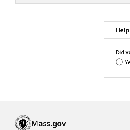
,
Help
Did y
Y
Mass.gov