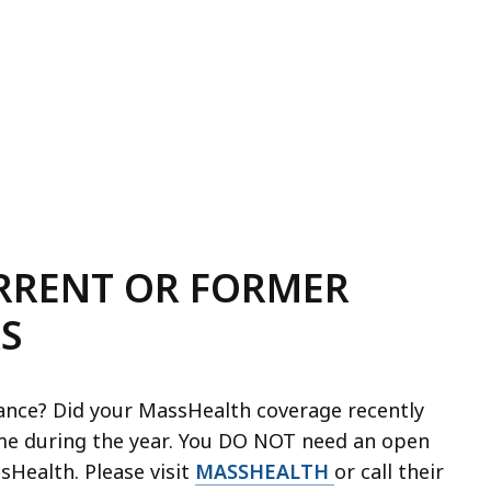
URRENT OR FORMER
S
ance? Did your MassHealth coverage recently
me during the year. You DO NOT need an open
Health. Please visit
MASSHEALTH
or call their