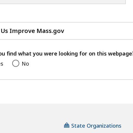
 Us Improve Mass.gov
with
your
feedback
ou find what you were looking for on this webpage
es
No
State Organizations