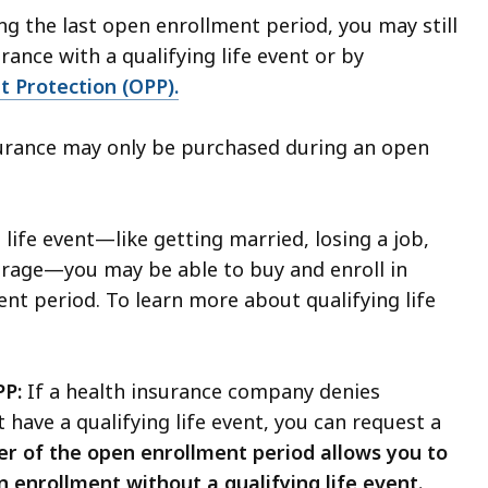
ng the last open enrollment period, you may still
urance with a qualifying life event or by
nt Protection (OPP).
surance may only be purchased during an open
 life event—like getting married, losing a job,
verage—you may be able to buy and enroll in
ent period.
To learn more about qualifying life
PP:
If a health insurance company denies
 have a qualifying life event, you can request a
r of the open enrollment period allows you to
n enrollment without a qualifying life event.