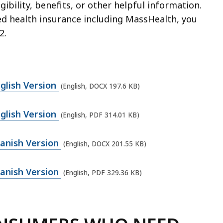
igibility, benefits, or other helpful information.
zed health insurance including MassHealth, you
2.
glish Version
(English, DOCX 197.6 KB)
glish Version
(English, PDF 314.01 KB)
anish Version
(English, DOCX 201.55 KB)
anish Version
(English, PDF 329.36 KB)