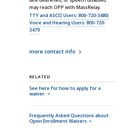
f
ff
may reach OPP with MassRelay.
P
i
a
C
TTY and ASCII Users: 800-720-3480;
c
t
a
Voice and Hearing Users: 800-720-
e
i
l
3479
o
e
l
f
n
O
P
t
more
contact info
ff
a
P
i
t
r
c
i
o
e
e
RELATED
t
o
n
e
f
See here for how to apply for a
t
waiver.
c
P
P
t
a
r
i
t
o
Frequently Asked Questions about
o
i
t
Open Enrollment Waivers
n
e
e