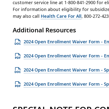
customer service line at
1-800-841-2900
for el
For information about eligibility for subsidi
may also call
Health Care For All
, 800-272-423
Additional Resources
O
2024 Open Enrollment Waiver Form - En
p
e
O
2024 Open Enrollment Waiver Form - En
n
p
D
e
O
2024 Open Enrollment Waiver Form - Sp
O
n
p
C
P
e
O
2024 Open Enrollment Waiver Form - Sp
X
D
n
p
f
F
D
e
i
f
O
n