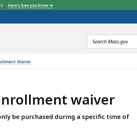
etts
Here's how you know
Search
terms
ollment Waiver
AIVER, IS
enrollment waiver
nly be purchased during a specific time of