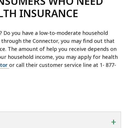
ONSUMERS WHO NEED
ALTH INSURANCE
e? Do you have a low-to-moderate household
 through the Connector, you may find out that
ance. The amount of help you receive depends on
ur household income, you may apply for health
tor
or call their customer service line at 1-
877-
+