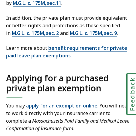
by
M.G.L. c. 175M, sec.11
.
In addition, the private plan must provide equivalent
or better rights and protections as those specified
in
M.G.L. c. 175M, sec. 2
and
M.G.L. c. 175M, sec. 9
.
Learn more about
benefit requirements for private
paid leave plan exemptions
.
Applying for a purchased
Feedbac
private plan exemption
You may
apply for an exemption online
. You will need
to work directly with your insurance carrier to
complete a
Massachusetts Paid Family and Medical Leave
Confirmation of Insurance form
.