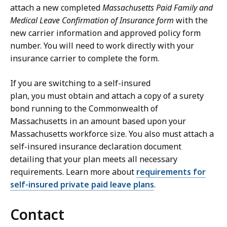
attach a new completed
Massachusetts Paid Family and
Medical Leave Confirmation of Insurance form
with the
new carrier information and approved policy form
number. You will need to work directly with your
insurance carrier to complete the form.
If you are switching to a self-insured
plan, you must obtain and attach a copy of a surety
bond running to the Commonwealth of
Massachusetts in an amount based upon your
Massachusetts workforce size. You also must attach a
self-insured insurance declaration document
detailing that your plan meets all necessary
requirements. Learn more about
requirements for
self-insured private paid leave plans
.
Contact