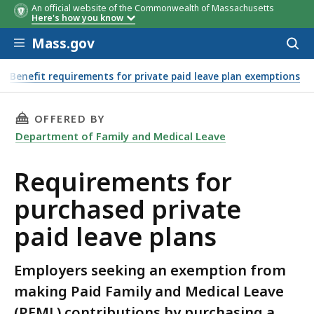
An official website of the Commonwealth of Massachusetts
Here's how you know
Skip to main content
Mass.gov
Acces
to
sear
Benefit requirements for private paid leave plan exemptions
THIS PAGE, REQUIREMENTS FOR PURCHASED PR
OFFERED BY
Department of Family and Medical Leave
Requirements for
purchased private
paid leave plans
Employers seeking an exemption from
making Paid Family and Medical Leave
(PFML) contributions by purchasing a