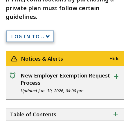
private plan must follow certain
guidelines.
LOG IN TO...
Notices & Alerts
Hide
+
New Employer Exemption Request
notice
Process
Updated Jun. 30, 2026, 04:00 pm
ta
+
Table of Contents
of
co