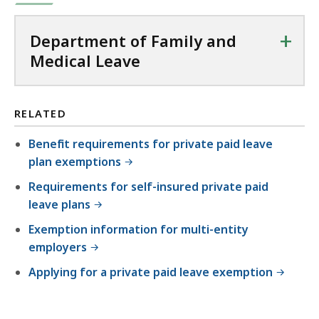
+
Department of Family and
Medical Leave
RELATED
Benefit requirements for private paid leave
plan exemptions
Requirements for self-insured private paid
leave plans
Exemption information for multi-entity
employers
Applying for a private paid leave exemption