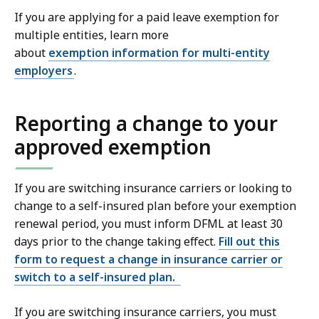
If you are applying for a paid leave exemption for
multiple entities, learn more
about
exemption information for multi-entity
employers
.
Reporting a change to your
approved exemption
If you are switching insurance carriers or looking to
change to a self-insured plan before your exemption
renewal period, you must inform DFML at least 30
days prior to the change taking effect.
Fill out this
form to request a change in insurance carrier or
switch to a self-insured plan.
If you are switching insurance carriers, you must