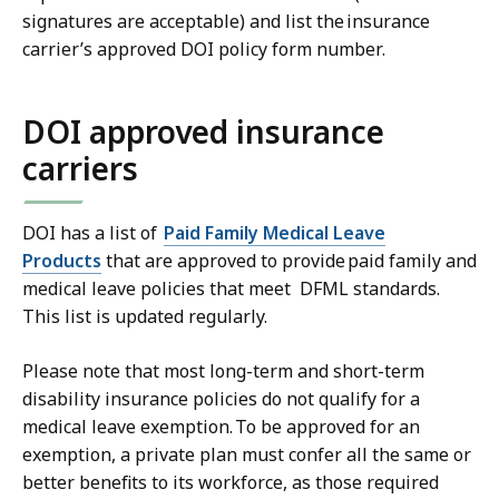
signatures are acceptable) and list the insurance
carrier’s approved DOI policy form number.
DOI approved insurance
carriers
DOI has a list of
Paid Family Medical Leave
Products
that are approved to provide paid family and
medical leave policies that meet DFML standards.
This list is updated regularly.
Please note that most long-term and short-term
disability insurance policies do not qualify for a
medical leave exemption. To be approved for an
exemption, a private plan must confer all the same or
better benefits to its workforce, as those required