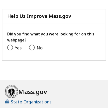
Help Us Improve Mass.gov
with
your
feedback
Did you find what you were looking for on this
webpage?
Yes
No
Mass.gov
State Organizations