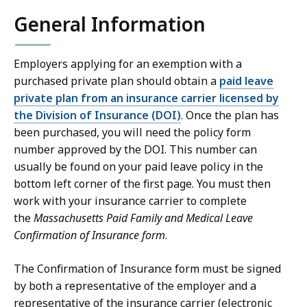
General Information
Employers applying for an exemption with a
purchased private plan should obtain a
paid leave
private plan from an insurance carrier licensed by
the Division of Insurance (DOI)
. Once the plan has
been purchased, you will need the policy form
number approved by the DOI. This number can
usually be found on your paid leave policy in the
bottom left corner of the first page. You must then
work with your insurance carrier to complete
the
Massachusetts Paid Family and Medical Leave
Confirmation of Insurance form
.
The Confirmation of Insurance form must be signed
by both a representative of the employer and a
representative of the insurance carrier (electronic