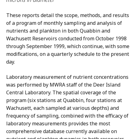
These reports detail the scope, methods, and results
of a program of monthly sampling and analysis of
nutrients and plankton in both Quabbin and
Wachusett Reservoirs conducted from October 1998
through September 1999, which continue, with some
modifications, on a quarterly schedule to the present
day.
Laboratory measurement of nutrient concentrations
was performed by MWRA staff of the Deer Island
Central Laboratory. The spatial coverage of the
program (six stations at Quabbin, four stations at
Wachusett, each sampled at various depths) and
frequency of sampling, combined with the efficacy of
laboratory measurements provides the most
comprehensive database currently available on
nutrient and plankton dynamics in both reservoirs.