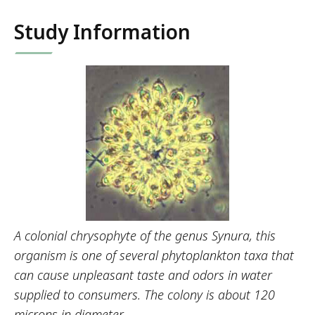
Study Information
A colonial chrysophyte of the genus Synura, this
organism is one of several phytoplankton taxa that
can cause unpleasant taste and odors in water
supplied to consumers. The colony is about 120
microns in diameter