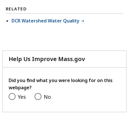
RELATED
DCR Watershed Water Quality
Help Us Improve Mass.gov
with
your
feedback
Did you find what you were looking for on this
webpage?
Yes
No