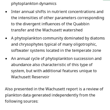
phytoplankton dynamics
Inter annual shifts in nutrient concentrations and
the intensities of other parameters corresponding
to the divergent influences of the Quabbin
transfer and the Wachusett watershed
A phytoplankton community dominated by diatoms
and chrysophytes typical of many oligotrophic,
softwater systems located in the temperate zone
An annual cycle of phytoplankton succession and
abundance also characteristic of this type of
system, but with additional features unique to
Wachusett Reservoir
Also presented in the Wachusett report is a review of
plankton data generated independently from the
following sources: