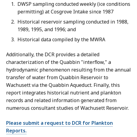
DWSP sampling conducted weekly (ice conditions
permitting) at Cosgrove Intake since 1987
Historical reservoir sampling conducted in 1988,
1989, 1995, and 1996; and
Historical data compiled by the MWRA
Additionally, the DCR provides a detailed
characterization of the Quabbin "interflow," a
hydrodynamic phenomenon resulting from the annual
transfer of water from Quabbin Reservoir to
Wachusett via the Quabbin Aqueduct. Finally, this
report integrates historical nutrient and plankton
records and related information generated from
numerous consultant studies of Wachusett Reservoir.
Please submit a request to DCR for Plankton
Reports.