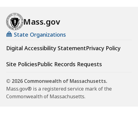
Mass.gov
State Organizations
Digital Accessibility Statement
Privacy Policy
Site Policies
Public Records Requests
© 2026 Commonwealth of Massachusetts.
Mass.gov® is a registered service mark of the
Commonwealth of Massachusetts.