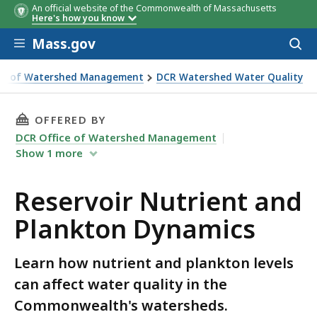
An official website of the Commonwealth of Massachusetts
Here's how you know
Skip to main content
Mass.gov
Acces
to
sear
ice of Watershed Management
DCR Watershed Water Quality
THIS PAGE, RESERVOIR NUTRIENT AND PLANK
OFFERED BY
DCR Office of Watershed Management
Show
1
more
Reservoir Nutrient and
Plankton Dynamics
Learn how nutrient and plankton levels
can affect water quality in the
Commonwealth's watersheds.