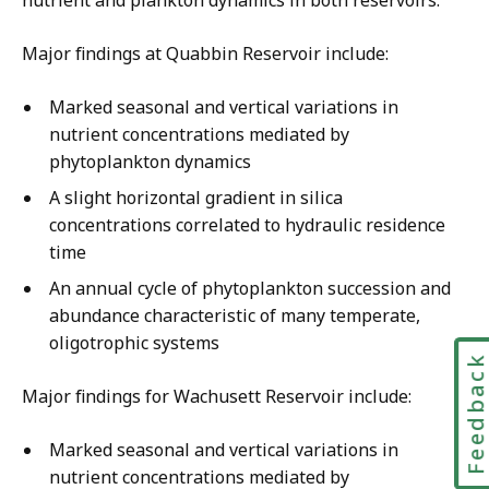
Major findings at Quabbin Reservoir include:
Marked seasonal and vertical variations in
nutrient concentrations mediated by
phytoplankton dynamics
A slight horizontal gradient in silica
concentrations correlated to hydraulic residence
time
An annual cycle of phytoplankton succession and
abundance characteristic of many temperate,
oligotrophic systems
Feedbac
Major findings for Wachusett Reservoir include:
Marked seasonal and vertical variations in
nutrient concentrations mediated by