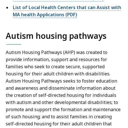
List of Local Health Centers that can Assist with
MA health Applications (PDF)
Autism housing pathways
Autism Housing Pathways (AHP) was created to
provide information, support and resources for
families who seek to create secure, supported
housing for their adult children with disabilities.
Autism Housing Pathways seeks to foster education
and awareness and disseminate information about
the creation of self-directed housing for individuals
with autism and other developmental disabilities; to
promote and support the formation and maintenance
of such housing; and to assist families in creating
self-directed housing for their adult children that