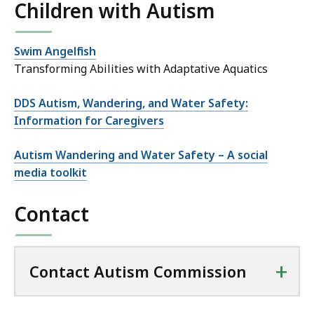
Children with Autism
Swim Angelfish
Transforming Abilities with Adaptative Aquatics
DDS Autism, Wandering, and Water Safety:
Information for Caregivers
Autism Wandering and Water Safety – A social
media toolkit
Contact
+
Contact Autism Commission