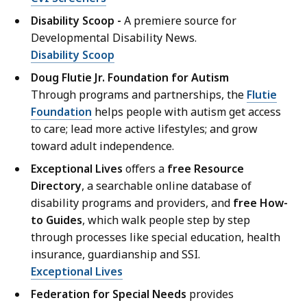
Disability Scoop -
A premiere source for
Developmental Disability News.
Disability Scoop
Doug Flutie Jr. Foundation for Autism
Through programs and partnerships, the
Flutie
Foundation
helps people with autism get access
to care; lead more active lifestyles; and grow
toward adult independence.
Exceptional Lives
offers a
free Resource
Directory
, a searchable online database of
disability programs and providers, and
free How-
to Guides
, which walk people step by step
through processes like special education, health
insurance, guardianship and SSI.
Exceptional Lives
Federation for Special Needs
provides