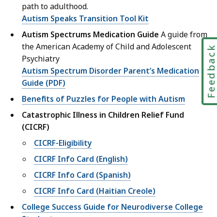
path to adulthood.
Autism Speaks Transition Tool Kit
Autism Spectrums Medication Guide
A guide from
the American Academy of Child and Adolescent
Feedbac
Psychiatry
Autism Spectrum Disorder Parent’s Medication
Guide (PDF)
Benefits of Puzzles for People with Autism
Catastrophic Illness in Children Relief Fund
(CICRF)
CICRF-Eligibility
CICRF Info Card (English)
CICRF Info Card (Spanish)
CICRF Info Card (Haitian Creole)
College Success Guide for Neurodiverse College