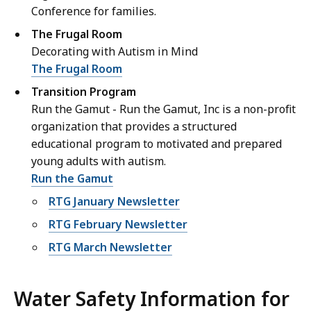
Conference for families.
The Frugal Room
Decorating with Autism in Mind
The Frugal Room
Transition Program
Run the Gamut - Run the Gamut, Inc is a non-profit
organization that provides a structured
educational program to motivated and prepared
young adults with autism.
Run the Gamut
RTG January Newsletter
RTG February Newsletter
RTG March Newsletter
Water Safety Information for