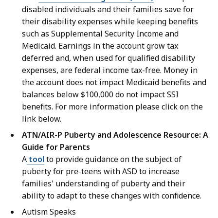
disabled individuals and their families save for
their disability expenses while keeping benefits
such as Supplemental Security Income and
Medicaid. Earnings in the account grow tax
deferred and, when used for qualified disability
expenses, are federal income tax-free. Money in
the account does not impact Medicaid benefits and
balances below $100,000 do not impact SSI
benefits. For more information please click on the
link below.
ATN/AIR-P Puberty and Adolescence Resource: A
Guide for Parents
A
tool
to provide guidance on the subject of
puberty for pre-teens with ASD to increase
families' understanding of puberty and their
ability to adapt to these changes with confidence.
Autism Speaks