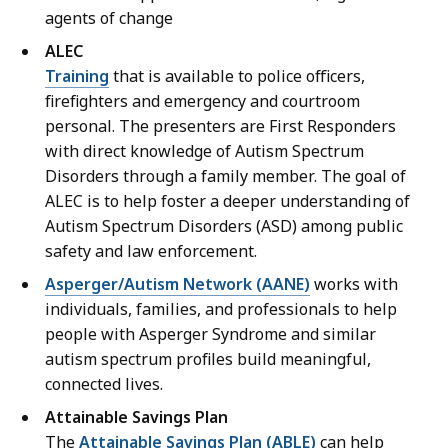
agents of change
ALEC
Training
that is available to police officers,
firefighters and emergency and courtroom
personal. The presenters are First Responders
with direct knowledge of Autism Spectrum
Disorders through a family member. The goal of
ALEC is to help foster a deeper understanding of
Autism Spectrum Disorders (ASD) among public
safety and law enforcement.
Asperger/Autism Network (AANE)
works with
individuals, families, and professionals to help
people with Asperger Syndrome and similar
autism spectrum profiles build meaningful,
connected lives.
Attainable Savings Plan
The
Attainable Savings Plan (ABLE)
can help