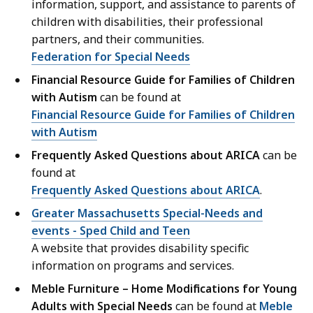
information, support, and assistance to parents of
children with disabilities, their professional
partners, and their communities.
Federation for Special Needs
Financial Resource Guide for Families of Children
with Autism
can be found at
Financial Resource Guide for Families of Children
with Autism
Frequently Asked Questions about ARICA
can be
found at
Frequently Asked Questions about ARICA
.
Greater Massachusetts Special-Needs and
events - Sped Child and Teen
A website that provides disability specific
information on programs and services.
Meble Furniture – Home Modifications for Young
Adults with Special Needs
can be found at
Meble