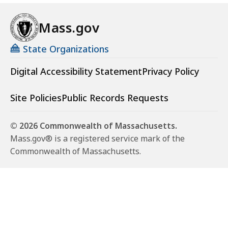
Mass.gov
State Organizations
Digital Accessibility Statement
Privacy Policy
Site Policies
Public Records Requests
© 2026 Commonwealth of Massachusetts.
Mass.gov® is a registered service mark of the
Commonwealth of Massachusetts.