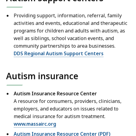
Providing support, information, referral, family
activities and events, educational and therapeutic
programs for children and adults with autism, as
well as siblings, school vacation events, and
community partnerships to area businesses.
DDS Regional Autism Support Centers
Autism insurance
Autism Insurance Resource Center
A resource for consumers, providers, clinicians,
employers, and educators on issues related to
medical insurance for autism treatment.
www.massairc.org
Autism Insurance Resource Center (PDF)