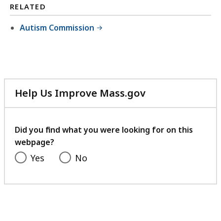
RELATED
Autism Commission
Help Us Improve Mass.gov
with
your
feedback
Did you find what you were looking for on this
webpage?
Yes
No