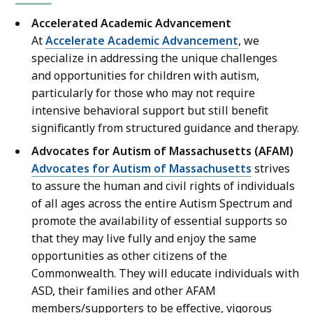
Accelerated Academic Advancement
At
Accelerate Academic Advancement
, we
specialize in addressing the unique challenges
and opportunities for children with autism,
particularly for those who may not require
intensive behavioral support but still benefit
significantly from structured guidance and therapy.
Advocates for Autism of Massachusetts (AFAM)
Advocates for Autism of Massachusetts
strives
to assure the human and civil rights of individuals
of all ages across the entire Autism Spectrum and
promote the availability of essential supports so
that they may live fully and enjoy the same
opportunities as other citizens of the
Commonwealth. They will educate individuals with
ASD, their families and other AFAM
members/supporters to be effective, vigorous