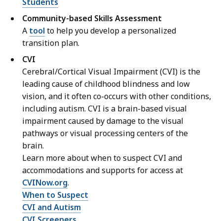
Students
Community-based Skills Assessment
A
tool
to help you develop a personalized
transition plan.
CVI
Cerebral/Cortical Visual Impairment (CVI) is the
leading cause of childhood blindness and low
vision, and it often co-occurs with other conditions,
including autism. CVI is a brain-based visual
impairment caused by damage to the visual
pathways or visual processing centers of the
brain.
Learn more about when to suspect CVI and
accommodations and supports for access at
CVINow.org
.
When to Suspect
CVI and Autism
CVI Screeners