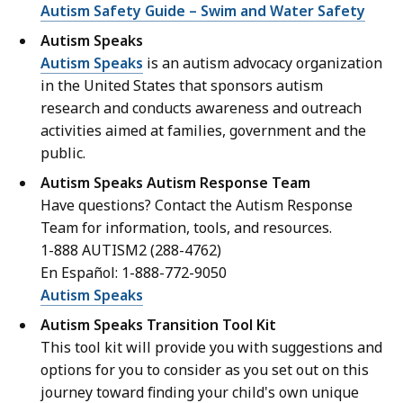
Autism Safety Guide – Swim and Water Safety
Autism Speaks
Autism Speaks
is an autism advocacy organization
in the United States that sponsors autism
research and conducts awareness and outreach
activities aimed at families, government and the
public.
Autism Speaks Autism Response Team
Have questions? Contact the Autism Response
Team for information, tools, and resources.
1-888 AUTISM2 (288-4762)
En Español: 1-888-772-9050
Autism Speaks
Autism Speaks Transition Tool Kit
This tool kit will provide you with suggestions and
options for you to consider as you set out on this
journey toward finding your child's own unique