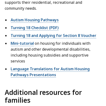
supports their residential, recreational and
community needs.
Autism Housing Pathways
Turning 18 Checklist (PDF)
Turning 18 and Applying for Section 8 Voucher
Mini-tutorial
on housing for individuals with
autism and other developmental disabilities,
including housing subsidies and supportive
services
Language Translations for Autism Housing
Pathways Presentations
Additional resources for
families