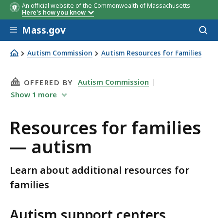
An official website of the Commonwealth of Massachusetts
Here's how you know
Skip to main content
Mass.gov
Acces
to
sear
Autism Commission
Autism Resources for Families
Resources for families — autism
THIS PAGE, RESOURCES FOR FAMILIES — AUTI
Autism Commission
OFFERED BY
Show
1
more
Resources for families
— autism
Learn about additional resources for
families
Autism support centers