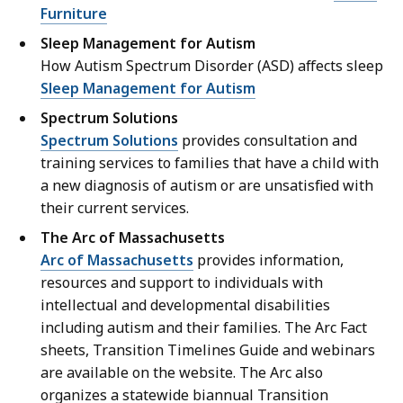
Furniture
Sleep Management for Autism
How Autism Spectrum Disorder (ASD) affects sleep
Sleep Management for Autism
Spectrum Solutions
Spectrum Solutions
provides consultation and
training services to families that have a child with
a new diagnosis of autism or are unsatisfied with
their current services.
The Arc of Massachusetts
Arc of Massachusetts
provides information,
resources and support to individuals with
intellectual and developmental disabilities
including autism and their families. The Arc Fact
sheets, Transition Timelines Guide and webinars
are available on the website. The Arc also
organizes a statewide biannual Transition