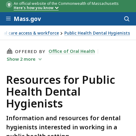
An official website of the Commonwealth of Massachusetts
Here's how you know
Skip to main content
Mass.gov
Acces
to
sear
tal care access & workforce
Public Health Dental Hygienists
THIS PAGE, RESOURCES FOR PUBLIC HEALTH D
Office of Oral Health
OFFERED BY
Show
2
more
Resources for Public
Health Dental
Hygienists
Information and resources for dental
hygienists interested in working in a