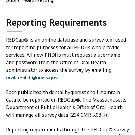
public health setting.
1
1
6
K
Reporting Requirements
M
B
B
,
,
REDCap® is an online database and survey tool used
for reporting purposes for all PHDHs who provide
services. All new PHDHs must request a username
and password from the Office of Oral Health
administrator to access the survey by emailing
oral.health@mass.gov
.
Each public health dental hygienist shall maintain
data to be reported on REDCap®. The Massachusetts
Department of Public Health's Office of Oral Health
will manage all survey data [234 CMR 5.08(7)].
Reporting requirements through the REDCap® survey