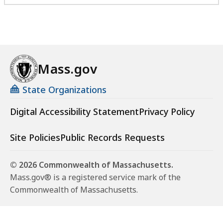
Mass.gov
State Organizations
Digital Accessibility Statement
Privacy Policy
Site Policies
Public Records Requests
© 2026 Commonwealth of Massachusetts.
Mass.gov® is a registered service mark of the
Commonwealth of Massachusetts.