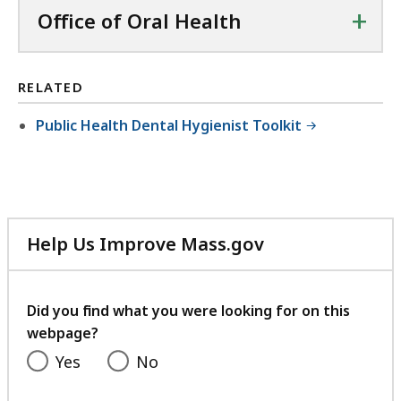
+
Office of Oral Health
RELATED
Public Health Dental Hygienist Toolkit
Help Us Improve Mass.gov
with
your
feedback
Did you find what you were looking for on this
webpage?
Yes
No