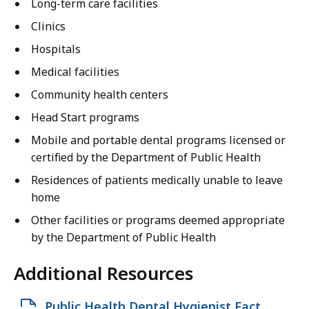
Long-term care facilities
Clinics
Hospitals
Medical facilities
Community health centers
Head Start programs
Mobile and portable dental programs licensed or
certified by the Department of Public Health
Residences of patients medically unable to leave
home
Other facilities or programs deemed appropriate
by the Department of Public Health
Additional Resources
O
Public Health Dental Hygienist Fact