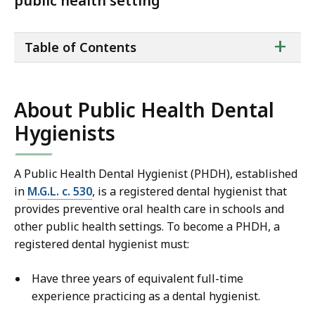
public health setting
ta
+
Table of Contents
of
co
About Public Health Dental
Hygienists
A Public Health Dental Hygienist (PHDH), established
in
M.G.L. c. 530
,
is a registered dental hygienist that
provides preventive oral health care in schools and
other public health settings. To become a PHDH, a
registered dental hygienist must:
Have three years of equivalent full-time
experience practicing as a dental hygienist.