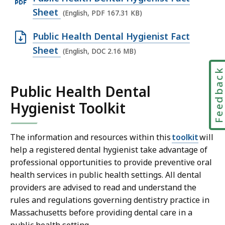
p
Sheet
(English, PDF 167.31 KB)
e
O
Public Health Dental Hygienist Fact
n
p
Sheet
(English, DOC 2.16 MB)
P
e
D
Feedbac
n
F
Public Health Dental
D
f
Hygienist Toolkit
O
i
C
l
f
The information and resources within this
toolkit
will
e
i
help a registered dental hygienist take advantage of
,
l
professional opportunities to provide preventive oral
1
health services in public health settings. All dental
e
6
providers are advised to read and understand the
,
7
rules and regulations governing dentistry practice in
2
.
Massachusetts before providing dental care in a
.
3