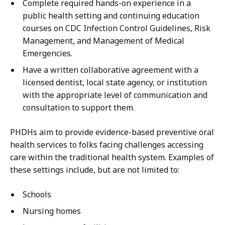
Complete required hands-on experience in a
public health setting and continuing education
courses on CDC Infection Control Guidelines, Risk
Management, and Management of Medical
Emergencies.
Have a written collaborative agreement with a
licensed dentist, local state agency, or institution
with the appropriate level of communication and
consultation to support them.
PHDHs aim to provide evidence-based preventive oral
health services to folks facing challenges accessing
care within the traditional health system. Examples of
these settings include, but are not limited to:
Schools
Nursing homes