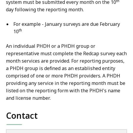
th
system must be submitted every month on the 10
day following the reporting month.
For example - January surveys are due February
th
10
An individual PHDH or a PHDH group or
representative must complete the Redcap survey each
month services are provided. For reporting purposes,
a PHDH group is defined as an established entity
comprised of one or more PHDH providers. A PHDH
providing any service in the reporting month must be
listed on the reporting form with the PHDH's name
and license number.
Contact