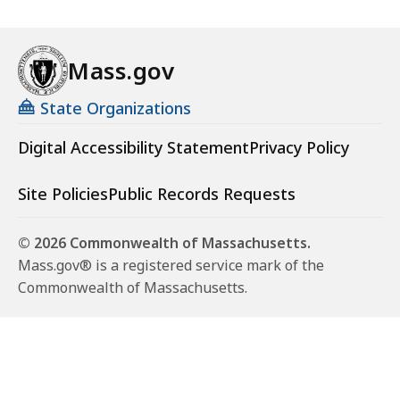
Mass.gov
State Organizations
Digital Accessibility Statement
Privacy Policy
Site Policies
Public Records Requests
© 2026 Commonwealth of Massachusetts.
Mass.gov® is a registered service mark of the
Commonwealth of Massachusetts.