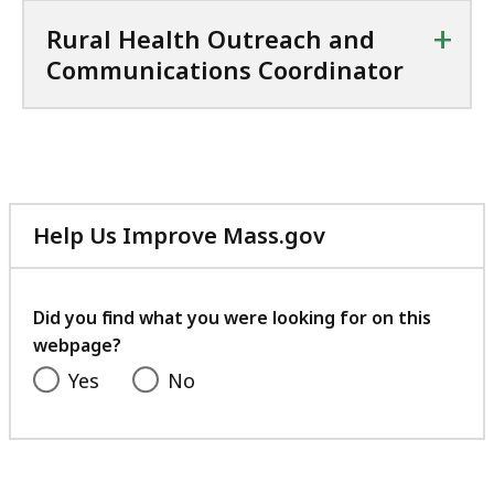
+
Rural Health Outreach and
Communications Coordinator
Help Us Improve Mass.gov
with
your
feedback
Did you find what you were looking for on this
webpage?
Yes
No