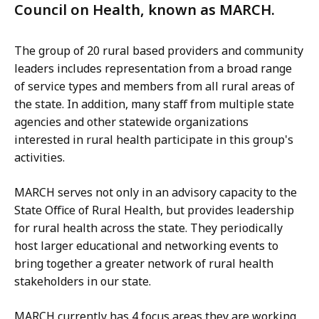
Council on Health, known as MARCH.
The group of 20 rural based providers and community
leaders includes representation from a broad range
of service types and members from all rural areas of
the state. In addition, many staff from multiple state
agencies and other statewide organizations
interested in rural health participate in this group's
activities.
MARCH serves not only in an advisory capacity to the
State Office of Rural Health, but provides leadership
for rural health across the state. They periodically
host larger educational and networking events to
bring together a greater network of rural health
stakeholders in our state.
MARCH currently has 4 focus areas they are working