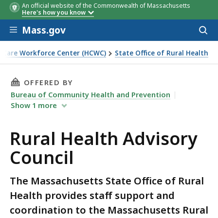
An official website of the Commonwealth of Massachusetts
Here's how you know
Skip to main content
Mass.gov
Acces
to
sear
 Care Workforce Center (HCWC)
State Office of Rural Health
THIS PAGE, RURAL HEALTH ADVISORY COUNCIL
OFFERED BY
Bureau of Community Health and Prevention
Show
1
more
Rural Health Advisory
Council
The Massachusetts State Office of Rural
Health provides staff support and
coordination to the Massachusetts Rural