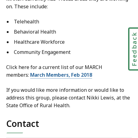
on. These include:
Telehealth
Behavioral Health
Feedbac
Healthcare Workforce
Community Engagement
Click here for a current list of our MARCH
members:
March Members, Feb 2018
If you would like more information or would like to
address this group, please contact Nikki Lewis, at the
State Office of Rural Health.
Contact