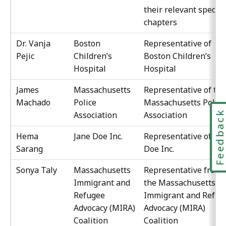
their relevant special
chapters
Dr. Vanja
Boston
Representative of
Pejic
Children’s
Boston Children’s
Hospital
Hospital
James
Massachusetts
Representative of the
Machado
Police
Massachusetts Police
Feedbac
Association
Association
Hema
Jane Doe Inc.
Representative of Ja
Sarang
Doe Inc.
Sonya Taly
Massachusetts
Representative from
Immigrant and
the Massachusetts
Refugee
Immigrant and Refug
Advocacy (MIRA)
Advocacy (MIRA)
Coalition
Coalition