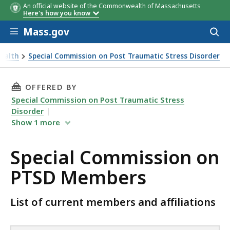
An official website of the Commonwealth of Massachusetts
Commission
Affiliation
Commission Seat
Here's how you know
Member
Skip to main content
Mass.gov
Acces
to
sear
Health
Special Commission on Post Traumatic Stress Disorder
THIS PAGE, SPECIAL COMMISSION ON PTSD M
OFFERED BY
Special Commission on Post Traumatic Stress
Disorder
Show
1
more
Special Commission on
PTSD Members
List of current members and affiliations