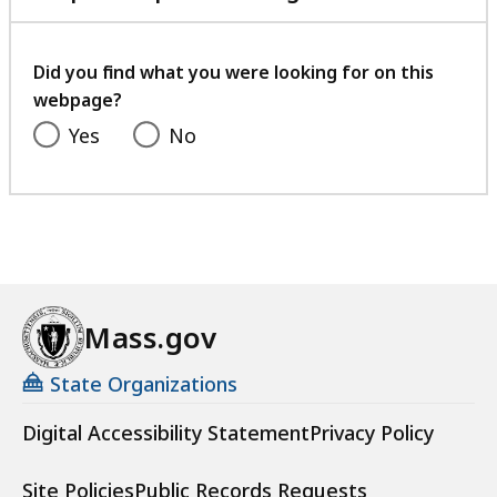
with
your
feedback
Did you find what you were looking for on this
webpage?
Yes
No
Mass.gov
State Organizations
Digital Accessibility Statement
Privacy Policy
Site Policies
Public Records Requests