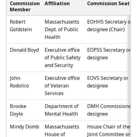
Commission
Affiliation
Commission Seat
Member
Robert
Massachusetts
EOHHS Secretary or
Goldstein
Dept. of Public
designee (Chair)
Health
Donald Boyd
Executive office
EOPSS Secretary or
of Public Safety
designee
and Security
John
Executive office
EOVS Secretary or
Rodolico
of Veteran
designee
Services
Brooke
Department of
DMH Commissioner o
Doyle
Mental Health
designee
Mindy Domb
Massachusetts
House Chair of the
House of
Joint Committee on