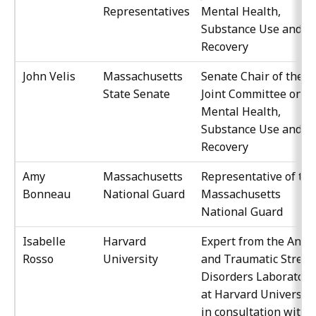
Representatives
Mental Health,
Substance Use and
Recovery
John Velis
Massachusetts
Senate Chair of the
State Senate
Joint Committee on
Mental Health,
Substance Use and
Recovery
Amy
Massachusetts
Representative of the
Bonneau
National Guard
Massachusetts
National Guard
Isabelle
Harvard
Expert from the Anxie
Rosso
University
and Traumatic Stress
Disorders Laboratory
at Harvard University
in consultation with