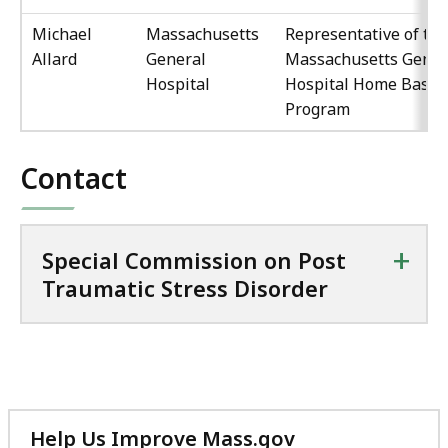
Michael
Massachusetts
Representative of the
Allard
General
Massachusetts Gener
Hospital
Hospital Home Base
Program
Contact
+
Special Commission on Post
Traumatic Stress Disorder
Help Us Improve Mass.gov