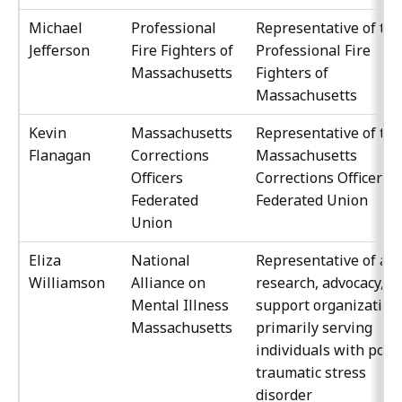
Michael
Professional
Representative of the
Jefferson
Fire Fighters of
Professional Fire
Massachusetts
Fighters of
Massachusetts
Kevin
Massachusetts
Representative of the
Flanagan
Corrections
Massachusetts
Officers
Corrections Officers
Federated
Federated Union
Union
Eliza
National
Representative of a
Williamson
Alliance on
research, advocacy, or
Mental Illness
support organization
Massachusetts
primarily serving
individuals with post
traumatic stress
disorder