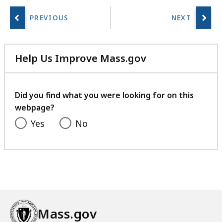
Help Us Improve Mass.gov
with
your
feedback
Did you find what you were looking for on this
webpage?
Yes
No
Mass.gov