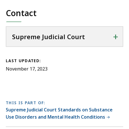
Contact
+
Supreme Judicial Court
LAST UPDATED:
November 17, 2023
THIS IS PART OF:
Supreme Judicial Court Standards on Substance
Use Disorders and Mental Health Conditions