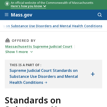
An official website of the Commonwealth of Massachusetts
Here's how you know
Skip to main content
Mass.gov
Acces
to
sear
rds on Substance Use Disorders and Mental Health Conditions
THIS PAGE, STANDARDS ON SUBSTANCE USE D
OFFERED BY
Massachusetts Supreme Judicial Court
Show
1
more
THIS IS A PART OF
:
THE
Supreme Judicial Court Standards on
+
LAW
Substance Use Disorders and Mental
LIBRARY
Health Conditions
Standards on