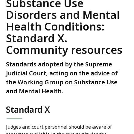
Substance Use
Disorders and Mental
Health Conditions:
Standard X.
Community resources
Standards adopted by the Supreme
Judicial Court, acting on the advice of
the Working Group on Substance Use
and Mental Health.
Standard X
Judges and court personnel should be aware of