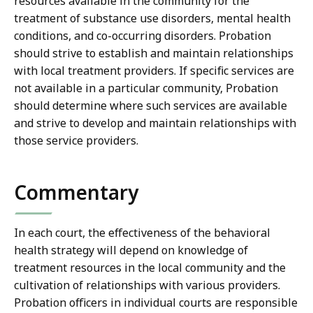
resources available in the community for the
treatment of substance use disorders, mental health
conditions, and co-occurring disorders. Probation
should strive to establish and maintain relationships
with local treatment providers. If specific services are
not available in a particular community, Probation
should determine where such services are available
and strive to develop and maintain relationships with
those service providers.
Commentary
In each court, the effectiveness of the behavioral
health strategy will depend on knowledge of
treatment resources in the local community and the
cultivation of relationships with various providers.
Probation officers in individual courts are responsible