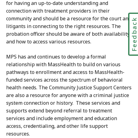
for having an up-to-date understanding and
connection with treatment providers in their
community and should be a resource for the court and
Feedbac
litigants in connecting to the right resources. The
probation officer should be aware of both availability
and how to access various resources.
MPS has and continues to develop a formal
relationship with MassHealth to build on various
pathways to enrollment and access to MassHealth-
funded services across the spectrum of behavioral
health needs. The Community Justice Support Centers
are also a resource for anyone with a criminal justice
system connection or history. These services and
supports extend beyond referral to treatment
services and include employment and education
access, credentialing, and other life support
resources.