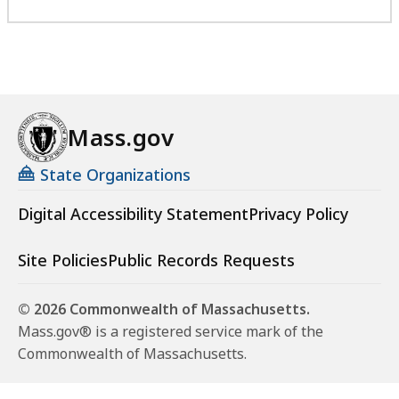
Mass.gov
State Organizations
Digital Accessibility Statement
Privacy Policy
Site Policies
Public Records Requests
© 2026 Commonwealth of Massachusetts.
Mass.gov® is a registered service mark of the
Commonwealth of Massachusetts.