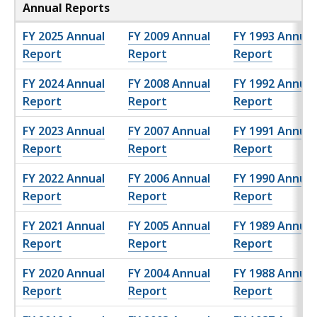
Annual Reports
FY 2025 Annual
FY 2009 Annual
FY 1993 Annual
Report
Report
Report
FY 2024 Annual
FY 2008 Annual
FY 1992 Annual
Report
Report
Report
FY 2023 Annual
FY 2007 Annual
FY 1991 Annual
Report
Report
Report
FY 2022 Annual
FY 2006 Annual
FY 1990 Annual
Report
Report
Report
FY 2021 Annual
FY 2005 Annual
FY 1989 Annual
Report
Report
Report
FY 2020 Annual
FY 2004 Annual
FY 1988 Annual
Report
Report
Report