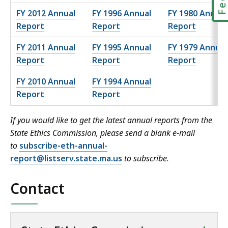
FY 2012 Annual
FY 1996 Annual
FY 1980 Annual
Report
Report
Report
FY 2011 Annual
FY 1995 Annual
FY 1979 Annual
Report
Report
Report
FY 2010 Annual
FY 1994 Annual
Report
Report
If you would like to get the latest annual reports from the
State Ethics Commission, please send a blank e-mail
to
subscribe-eth-annual-
report@listserv.state.ma.us
to subscribe
.
Contact