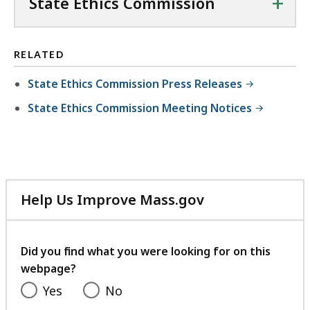
+
State Ethics Commission
RELATED
State Ethics Commission Press Releases
State Ethics Commission Meeting Notices
Help Us Improve Mass.gov
with
your
feedback
Did you find what you were looking for on this
webpage?
Yes
No