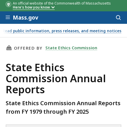
An official website of the Commonwealth of Massachusetts
Annual Reports
Here's how you know
Skip to main content
Mass.gov
Acces
to
sear
Read public information, press releases, and meeting notices
THIS PAGE, STATE ETHICS COMMISSION ANNU
State Ethics Commission
OFFERED BY
State Ethics
Commission Annual
Reports
State Ethics Commission Annual Reports
from FY 1979 through FY 2025