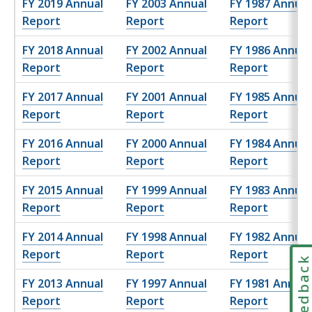
FY 2019 Annual
FY 2003 Annual
FY 1987 Annual
Report
Report
Report
FY 2018 Annual
FY 2002 Annual
FY 1986 Annual
Report
Report
Report
FY 2017 Annual
FY 2001 Annual
FY 1985 Annual
Report
Report
Report
FY 2016 Annual
FY 2000 Annual
FY 1984 Annual
Report
Report
Report
FY 2015 Annual
FY 1999 Annual
FY 1983 Annual
Report
Report
Report
FY 2014 Annual
FY 1998 Annual
FY 1982 Annual
Report
Report
Report
Feedbac
FY 2013 Annual
FY 1997 Annual
FY 1981 Annual
Report
Report
Report