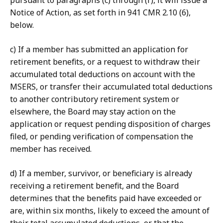
pursuant to paragraphs (c) through (f), it will issue a
Notice of Action, as set forth in 941 CMR 2.10 (6),
below.
c) If a member has submitted an application for
retirement benefits, or a request to withdraw their
accumulated total deductions on account with the
MSERS, or transfer their accumulated total deductions
to another contributory retirement system or
elsewhere, the Board may stay action on the
application or request pending disposition of charges
filed, or pending verification of compensation the
member has received.
d) If a member, survivor, or beneficiary is already
receiving a retirement benefit, and the Board
determines that the benefits paid have exceeded or
are, within six months, likely to exceed the amount of