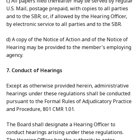
c) All papers filed thereafter may be served by regular
U.S. Mail, postage prepaid, with copies to all parties
and to the SBR; or, if allowed by the Hearing Officer,
by electronic service to all parties and to the SBR.
d) A copy of the Notice of Action and of the Notice of
Hearing may be provided to the member's employing
agency.
7. Conduct of Hearings
Except as otherwise provided herein, administrative
hearings under these regulations shall be conducted
pursuant to the Formal Rules of Adjudicatory Practice
and Procedure, 801 CMR 1.01.
The Board shall designate a Hearing Officer to
conduct hearings arising under these regulations.