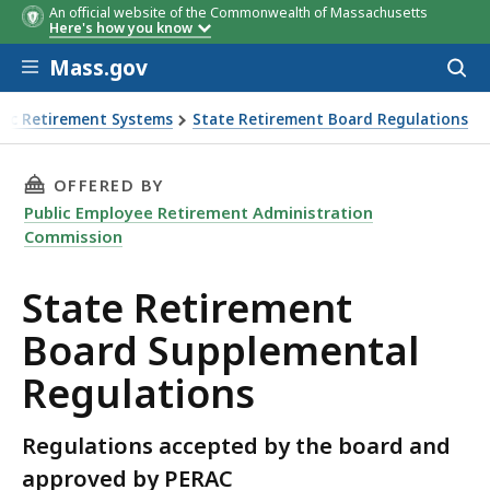
An official website of the Commonwealth of Massachusetts
Here's how you know
Skip to main content
Mass.gov
Acces
to
sear
lic Retirement Systems
State Retirement Board Regulations
THIS PAGE, STATE RETIREMENT BOARD SUPPL
OFFERED BY
Public Employee Retirement Administration
Commission
State Retirement
Board Supplemental
Regulations
Regulations accepted by the board and
approved by PERAC