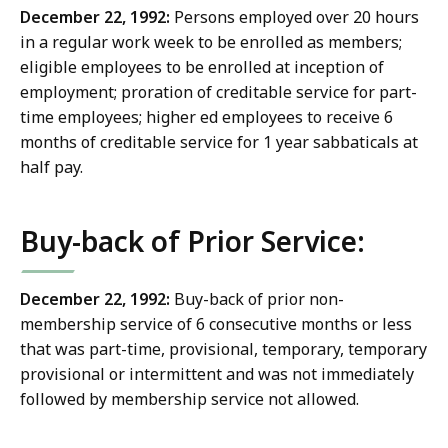
December 22, 1992:
Persons employed over 20 hours
in a regular work week to be enrolled as members;
eligible employees to be enrolled at inception of
employment; proration of creditable service for part-
time employees; higher ed employees to receive 6
months of creditable service for 1 year sabbaticals at
half pay.
Buy-back of Prior Service:
December 22, 1992:
Buy-back of prior non-
membership service of 6 consecutive months or less
that was part-time, provisional, temporary, temporary
provisional or intermittent and was not immediately
followed by membership service not allowed.