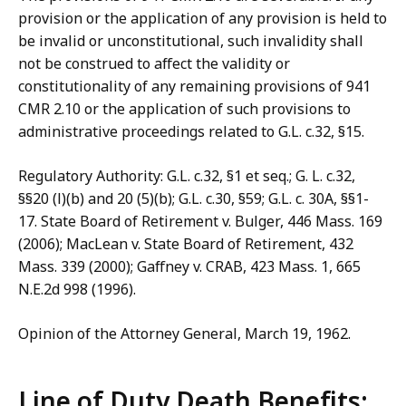
provision or the application of any provision is held to
be invalid or unconstitutional, such invalidity shall
not be construed to affect the validity or
constitutionality of any remaining provisions of 941
CMR 2.10 or the application of such provisions to
administrative proceedings related to G.L. c.32, §15.
Regulatory Authority: G.L. c.32, §1 et seq.; G. L. c.32,
§§20 (l)(b) and 20 (5)(b); G.L. c.30, §59; G.L. c. 30A, §§1-
17. State Board of Retirement v. Bulger, 446 Mass. 169
(2006); MacLean v. State Board of Retirement, 432
Mass. 339 (2000); Gaffney v. CRAB, 423 Mass. 1, 665
N.E.2d 998 (1996).
Opinion of the Attorney General, March 19, 1962.
Line of Duty Death Benefits: