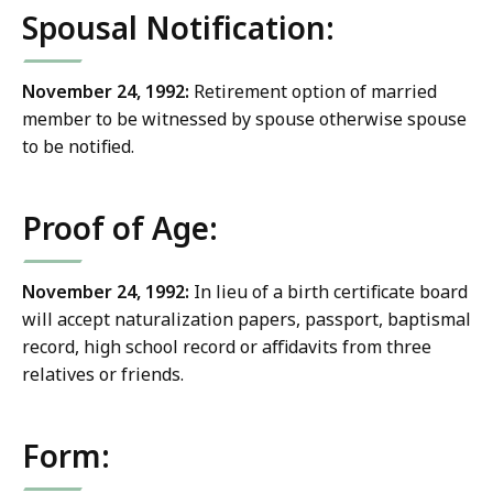
Spousal Notification:
November 24, 1992:
Retirement option of married
member to be witnessed by spouse otherwise spouse
to be notified.
Proof of Age:
November 24, 1992:
In lieu of a birth certificate board
will accept naturalization papers, passport, baptismal
record, high school record or affidavits from three
relatives or friends.
Form: