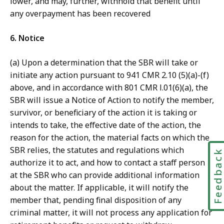
lower, and may, further, withhold that benefit until
any overpayment has been recovered
6. Notice
(a) Upon a determination that the SBR will take or
initiate any action pursuant to 941 CMR 2.10 (5)(a)-(f)
above, and in accordance with 801 CMR l.01(6)(a), the
SBR will issue a Notice of Action to notify the member,
survivor, or beneficiary of the action it is taking or
intends to take, the effective date of the action, the
reason for the action, the material facts on which the
SBR relies, the statutes and regulations which
Feedbac
authorize it to act, and how to contact a staff person
at the SBR who can provide additional information
about the matter. If applicable, it will notify the
member that, pending final disposition of any
criminal matter, it will not process any application for