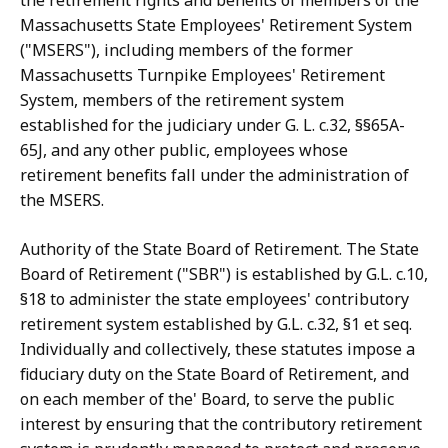
the retirement rights and benefits of members of the
Massachusetts State Employees' Retirement System
("MSERS"), including members of the former
Massachusetts Turnpike Employees' Retirement
System, members of the retirement system
established for the judiciary under G. L. c.32, §§65A-
65J, and any other public, employees whose
retirement benefits fall under the administration of
the MSERS.
Authority of the State Board of Retirement. The State
Board of Retirement ("SBR") is established by G.L. c.10,
§18 to administer the state employees' contributory
retirement system established by G.L. c.32, §1 et seq.
Individually and collectively, these statutes impose a
fiduciary duty on the State Board of Retirement, and
on each member of the' Board, to serve the public
interest by ensuring that the contributory retirement