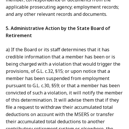
applicable prosecuting agency; employment records;
and any other relevant records and documents.
5. Administrative Action by the State Board of
Retirement
a) If the Board or its staff determines that it has
credible information that a member has been or is
being charged with a violation that would trigger the
provisions, of G.L. c.32, §15; or upon notice that a
member has been suspended from employment
pursuant to G.L. c.30, §59; or that a member has been
convicted of such a violation, it will notify the member
of this determination. It will advise them that if they
file a request to withdraw their accumulated total
deductions on account with the MSERS or transfer
their accumulated total deductions to another
contributory retirement system or elsewhere, the