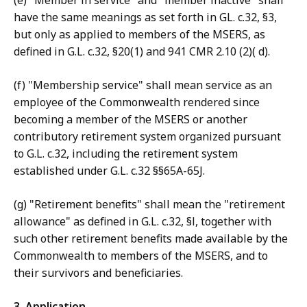
(e) "Member in service" and "member inactive" shall
have the same meanings as set forth in GL. c.32, §3,
but only as applied to members of the MSERS, as
defined in G.L. c.32, §20(1) and 941 CMR 2.10 (2)( d).
(f) "Membership service" shall mean service as an
employee of the Commonwealth rendered since
becoming a member of the MSERS or another
contributory retirement system organized pursuant
to G.L. c.32, including the retirement system
established under G.L. c.32 §§65A-65J.
(g) "Retirement benefits" shall mean the "retirement
allowance" as defined in G.L. c.32, §l, together with
such other retirement benefits made available by the
Commonwealth to members of the MSERS, and to
their survivors and beneficiaries.
3. Application