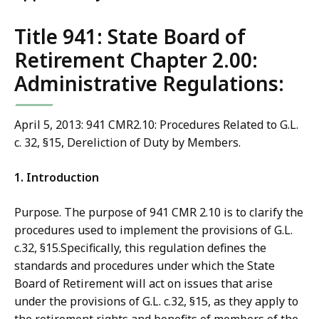
Title 941: State Board of
Retirement Chapter 2.00:
Administrative Regulations:
April 5, 2013: 941 CMR2.10: Procedures Related to G.L.
c. 32, §15, Dereliction of Duty by Members.
1. Introduction
Purpose. The purpose of 941 CMR 2.10 is to clarify the
procedures used to implement the provisions of G.L.
c.32, §15.Specifically, this regulation defines the
standards and procedures under which the State
Board of Retirement will act on issues that arise
under the provisions of G.L. c.32, §15, as they apply to