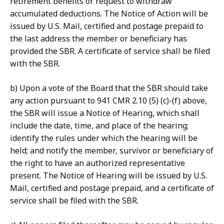
retirement benefits or request to withdraw
accumulated deductions. The Notice of Action will be
issued by U.S. Mail, certified and postage prepaid to
the last address the member or beneficiary has
provided the SBR. A certificate of service shall be filed
with the SBR.
b) Upon a vote of the Board that the SBR should take
any action pursuant to 941 CMR 2.10 (5) (c)-(f) above,
the SBR will issue a Notice of Hearing, which shall
include the date, time, and place of the hearing;
identify the rules under which the hearing will be
held; and notify the member, survivor or beneficiary of
the right to have an authorized representative
present. The Notice of Hearing will be issued by U.S.
Mail, certified and postage prepaid, and a certificate of
service shall be filed with the SBR.