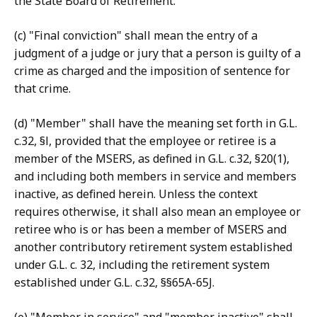
the State Board of Retirement.
(c) "Final conviction" shall mean the entry of a
judgment of a judge or jury that a person is guilty of a
crime as charged and the imposition of sentence for
that crime.
(d) "Member" shall have the meaning set forth in G.L.
c.32, §l, provided that the employee or retiree is a
member of the MSERS, as defined in G.L. c.32, §20(1),
and including both members in service and members
inactive, as defined herein. Unless the context
requires otherwise, it shall also mean an employee or
retiree who is or has been a member of MSERS and
another contributory retirement system established
under G.L. c. 32, including the retirement system
established under G.L. c.32, §§65A-65J.