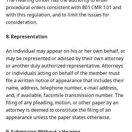
The Hearing Officer has the authority to enter
procedural orders consistent with 801 CMR 1.01 and
with this regulation, and to limit the issues for
consideration.
8. Representation
An individual may appear on his or her own behalf, or
may be represented or advised by their own attorney
or another duly authorized representative. Attorneys
or individuals acting on behalf of the member must
file a written notice of appearance that includes their
name, address, telephone number, e-mail address,
and, if available, facsimile transmission number. The
filing of any pleading, motion, or other paper by an
attorney is deemed to constitute the filing of an
appearance unless the paper states otherwise.
9. Submission Without a Hearing