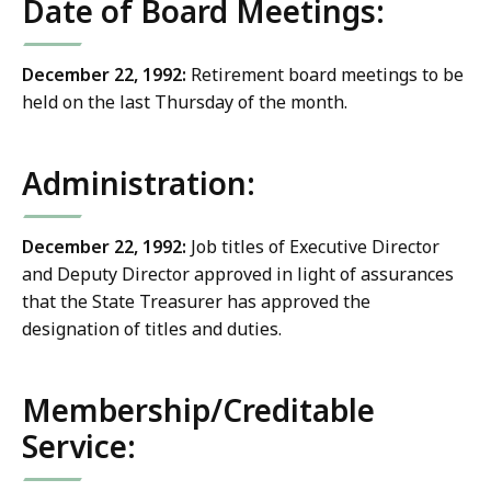
Date of Board Meetings:
December 22, 1992:
Retirement board meetings to be
held on the last Thursday of the month.
Administration:
December 22, 1992:
Job titles of Executive Director
and Deputy Director approved in light of assurances
that the State Treasurer has approved the
designation of titles and duties.
Membership/Creditable
Service: