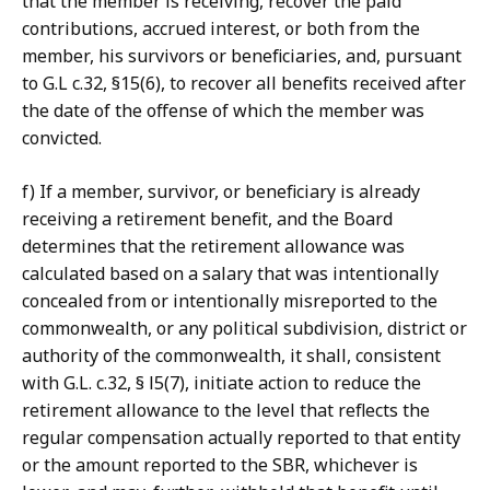
that the member is receiving, recover the paid
contributions, accrued interest, or both from the
member, his survivors or beneficiaries, and, pursuant
to G.L c.32, §15(6), to recover all benefits received after
the date of the offense of which the member was
convicted.
f) If a member, survivor, or beneficiary is already
receiving a retirement benefit, and the Board
determines that the retirement allowance was
calculated based on a salary that was intentionally
concealed from or intentionally misreported to the
commonwealth, or any political subdivision, district or
authority of the commonwealth, it shall, consistent
with G.L. c.32, § l5(7), initiate action to reduce the
retirement allowance to the level that reflects the
regular compensation actually reported to that entity
or the amount reported to the SBR, whichever is