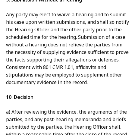
Any party may elect to waive a hearing and to submit
his case upon written submissions, and shall so notify
the Hearing Officer and the other party prior to the
scheduled time for the hearing. Submission of a case
without a hearing does not relieve the parties from
the necessity of supplying evidence sufficient to prove
the facts supporting their allegations or defenses.
Consistent with 801 CMR 1.01, affidavits and
stipulations may be employed to supplement other
documentary evidence in the record.
10. Decision
a) After reviewing the evidence, the arguments of the
parties, and any post-hearing memoranda and briefs
submitted by the parties, the Hearing Officer shall,
within a reasonable time after the close of the record,