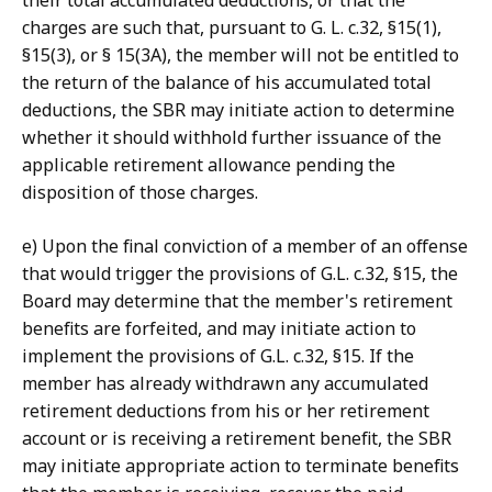
their total accumulated deductions, or that the
charges are such that, pursuant to G. L. c.32, §15(1),
§15(3), or § 15(3A), the member will not be entitled to
the return of the balance of his accumulated total
deductions, the SBR may initiate action to determine
whether it should withhold further issuance of the
applicable retirement allowance pending the
disposition of those charges.
e) Upon the final conviction of a member of an offense
that would trigger the provisions of G.L. c.32, §15, the
Board may determine that the member's retirement
benefits are forfeited, and may initiate action to
implement the provisions of G.L. c.32, §15. If the
member has already withdrawn any accumulated
retirement deductions from his or her retirement
account or is receiving a retirement benefit, the SBR
may initiate appropriate action to terminate benefits