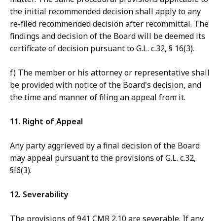
the initial recommended decision shall apply to any
re-filed recommended decision after recommittal. The
findings and decision of the Board will be deemed its
certificate of decision pursuant to G.L. c.32, § 16(3).
f) The member or his attorney or representative shall
be provided with notice of the Board's decision, and
the time and manner of filing an appeal from it.
11. Right of Appeal
Any party aggrieved by a final decision of the Board
may appeal pursuant to the provisions of G.L. c.32,
§l6(3).
12. Severability
The provisions of 941 CMR 2.10 are severable. If any