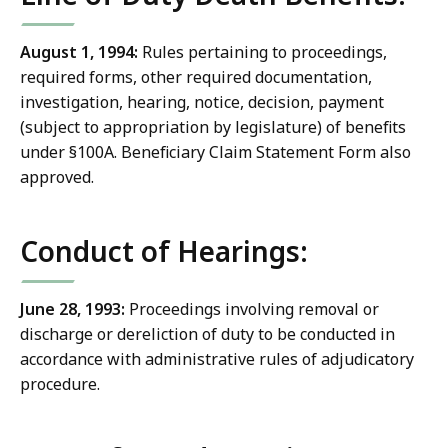
August 1, 1994:
Rules pertaining to proceedings,
required forms, other required documentation,
investigation, hearing, notice, decision, payment
(subject to appropriation by legislature) of benefits
under §100A. Beneficiary Claim Statement Form also
approved.
Conduct of Hearings:
June 28, 1993:
Proceedings involving removal or
discharge or dereliction of duty to be conducted in
accordance with administrative rules of adjudicatory
procedure.