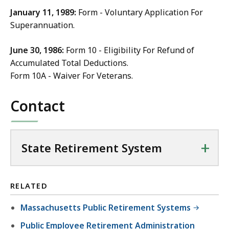
January 11, 1989:
Form - Voluntary Application For
Superannuation.
June 30, 1986:
Form 10 - Eligibility For Refund of
Accumulated Total Deductions.
Form 10A - Waiver For Veterans.
Contact
+
State Retirement System
RELATED
Massachusetts Public Retirement Systems
Public Employee Retirement Administration