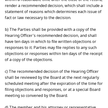
render a recommended decision, which shall include a
statement of reasons which determines each issue of
fact or law necessary to the decision.
b) The Parties shall be provided with a copy of the
Hearing Officer's recommended decision, and shall
have ten days in which to file written objections or
responses to it. Parties may file replies to any such
objections or responses within ten days of the receipt
of a copy of the objections.
c) The recommended decision of the Hearing Officer
shall be reviewed by the Board at the next regularly
scheduled meeting after the expiration of the time for
filing objections and responses, or at a special Board
meeting so convened by the Board.
d) The member and his attorney or representative