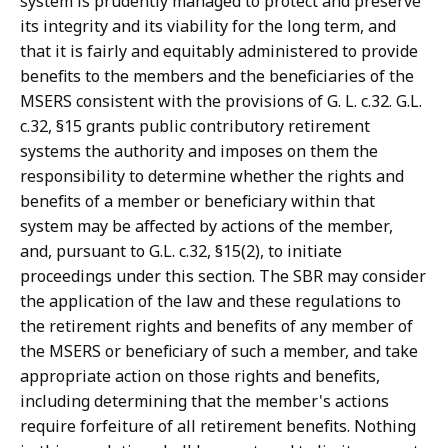
system is prudently managed to protect and preserve
its integrity and its viability for the long term, and
that it is fairly and equitably administered to provide
benefits to the members and the beneficiaries of the
MSERS consistent with the provisions of G. L. c.32. G.L.
c.32, §15 grants public contributory retirement
systems the authority and imposes on them the
responsibility to determine whether the rights and
benefits of a member or beneficiary within that
system may be affected by actions of the member,
and, pursuant to G.L. c.32, §15(2), to initiate
proceedings under this section. The SBR may consider
the application of the law and these regulations to
the retirement rights and benefits of any member of
the MSERS or beneficiary of such a member, and take
appropriate action on those rights and benefits,
including determining that the member's actions
require forfeiture of all retirement benefits. Nothing