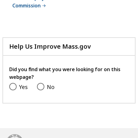
Commission
Help Us Improve Mass.gov
with
your
feedback
Did you find what you were looking for on this
webpage?
Yes
No