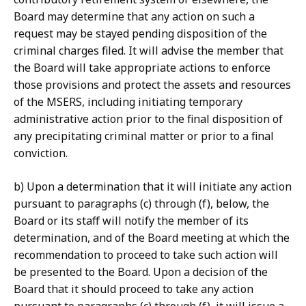
Board may determine that any action on such a
request may be stayed pending disposition of the
criminal charges filed. It will advise the member that
the Board will take appropriate actions to enforce
those provisions and protect the assets and resources
of the MSERS, including initiating temporary
administrative action prior to the final disposition of
any precipitating criminal matter or prior to a final
conviction.
b) Upon a determination that it will initiate any action
pursuant to paragraphs (c) through (f), below, the
Board or its staff will notify the member of its
determination, and of the Board meeting at which the
recommendation to proceed to take such action will
be presented to the Board. Upon a decision of the
Board that it should proceed to take any action