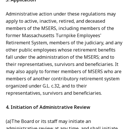
Administrative action under these regulations may
apply to active, inactive, retired, and deceased
members of the MSERS, including members of the
former Massachusetts Turnpike Employees'
Retirement System, members of the judiciary, and any
other public employees whose retirement benefits
fall under the administration of the MSERS; and to
their representatives, survivors and beneficiaries. It
may also apply to former members of MSERS who are
members of another contributory retirement system
organized under G.L. c.32, and to their
representatives, survivors and beneficiaries.
4. Initiation of Administrative Review
(a)The Board or its staff may initiate an
administrative review at any time, and shall initiate