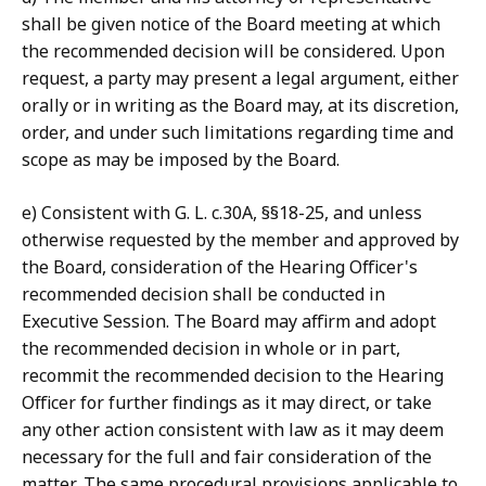
shall be given notice of the Board meeting at which
the recommended decision will be considered. Upon
request, a party may present a legal argument, either
orally or in writing as the Board may, at its discretion,
order, and under such limitations regarding time and
scope as may be imposed by the Board.
e) Consistent with G. L. c.30A, §§18-25, and unless
otherwise requested by the member and approved by
the Board, consideration of the Hearing Officer's
recommended decision shall be conducted in
Executive Session. The Board may affirm and adopt
the recommended decision in whole or in part,
recommit the recommended decision to the Hearing
Officer for further findings as it may direct, or take
any other action consistent with law as it may deem
necessary for the full and fair consideration of the
matter. The same procedural provisions applicable to