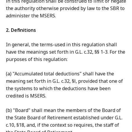
in this regulation shall be construed to limit or negate
the authority otherwise provided by law to the SBR to
administer the MSERS.
2. Definitions
In general, the terms-used in this regulation shall
have the meanings set forth in G.L. c.32, §§ 1-3. For the
purposes of this regulation:
(a) "Accumulated total deductions" shall have the
meaning set forth in G.L. c.32, §l, provided that one of
the systems to which the deductions have been
credited is MSERS.
(b) "Board" shall mean the members of the Board of
the State Board of Retirement established under G.L.
c.10, §18, and, if the context so requires, the staff of