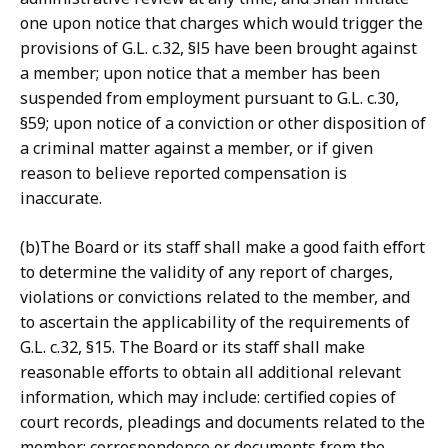
one upon notice that charges which would trigger the
provisions of G.L. c.32, §l5 have been brought against
a member; upon notice that a member has been
suspended from employment pursuant to G.L. c.30,
§59; upon notice of a conviction or other disposition of
a criminal matter against a member, or if given
reason to believe reported compensation is
inaccurate.
(b)The Board or its staff shall make a good faith effort
to determine the validity of any report of charges,
violations or convictions related to the member, and
to ascertain the applicability of the requirements of
G.L. c.32, §15. The Board or its staff shall make
reasonable efforts to obtain all additional relevant
information, which may include: certified copies of
court records, pleadings and documents related to the
member; correspondence or documents from the