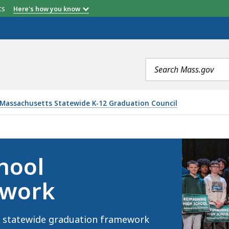
etts
Here's how you know
Search
terms
Massachusetts Statewide K-12 Graduation Council
ATION FRAMEWORK, IS
hool
ework
 a statewide graduation framework