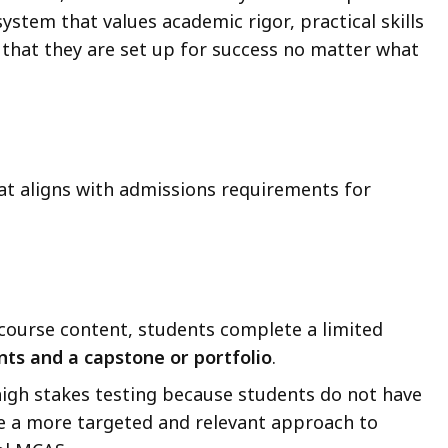
system that values academic rigor, practical skills
 that they are set up for success no matter what
.
at aligns with admissions requirements for
course content, students complete a limited
nts and a
capstone or portfolio
.
igh stakes testing because students do not have
be a more targeted and relevant approach to