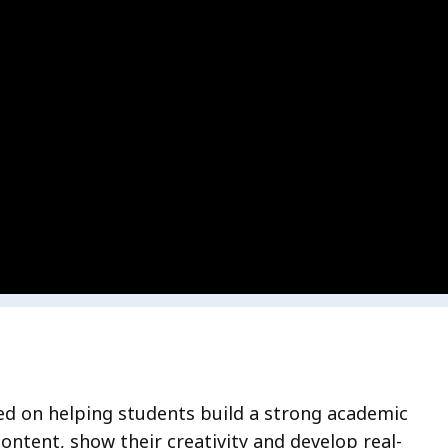
ed on helping students build a strong academic
ntent, show their creativity and develop real-