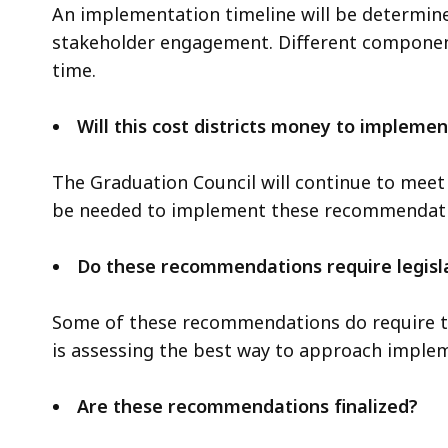
l
An implementation timeline will be determi
7
e
stakeholder engagement. Different components
7
,
time.
M
4
B
.
Will this cost districts money to implemen
,
0
3
The Graduation Council will continue to meet
M
be needed to implement these recommendati
B
,
Do these recommendations require legisl
Some of these recommendations do require tha
is assessing the best way to approach imple
Are these recommendations finalized?