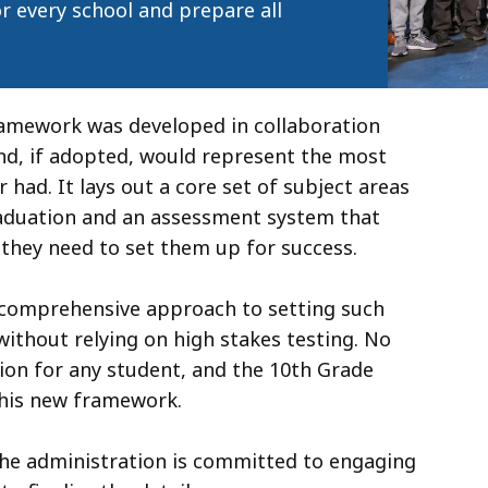
r every school and prepare all
ramework was developed in collaboration
nd, if adopted, would represent the most
had. It lays out a core set of subject areas
raduation and an assessment system that
s they need to set them up for success.
 comprehensive approach to setting such
without relying on high stakes testing. No
tion for any student, and the 10th Grade
his new framework.
the administration is committed to engaging