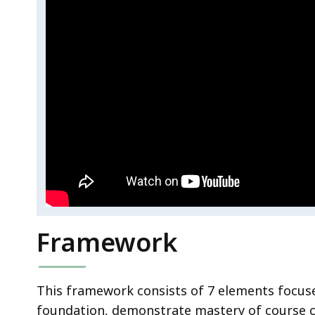
Framework
This framework consists of 7 elements focus
foundation, demonstrate mastery of course co