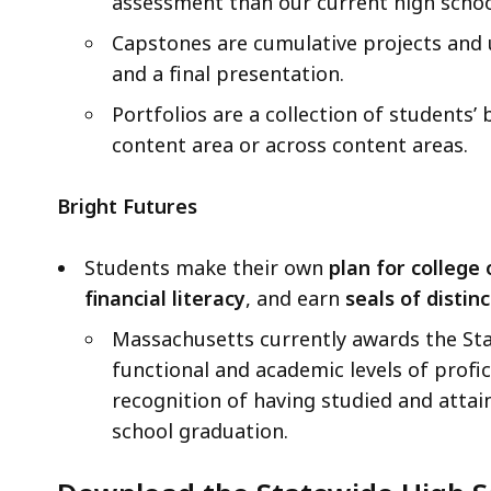
assessment than our current high scho
Capstones are cumulative projects and u
and a final presentation.
Portfolios are a collection of students
content area or across content areas.
Bright Futures
Students make their own
plan for college 
financial literacy
, and earn
seals of distinc
Massachusetts currently awards the Stat
functional and academic levels of profic
recognition of having studied and attai
school graduation.