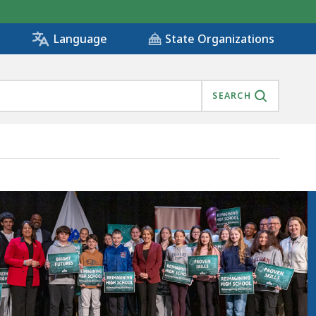
State Organizations
Language
SEARCH