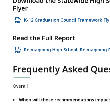
Download the Statewide High 
Flyer
O
K-12 Graduation Council Framework Fl
p
e
Read the Full Report
n
P
O
Reimagining High School, Reimagining
D
p
F
e
Frequently Asked Ques
f
n
i
P
l
D
Overall
e
F
,
f
When will these recommendations impact
7
i
.