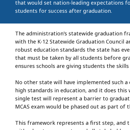
that would set nation-leading expectations fo
students for success after graduation.
The administration's statewide graduation f
with the K-12 Statewide Graduation Council a
robust education standards the state has ever 
that must be taken by all students before g
ensures schools are giving students the skill
No other state will have implemented such a
high standards in education, and it does this 
single test will represent a barrier to gradua
MCAS exam would be phased out as part of t
This framework represents a first step, and 