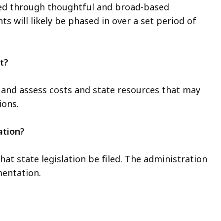
ned through thoughtful and broad-based
 will likely be phased in over a set period of
t?
 and assess costs and state resources that may
ons.
ation?
t state legislation be filed. The administration
mentation.