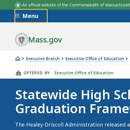
An official website of the Commonwealth of Massachus
Skip to main content
Menu
Mass.gov
Executive Branch
Executive Office of Education
Statewide
THIS PAGE, STATEWIDE HIGH SCHOOL GRADU
OFFERED BY
Executive Office of Education
High
School
Statewide High Sc
Graduation
Framework
Graduation Fram
The Healey-Driscoll Administration released