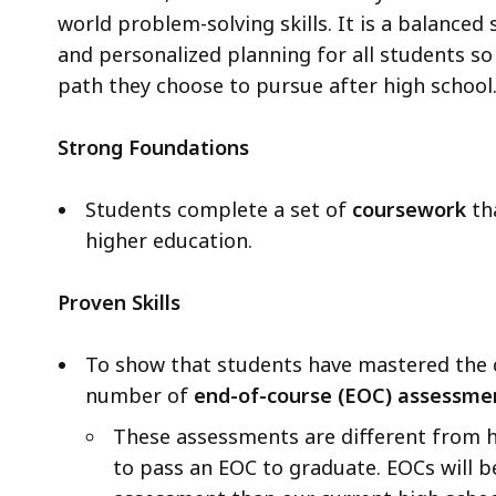
world problem-solving skills. It is a balanced 
and personalized planning for all students so
path they choose to pursue after high school
Strong Foundations
Students complete a set of
coursework
th
higher education.
Proven Skills
To show that students have mastered the 
number of
end-of-course (EOC) assessme
These assessments are different from h
to pass an EOC to graduate. EOCs will 