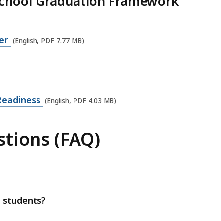
School Graduation Framework
yer
(English, PDF 7.77 MB)
 Readiness
(English, PDF 4.03 MB)
tions (FAQ)
 students?