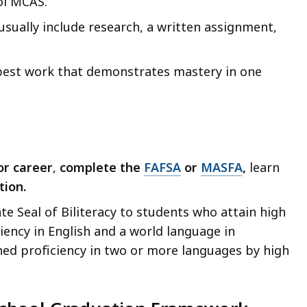
ol MCAS.
sually include research, a written assignment,
’ best work that demonstrates mastery in one
or career
,
complete the
FAFSA
or
MASFA
,
learn
tion.
e Seal of Biliteracy to students who attain high
iency in English and a world language in
ned proficiency in two or more languages by high