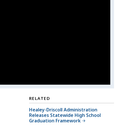
RELATED
Healey-Driscoll Administration
Releases Statewide High School
Graduation Framework