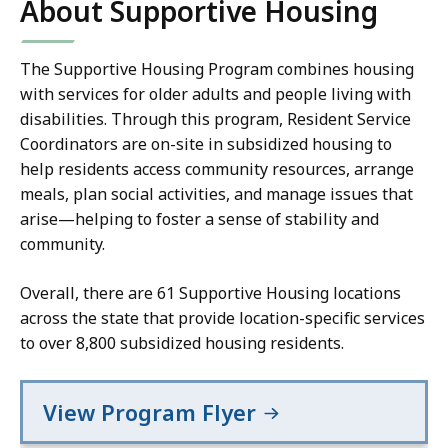
About Supportive Housing
The Supportive Housing Program combines housing
with services for older adults and people living with
disabilities. Through this program, Resident Service
Coordinators are on-site in subsidized housing to
help residents access community resources, arrange
meals, plan social activities, and manage issues that
arise—helping to foster a sense of stability and
community.
Overall, there are 61 Supportive Housing locations
across the state that provide location-specific services
to over 8,800 subsidized housing residents.
View Program Flyer