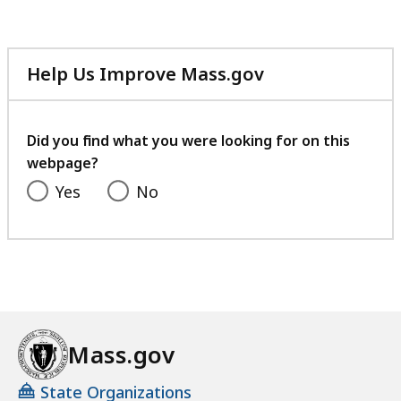
Help Us Improve Mass.gov
with
your
feedback
Did you find what you were looking for on this
webpage?
Yes
No
Mass.gov
State Organizations