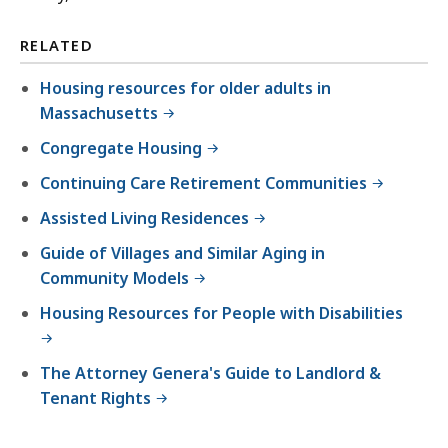
RELATED
Housing resources for older adults in
Massachusetts
Congregate Housing
Continuing Care Retirement Communities
Assisted Living Residences
Guide of Villages and Similar Aging in
Community Models
Housing Resources for People with Disabilities
The Attorney Genera's Guide to Landlord &
Tenant Rights