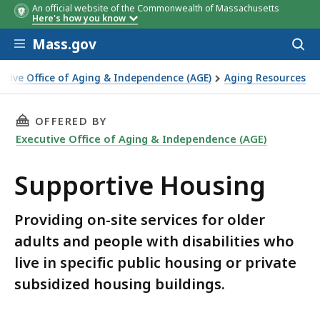
An official website of the Commonwealth of Massachusetts
Here's how you know
Skip to main content
Mass.gov
Acces
to
sear
utive Office of Aging & Independence (AGE)
Aging Resources
THIS PAGE, SUPPORTIVE HOUSING, IS
OFFERED BY
Executive Office of Aging & Independence (AGE)
Supportive Housing
Providing on-site services for older
adults and people with disabilities who
live in specific public housing or private
subsidized housing buildings.