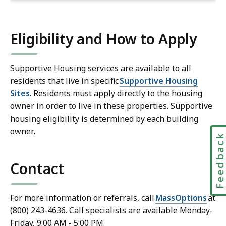
Eligibility and How to Apply
Supportive Housing services are available to all
residents that live in specific
Supportive Housing
Sites
. Residents must apply directly to the housing
owner in order to live in these properties. Supportive
housing eligibility is determined by each building
owner.
Feedbac
Contact
For more information or referrals, call
MassOptions
at
(800) 243-4636. Call specialists are available Monday-
Friday, 9:00 AM - 5:00 PM.