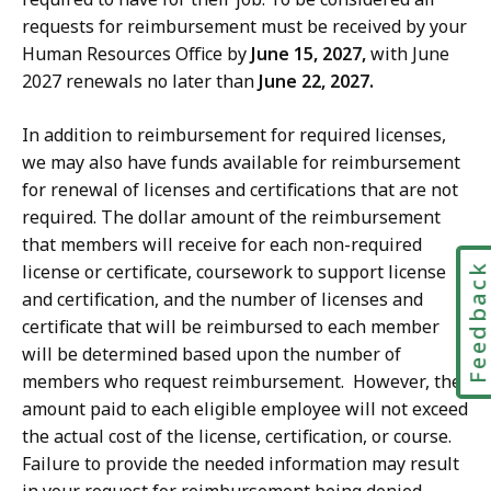
requests for reimbursement must be received by your
Human Resources Office by
June 15, 2027,
with June
2027 renewals no later than
June 22, 2027.
In addition to reimbursement for required licenses,
we may also have funds available for reimbursement
for renewal of licenses and certifications that are not
required. The dollar amount of the reimbursement
that members will receive for each non-required
license or certificate, coursework to support license
Feedbac
and certification, and the number of licenses and
certificate that will be reimbursed to each member
will be determined based upon the number of
members who request reimbursement. However, the
amount paid to each eligible employee will not exceed
the actual cost of the license, certification, or course.
Failure to provide the needed information may result