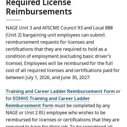
Required License
Reimbursements
NAGE Unit 3 and AFSCME Council 93 and Local 888
(Unit 2) bargaining unit employees can submit
reimbursement requests for licenses and
certifications that they are required to hold as a
condition of employment (excluding basic driver’s
license). Employees will be reimbursed for the full
cost of all required licenses and certifications paid for
between July 1, 2026, and June 30, 2027.
Training and Career Ladder Reimbursement form
or
for
EOHHS Training and Career Ladder
Reimbursement form
must be completed by any
NAGE or Unit 2 BU employee who wishes to be
reimbursed for licenses or certifications that they are
required to have for their job. To be considered all