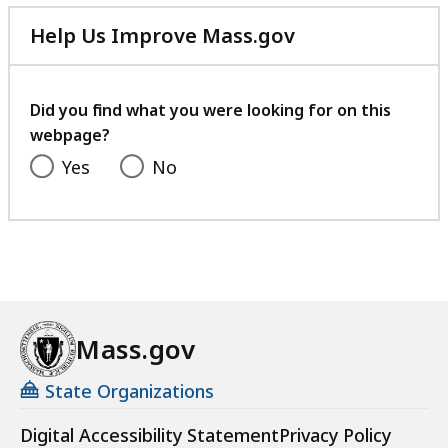
Help Us Improve Mass.gov
with
your
feedback
Did you find what you were looking for on this
webpage?
Yes
No
Mass.gov
State Organizations
Digital Accessibility Statement
Privacy Policy