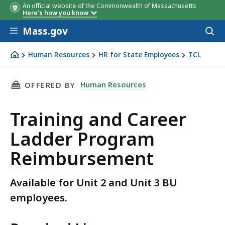
An official website of the Commonwealth of Massachusetts
Here's how you know
Skip to main content
Mass.gov
Acces
to
sear
Human Resources
HR for State Employees
TCL
Reimbursement form for Unit 2 and Unit 3 BU employees
THIS PAGE, TRAINING AND CAREER LADDER P
Human Resources
OFFERED BY
Training and Career
Ladder Program
Reimbursement
Available for Unit 2 and Unit 3 BU
employees.