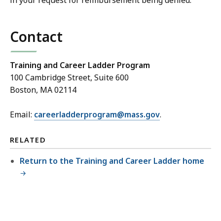
in your request for reimbursement being denied.
Contact
Training and Career Ladder Program
100 Cambridge Street, Suite 600
Boston, MA 02114
Email:
careerladderprogram@mass.gov
.
RELATED
Return to the Training and Career Ladder home