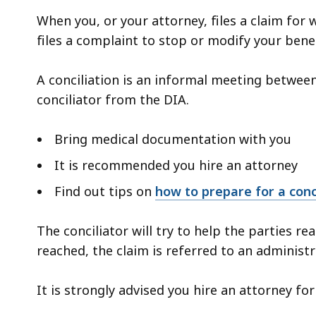
When you, or your attorney, files a claim for
files a complaint to stop or modify your benefi
A conciliation is an informal meeting between
conciliator from the DIA.
Bring medical documentation with you
It is recommended you hire an attorney
Find out tips on
how to prepare for a conc
The conciliator will try to help the parties r
reached, the claim is referred to an administ
It is strongly advised you hire an attorney fo