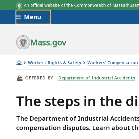
An official website of the Commonwealth of Massachus
Skip to main content
Menu
Mass.gov
Workers' Rights & Safety
Workers' Compensation
The
THIS PAGE, THE STEPS IN THE DISPUTE RESO
OFFERED BY
Department of Industrial Accidents
steps
in
The steps in the d
the
dispute
resolution
The Department of Industrial Accidents 
process
compensation disputes. Learn about the