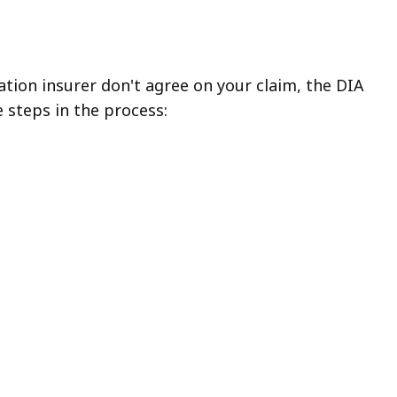
tion insurer don't agree on your claim, the DIA
e steps in the process: