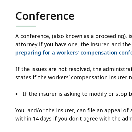
Conference
A conference, (also known as a proceeding), i
attorney if you have one, the insurer, and the
preparing for a workers’ compensation conf
If the issues are not resolved, the administra
states if the workers’ compensation insurer 
If the insurer is asking to modify or stop 
You, and/or the insurer, can file an appeal o
within 14 days if you don’t agree with the adm