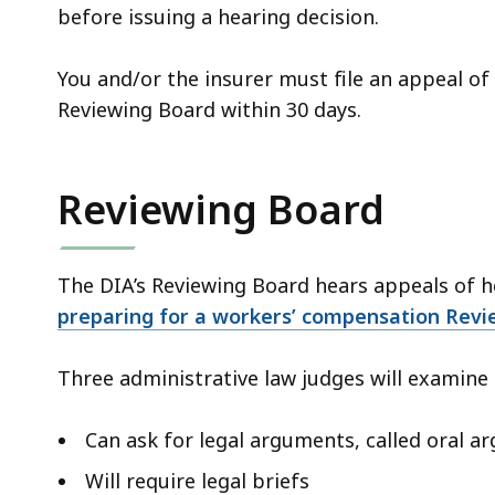
before issuing a hearing decision.
You and/or the insurer must file an appeal of
Reviewing Board within 30 days.
Reviewing Board
The DIA’s Reviewing Board hears appeals of h
preparing for a workers’ compensation Revi
Three administrative law judges will examine 
Can ask for legal arguments, called oral 
Will require legal briefs