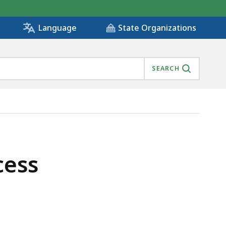
State Organizations
Language
SEARCH
cess