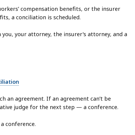
 workers’ compensation benefits, or the insurer
ts, a conciliation is scheduled.
 you, your attorney, the insurer's attorney, and a
iliation
each an agreement. If an agreement can’t be
rative judge for the next step — a conference.
r a conference.