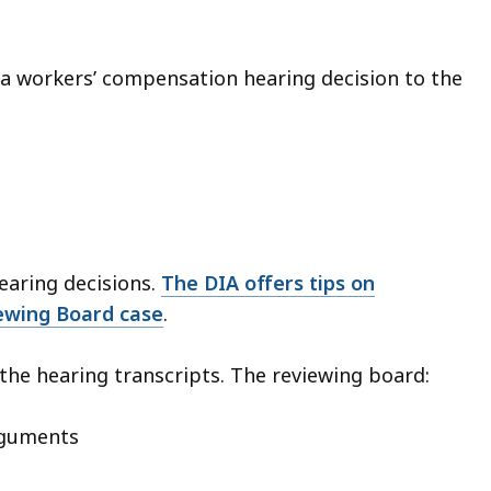
 a workers’ compensation hearing decision to the
earing decisions.
The DIA offers tips on
ewing Board case
.
the hearing transcripts. The reviewing board:
arguments