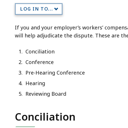
LOG IN TO...
If you and your employer’s workers’ compensa
will help adjudicate the dispute. These are th
Conciliation
Conference
Pre-Hearing Conference
Hearing
Reviewing Board
Conciliation