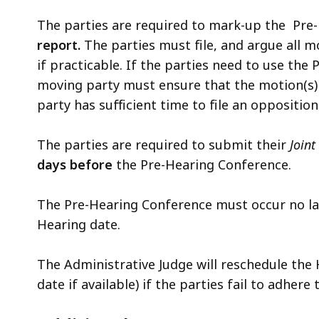
The parties are required to mark-up the
Pre
report.
The parties must file, and argue all 
if practicable. If the parties need to use th
moving party must ensure that the motion(s) 
party has sufficient time to file an opposition
The parties are required to submit their
Join
days
before
the Pre-Hearing Conference.
The Pre-Hearing Conference must occur no l
Hearing date.
The Administrative Judge will reschedule the
date if available) if the parties fail to adher