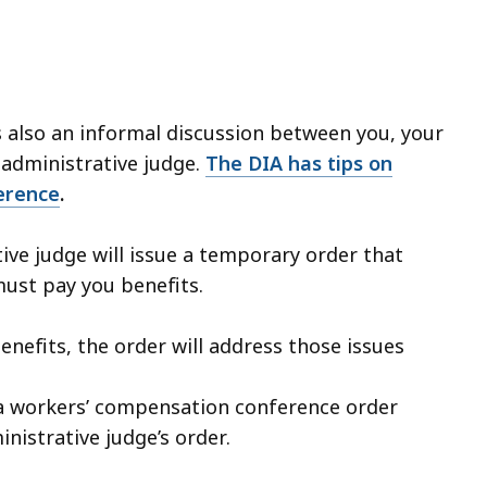
s also an informal discussion between you, your
 administrative judge.
The DIA has tips on
erence
.
tive judge will issue a temporary order that
must pay you benefits.
benefits, the order will address those issues
f a workers’ compensation conference order
inistrative judge’s order.