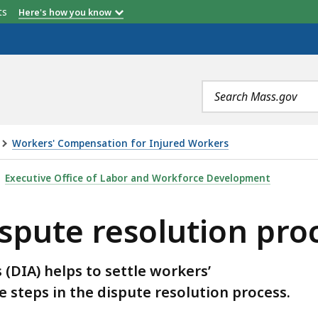
etts
Here's how you know
Search
terms
Workers' Compensation for Injured Workers
LUTION PROCESS, IS
Executive Office of Labor and Workforce Development
ispute resolution pro
(DIA) helps to settle workers’
 steps in the dispute resolution process.