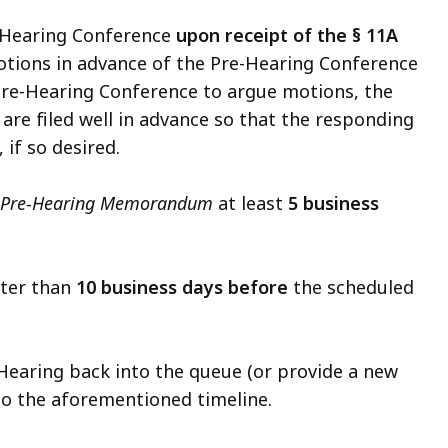
-Hearing Conference
upon receipt of the § 11A
motions in advance of the Pre-Hearing Conference
e Pre-Hearing Conference to argue motions, the
are filed well in advance so that the responding
, if so desired.
t Pre-Hearing Memorandum
at least
5 business
ater than
10 business days before
the scheduled
 Hearing back into the queue (or provide a new
e to the aforementioned timeline.