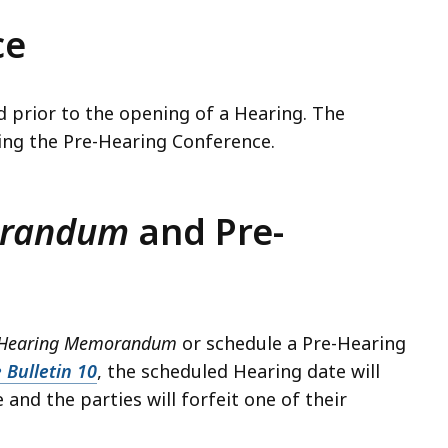
ce
 prior to the opening of a Hearing. The
ting the Pre-Hearing Conference.
orandum
and Pre-
e-Hearing Memorandum
or schedule a Pre-Hearing
 Bulletin 10
, the scheduled Hearing date will
nd the parties will forfeit one of their