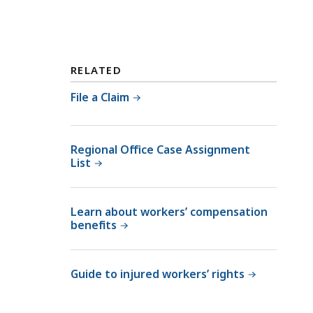
RELATED
File a Claim
Regional Office Case Assignment
List
Learn about workers’ compensation
benefits
Guide to injured workers’ rights