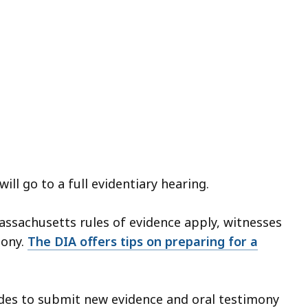
ill go to a full evidentiary hearing.
Massachusetts rules of evidence apply, witnesses
mony.
The DIA offers tips on preparing for a
ides to submit new evidence and oral testimony