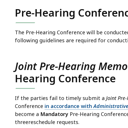
Pre-Hearing Conferen
The Pre-Hearing Conference will be conducted
following guidelines are required for conduc
Joint Pre-Hearing Mem
Hearing Conference
If the parties fail to timely submit a
Joint Pr
Conference
in accordance with
Administrative
become a
Mandatory
Pre-Hearing Conference a
threereschedule requests.