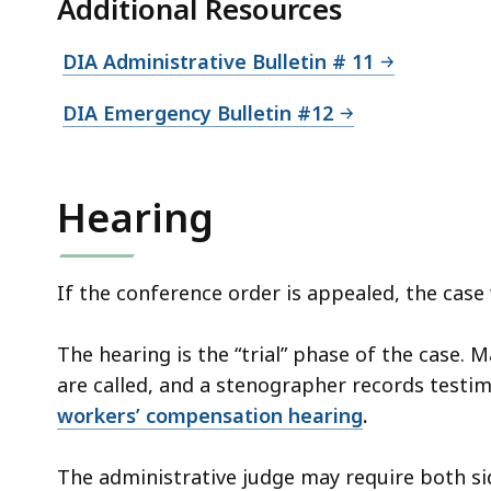
Additional Resources
DIA Administrative Bulletin # 11
DIA Emergency Bulletin #12
Hearing
If the conference order is appealed, the case w
The hearing is the “trial” phase of the case. 
are called, and a stenographer records testi
workers’ compensation hearing
.
The administrative judge may require both s