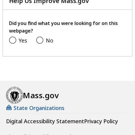
Help Us Improve Mass.gov
with
your
feedback
Did you find what you were looking for on this
webpage?
Yes
No
Mass.gov
State Organizations
Digital Accessibility Statement
Privacy Policy