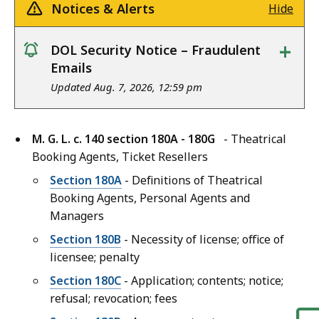
Notices & Alerts
Hide
+
DOL Security Notice – Fraudulent
notice
Emails
Updated Aug. 7, 2026, 12:59 pm
M. G. L. c. 140 section 180A - 180G
- Theatrical
Booking Agents, Ticket Resellers
Section 180A
- Definitions of Theatrical
Booking Agents, Personal Agents and
Managers
Section 180B
- Necessity of license; office of
licensee; penalty
Section 180C
- Application; contents; notice;
refusal; revocation; fees