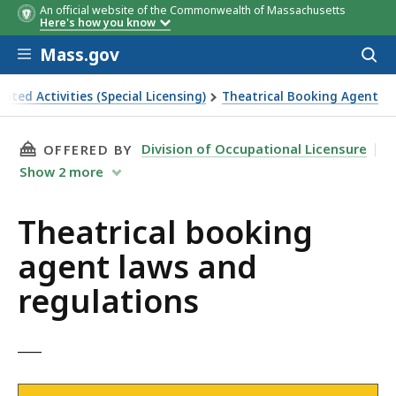
An official website of the Commonwealth of Massachusetts
Here's how you know
Skip to main content
Mass.gov
Acces
to
sear
ated Activities (Special Licensing)
Theatrical Booking Agent
THIS PAGE, THEATRICAL BOOKING AGENT LAW
Division of Occupational Licensure
OFFERED BY
Show
2
more
Theatrical booking
agent laws and
regulations
___