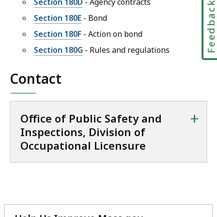
Section 180D
- Agency contracts
Feedbac
Section 180E
- Bond
Section 180F
- Action on bond
Section 180G
- Rules and regulations
Contact
+
Office of Public Safety and
Inspections, Division of
Occupational Licensure