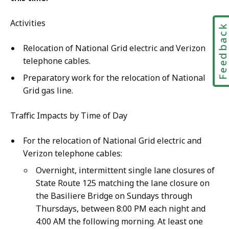
Activities
Feedbac
Relocation of National Grid electric and Verizon
telephone cables.
Preparatory work for the relocation of National
Grid gas line.
Traffic Impacts by Time of Day
For the relocation of National Grid electric and
Verizon telephone cables:
Overnight, intermittent single lane closures of
State Route 125 matching the lane closure on
the Basiliere Bridge on Sundays through
Thursdays, between 8:00 PM each night and
4:00 AM the following morning. At least one