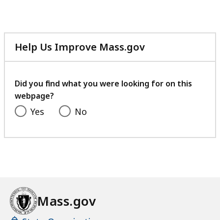
Help Us Improve Mass.gov
with
your
feedback
Did you find what you were looking for on this
webpage?
Yes
No
Mass.gov