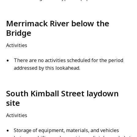
Merrimack River below the
Bridge
Activities
There are no activities scheduled for the period
addressed by this lookahead.
South Kimball Street laydown
site
Activities
Storage of equipment, materials, and vehicles