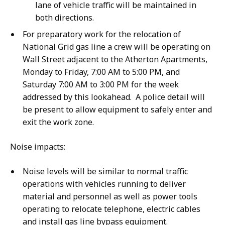
lane of vehicle traffic will be maintained in
both directions.
For preparatory work for the relocation of
National Grid gas line a crew will be operating on
Wall Street adjacent to the Atherton Apartments,
Monday to Friday, 7:00 AM to 5:00 PM, and
Saturday 7:00 AM to 3:00 PM for the week
addressed by this lookahead. A police detail will
be present to allow equipment to safely enter and
exit the work zone.
Noise impacts:
Noise levels will be similar to normal traffic
operations with vehicles running to deliver
material and personnel as well as power tools
operating to relocate telephone, electric cables
and install gas line bypass equipment.