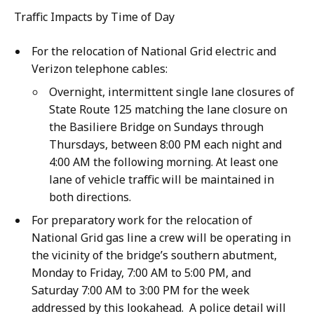
Traffic Impacts by Time of Day
For the relocation of National Grid electric and
Verizon telephone cables:
Overnight, intermittent single lane closures of
State Route 125 matching the lane closure on
the Basiliere Bridge on Sundays through
Thursdays, between 8:00 PM each night and
4:00 AM the following morning. At least one
lane of vehicle traffic will be maintained in
both directions.
For preparatory work for the relocation of
National Grid gas line a crew will be operating in
the vicinity of the bridge’s southern abutment,
Monday to Friday, 7:00 AM to 5:00 PM, and
Saturday 7:00 AM to 3:00 PM for the week
addressed by this lookahead. A police detail will