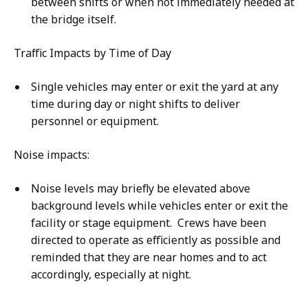
between shifts or when not immediately needed at
the bridge itself.
Traffic Impacts by Time of Day
Single vehicles may enter or exit the yard at any
time during day or night shifts to deliver
personnel or equipment.
Noise impacts:
Noise levels may briefly be elevated above
background levels while vehicles enter or exit the
facility or stage equipment. Crews have been
directed to operate as efficiently as possible and
reminded that they are near homes and to act
accordingly, especially at night.