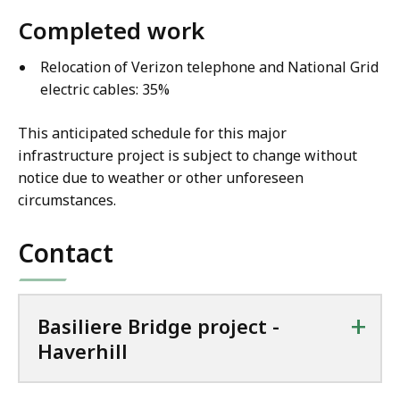
Completed work
Relocation of Verizon telephone and National Grid
electric cables: 35%
This anticipated schedule for this major
infrastructure project is subject to change without
notice due to weather or other unforeseen
circumstances.
Contact
+
Basiliere Bridge project -
Haverhill