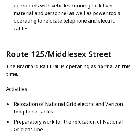
operations with vehicles running to deliver
material and personnel as well as power tools
operating to relocate telephone and electric
cables.
Route 125/Middlesex Street
The Bradford Rail Trail is operating as normal at this
time.
Activities
Relocation of National Grid electric and Verizon
telephone cables.
Preparatory work for the relocation of National
Grid gas line.