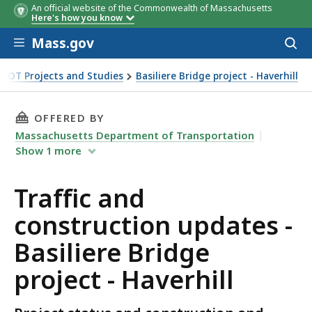
An official website of the Commonwealth of Massachusetts
Here's how you know
Skip to main content
Mass.gov
Acces
to
sear
DOT Projects and Studies
Basiliere Bridge project - Haverhill
ject - Haverhill
THIS PAGE, TRAFFIC AND CONSTRUCTION UPDAT
OFFERED BY
Massachusetts Department of Transportation
Show
1
more
Traffic and
construction updates -
Basiliere Bridge
project - Haverhill