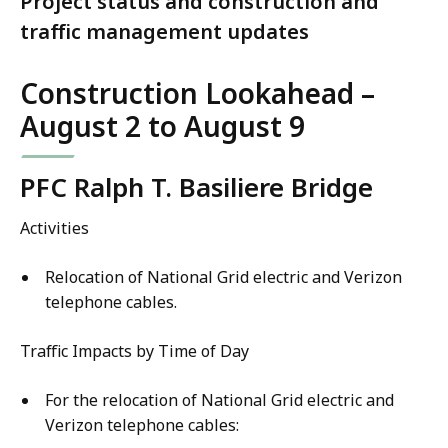
Project status and construction and
traffic management updates
Construction Lookahead –
August 2 to August 9
PFC Ralph T. Basiliere Bridge
Activities
Relocation of National Grid electric and Verizon
telephone cables.
Traffic Impacts by Time of Day
For the relocation of National Grid electric and
Verizon telephone cables: