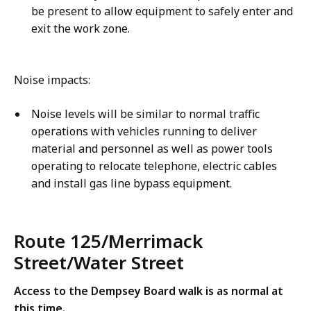
be present to allow equipment to safely enter and
exit the work zone.
Noise impacts:
Noise levels will be similar to normal traffic
operations with vehicles running to deliver
material and personnel as well as power tools
operating to relocate telephone, electric cables
and install gas line bypass equipment.
Route 125/Merrimack
Street/Water Street
Access to the Dempsey Board walk is as normal at
this time.