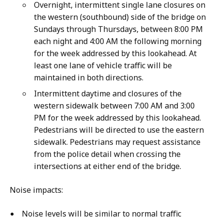
Overnight, intermittent single lane closures on
the western (southbound) side of the bridge on
Sundays through Thursdays, between 8:00 PM
each night and 4:00 AM the following morning
for the week addressed by this lookahead. At
least one lane of vehicle traffic will be
maintained in both directions.
Intermittent daytime and closures of the
western sidewalk between 7:00 AM and 3:00
PM for the week addressed by this lookahead.
Pedestrians will be directed to use the eastern
sidewalk. Pedestrians may request assistance
from the police detail when crossing the
intersections at either end of the bridge.
Noise impacts:
Noise levels will be similar to normal traffic