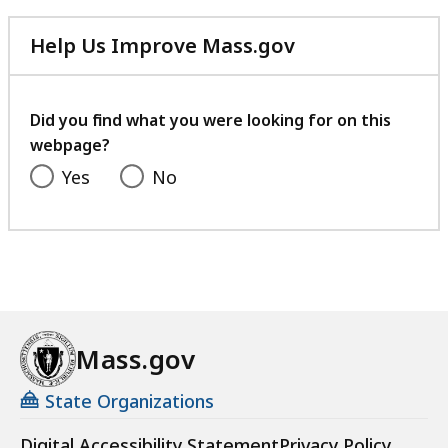
Help Us Improve Mass.gov
with
your
feedback
Did you find what you were looking for on this
webpage?
Yes
No
Mass.gov
State Organizations
Digital Accessibility Statement
Privacy Policy