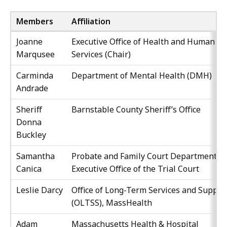
Members
Affiliation
Joanne
Executive Office of Health and Human
Marqusee
Services (Chair)
Carminda
Department of Mental Health (DMH)
Andrade
Sheriff
Barnstable County Sheriff’s Office
Donna
Buckley
Samantha
Probate and Family Court Department,
Canica
Executive Office of the Trial Court
Leslie Darcy
Office of Long-Term Services and Suppor
(OLTSS), MassHealth
Adam
Massachusetts Health & Hospital