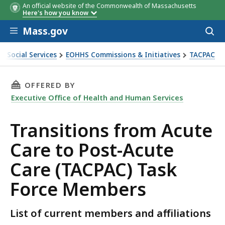
An official website of the Commonwealth of Massachusetts
Members
Affiliation
Here's how you know
Skip to main content
Mass.gov
Acces
to
sear
& Social Services
EOHHS Commissions & Initiatives
TACPAC
THIS PAGE, TRANSITIONS FROM ACUTE CARE T
OFFERED BY
Executive Office of Health and Human Services
Transitions from Acute
Care to Post-Acute
Care (TACPAC) Task
Force Members
List of current members and affiliations