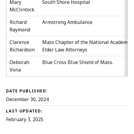
Mary
South Shore Hospital
McClintock
Richard
Armstrong Ambulance
Raymond
Clarence
Mass Chapter of the National Academy o
Richardson
Elder Law Attorneys
Deborah
Blue Cross Blue Shield of Mass.
Vona
DATE PUBLISHED:
December 30, 2024
LAST UPDATED:
February 3, 2025