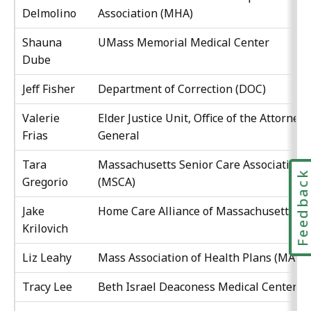
Delmolino
Association (MHA)
Shauna
UMass Memorial Medical Center
Dube
Jeff Fisher
Department of Correction (DOC)
Valerie
Elder Justice Unit, Office of the Attorney
Frias
General
Tara
Massachusetts Senior Care Association
Feedbac
Gregorio
(MSCA)
Jake
Home Care Alliance of Massachusetts
Krilovich
Liz Leahy
Mass Association of Health Plans (MAHP
Tracy Lee
Beth Israel Deaconess Medical Center