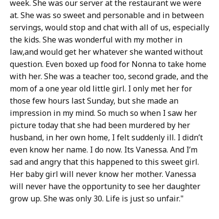
week. She was our server at the restaurant we were
at. She was so sweet and personable and in between
servings, would stop and chat with all of us, especially
the kids. She was wonderful with my mother in
law,and would get her whatever she wanted without
question. Even boxed up food for Nonna to take home
with her. She was a teacher too, second grade, and the
mom of a one year old little girl. I only met her for
those few hours last Sunday, but she made an
impression in my mind. So much so when I saw her
picture today that she had been murdered by her
husband, in her own home, I felt suddenly ill. I didn’t
even know her name. I do now. Its Vanessa. And I’m
sad and angry that this happened to this sweet girl.
Her baby girl will never know her mother. Vanessa
will never have the opportunity to see her daughter
grow up. She was only 30. Life is just so unfair."