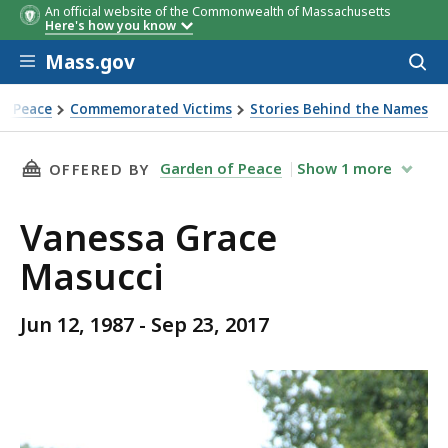
An official website of the Commonwealth of Massachusetts
Here's how you know
Skip to main content
Mass.gov
Acces
to
sear
f Peace
Commemorated Victims
Stories Behind the Names
THIS PAGE, VANESSA GRACE MASUCCI, IS
Garden of Peace
Show
1
more
OFFERED BY
Vanessa Grace
Masucci
Jun 12, 1987 - Sep 23, 2017