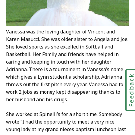
Vanessa was the loving daughter of Vincent and
Karen Masucci. She was older sister to Angela and Joe.
She loved sports as she excelled in Softball and
Basketball. Her Family and friends have helped in
caring and keeping in touch with her daughter
Adrianna. There is a tournament in Vanessa’s name
Feedbac
which gives a Lynn student a scholarship. Adrianna
throws out the first pitch every year. Vanessa had to
work 2 jobs as money kept disappearing thanks to
her husband and his drugs.
She worked at Spinelli’s for a short time. Somebody
wrote “I had the opportunity to meet a very nice
young lady at my grand nieces baptism luncheon last