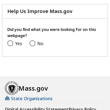
Help Us Improve Mass.gov
with
your
feedback
Did you find what you were looking for on this
webpage?
Yes
No
Mass.gov
State Organizations
Digital Accessibility Statement
Privacy Policy