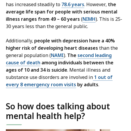
has increased steadily to
78.6 years
. However,
the
average
life span for people with serious mental
illness ranges from 49 – 60 years
(
NIMH
). This is 25-
30 years less than the general public.
Additionally,
people with depression have a 40%
higher risk of developing heart diseases
than the
general population (
NAMI
).
The
second leading
cause of
death
among individuals between the
ages of 10 and 34 is suicide
. Mental illness and
substance use disorders are involved in
1 out of
every 8 emergency room visits
by adults
.
So how does talking about
mental health help?