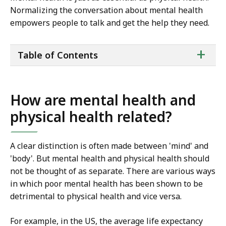
Normalizing the conversation about mental health
empowers people to talk and get the help they need.
ta
+
Table of Contents
of
co
How are mental health and
physical health related?
A clear distinction is often made between 'mind' and
'body'. But mental health and physical health should
not be thought of as separate. There are various ways
in which poor mental health has been shown to be
detrimental to physical health and vice versa.
For example, in the US, the average life expectancy