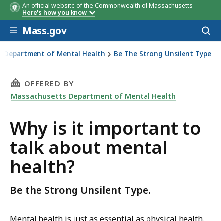
An official website of the Commonwealth of Massachusetts
Here's how you know
Skip to main content
Mass.gov
Acces
to
sear
 Department of Mental Health
Be The Strong Unsilent Type
THIS PAGE, WHY IS IT IMPORTANT TO TALK A
OFFERED BY
Massachusetts Department of Mental Health
Why is it important to
talk about mental
health?
Be the Strong Unsilent Type.
Mental health is just as essential as physical health.