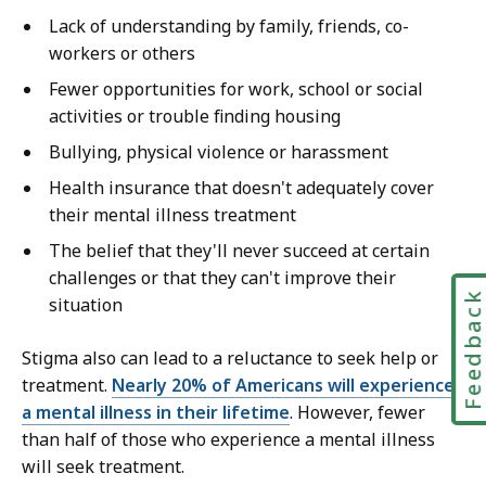
Lack of understanding by family, friends, co-
workers or others
Fewer opportunities for work, school or social
activities or trouble finding housing
Bullying, physical violence or harassment
Health insurance that doesn't adequately cover
their mental illness treatment
The belief that they'll never succeed at certain
challenges or that they can't improve their
Feedbac
situation
Stigma also can lead to a reluctance to seek help or
treatment.
Nearly 20% of Americans will experience
a mental illness in their lifetime
. However, fewer
than half of those who experience a mental illness
will seek treatment.