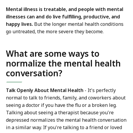
Mental illness is treatable, and people with mental
illnesses can and do live fulfilling, productive, and
happy lives.
But the longer mental health conditions
go untreated, the more severe they become.
What are some ways to
normalize the mental health
conversation?
Talk Openly About Mental Health
- It's perfectly
normal to talk to friends, family, and coworkers about
seeing a doctor if you have the flu or a broken leg.
Talking about seeing a therapist because you're
depressed normalizes the mental health conversation
in a similar way. If you're talking to a friend or loved