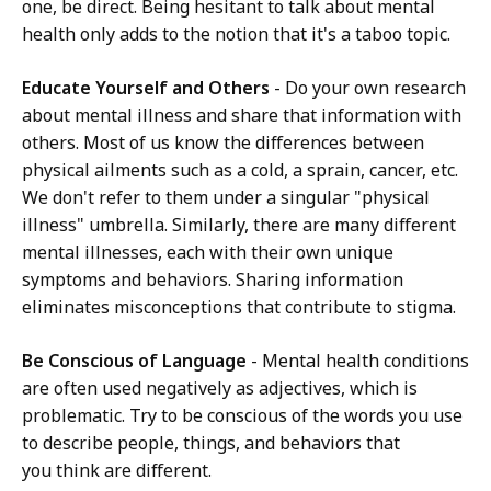
one, be direct. Being hesitant to talk about mental
health only adds to the notion that it's a taboo topic.
Educate Yourself and Others
- Do your own research
about mental illness and share that information with
others. Most of us know the differences between
physical ailments such as a cold, a sprain, cancer, etc.
We don't refer to them under a singular "physical
illness" umbrella. Similarly, there are many different
mental illnesses, each with their own unique
symptoms and behaviors. Sharing information
eliminates misconceptions that contribute to stigma.
Be Conscious of Language
- Mental health conditions
are often used negatively as adjectives, which is
problematic. Try to be conscious of the words you use
to describe people, things, and behaviors that
you think are different.