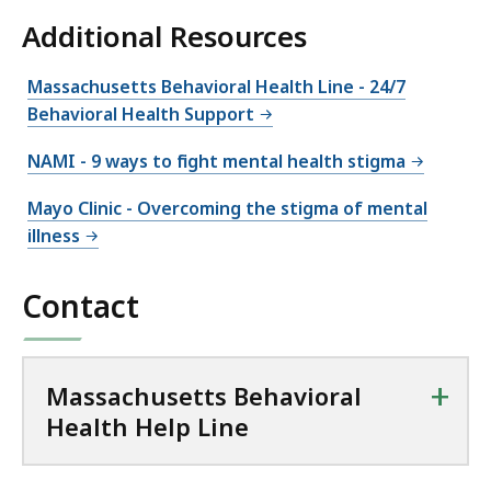
Additional Resources
Massachusetts Behavioral Health Line - 24/7
Behavioral Health Support
NAMI - 9 ways to fight mental health stigma
Mayo Clinic - Overcoming the stigma of mental
illness
Contact
+
Massachusetts Behavioral
Health Help Line