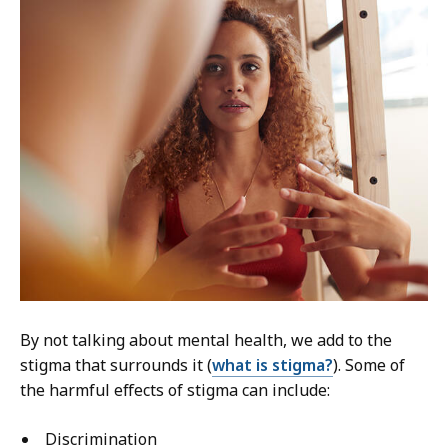
By not talking about mental health, we add to the
stigma that surrounds it (
what is stigma?
). Some of
the harmful effects of stigma can include:
Discrimination