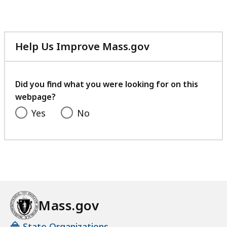
Help Us Improve Mass.gov
with
your
feedback
Did you find what you were looking for on this
webpage?
Yes
No
Mass.gov
State Organizations