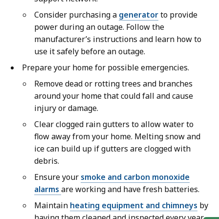
Consider purchasing a
generator
to provide
power during an outage. Follow the
manufacturer’s instructions and learn how to
use it safely before an outage.
Prepare your home for possible emergencies.
Remove dead or rotting trees and branches
around your home that could fall and cause
injury or damage.
Clear clogged rain gutters to allow water to
flow away from your home. Melting snow and
ice can build up if gutters are clogged with
debris.
Ensure your
smoke and carbon monoxide
alarms
are working and have fresh batteries.
Maintain
heating equipment and chimneys
by
having them cleaned and inspected every year.