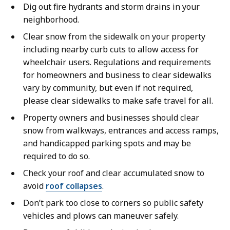
Dig out fire hydrants and storm drains in your
neighborhood.
Clear snow from the sidewalk on your property
including nearby curb cuts to allow access for
wheelchair users. Regulations and requirements
for homeowners and business to clear sidewalks
vary by community, but even if not required,
please clear sidewalks to make safe travel for all.
Property owners and businesses should clear
snow from walkways, entrances and access ramps,
and handicapped parking spots and may be
required to do so.
Check your roof and clear accumulated snow to
avoid
roof collapses
.
Don’t park too close to corners so public safety
vehicles and plows can maneuver safely.