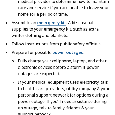
medical provider to determine how to maintain
care and service if you are unable to leave your
home for a period of time.
Assemble an
emergency kit
. Add seasonal
supplies to your emergency kit, such as extra
winter clothing and blankets.
Follow instructions from public safety officials.
Prepare for possible
power outages
.
Fully charge your cellphone, laptop, and other
electronic devices before a storm if power
outages are expected.
If your medical equipment uses electricity, talk
to health care providers, utility company & your
personal support network for options during a
power outage. If you’ll need assistance during
an outage, talk to family, friends & your
support network.