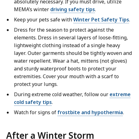
absolutely necessary. If you must drive, utilize
MEMA’s winter
driving safety tips
.
Keep your pets safe with
Winter Pet Safety Tips
.
Dress for the season to protect against the
elements. Dress in several layers of loose-fitting,
lightweight clothing instead of a single heavy
layer. Outer garments should be tightly woven and
water repellent. Wear a hat, mittens (not gloves)
and sturdy waterproof boots to protect your
extremities. Cover your mouth with a scarf to
protect your lungs.
During extreme cold weather, follow our
extreme
cold safety tips
.
Watch for signs of
frostbite and hypothermia
.
After a Winter Storm