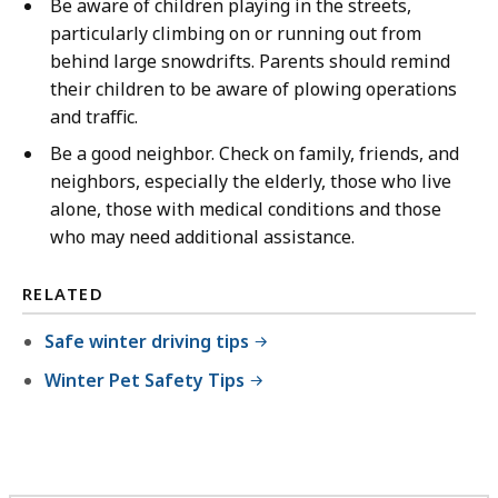
Be aware of children playing in the streets,
particularly climbing on or running out from
behind large snowdrifts. Parents should remind
their children to be aware of plowing operations
and traffic.
Be a good neighbor. Check on family, friends, and
neighbors, especially the elderly, those who live
alone, those with medical conditions and those
who may need additional assistance.
RELATED
Safe winter driving tips
Winter Pet Safety Tips