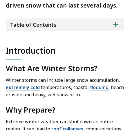
driven snow that can last several days.
ta
+
Table of Contents
of
co
Introduction
What Are Winter Storms?
Winter storms can include large snow accumulation,
extremely cold
temperatures, coastal
flooding
, beach
erosion and heavy, wet snow or ice.
Why Prepare?
Extreme winter weather can shut down an entire
region. It can lead to
roof collapses
, communications