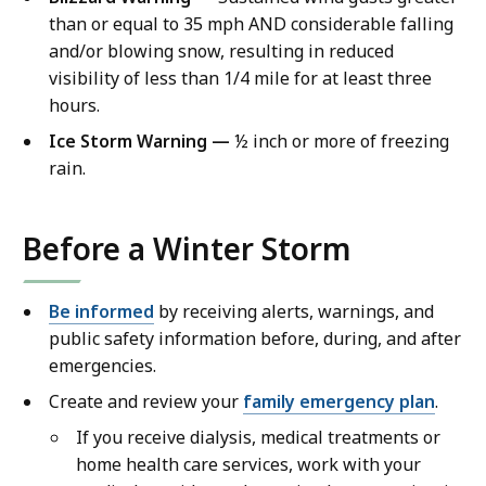
than or equal to 35 mph AND considerable falling
and/or blowing snow, resulting in reduced
visibility of less than 1/4 mile for at least three
hours.
Ice Storm Warning —
½ inch or more of freezing
rain.
Before a Winter Storm
Be informed
by receiving alerts, warnings, and
public safety information before, during, and after
emergencies.
Create and review your
family emergency plan
.
If you receive dialysis, medical treatments or
home health care services, work with your