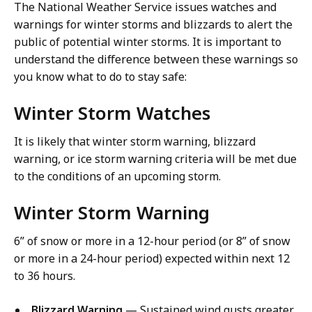
The National Weather Service issues watches and
warnings for winter storms and blizzards to alert the
public of potential winter storms. It is important to
understand the difference between these warnings so
you know what to do to stay safe:
Winter Storm Watches
It is likely that winter storm warning, blizzard
warning, or ice storm warning criteria will be met due
to the conditions of an upcoming storm.
Winter Storm Warning
6” of snow or more in a 12-hour period (or 8” of snow
or more in a 24-hour period) expected within next 12
to 36 hours.
Blizzard Warning
— Sustained wind gusts greater