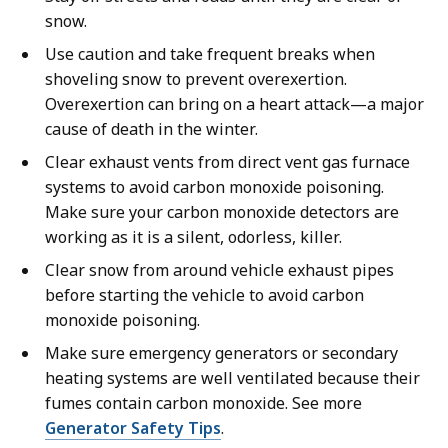
snow.
Use caution and take frequent breaks when
shoveling snow to prevent overexertion.
Overexertion can bring on a heart attack—a major
cause of death in the winter.
Clear exhaust vents from direct vent gas furnace
systems to avoid carbon monoxide poisoning.
Make sure your carbon monoxide detectors are
working as it is a silent, odorless, killer.
Clear snow from around vehicle exhaust pipes
before starting the vehicle to avoid carbon
monoxide poisoning.
Make sure emergency generators or secondary
heating systems are well ventilated because their
fumes contain carbon monoxide. See more
Generator Safety Tips
.