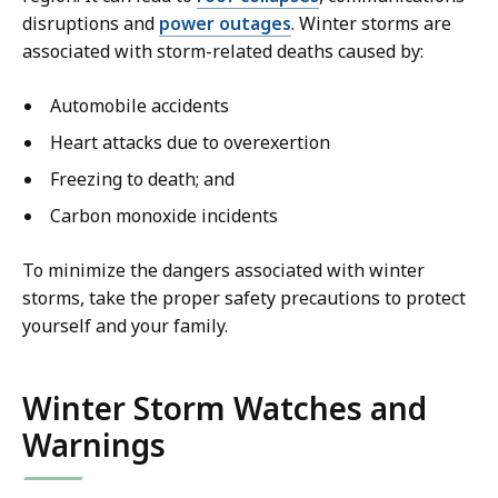
disruptions and
power outages
. Winter storms are
associated with storm-related deaths caused by:
Automobile accidents
Heart attacks due to overexertion
Freezing to death; and
Carbon monoxide incidents
To minimize the dangers associated with winter
storms, take the proper safety precautions to protect
yourself and your family.
Winter Storm Watches and
Warnings