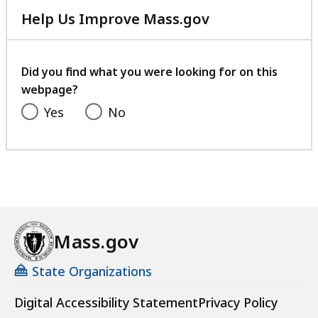
Help Us Improve Mass.gov
with
your
feedback
Did you find what you were looking for on this
webpage?
Yes
No
Mass.gov
State Organizations
Digital Accessibility Statement
Privacy Policy