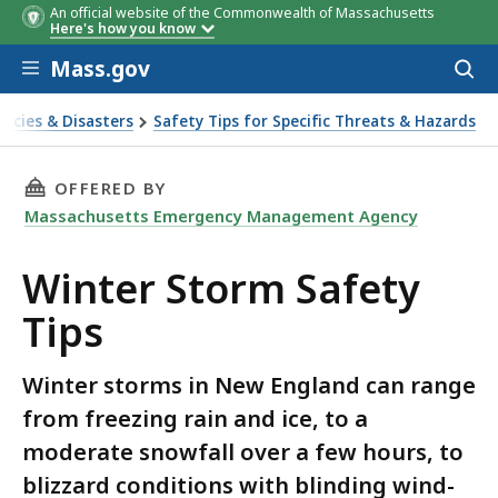
An official website of the Commonwealth of Massachusetts
Here's how you know
Skip to main content
Mass.gov
Acces
to
sear
ncies & Disasters
Safety Tips for Specific Threats & Hazards
THIS PAGE, WINTER STORM SAFETY TIPS, IS
OFFERED BY
Massachusetts Emergency Management Agency
Winter Storm Safety
Tips
Winter storms in New England can range
from freezing rain and ice, to a
moderate snowfall over a few hours, to
blizzard conditions with blinding wind-