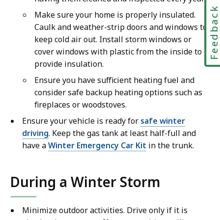
Feedbac
Make sure your home is properly insulated.
Caulk and weather-strip doors and windows to
keep cold air out. Install storm windows or
cover windows with plastic from the inside to
provide insulation.
Ensure you have sufficient heating fuel and
consider safe backup heating options such as
fireplaces or woodstoves.
Ensure your vehicle is ready for
safe winter
driving
. Keep the gas tank at least half-full and
have a
Winter Emergency Car Kit
in the trunk.
During a Winter Storm
Minimize outdoor activities. Drive only if it is