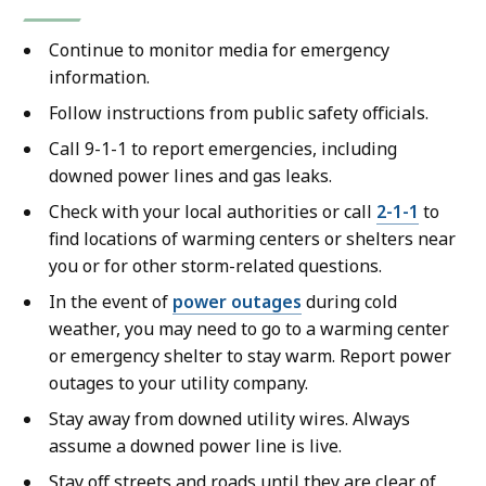
Continue to monitor media for emergency
information.
Follow instructions from public safety officials.
Call 9-1-1 to report emergencies, including
downed power lines and gas leaks.
Check with your local authorities or call
2-1-1
to
find locations of warming centers or shelters near
you or for other storm-related questions.
In the event of
power outages
during cold
weather, you may need to go to a warming center
or emergency shelter to stay warm. Report power
outages to your utility company.
Stay away from downed utility wires. Always
assume a downed power line is live.
Stay off streets and roads until they are clear of