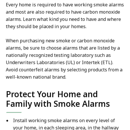
Every home is required to have working smoke alarms
and most are also required to have carbon monoxide
alarms. Learn what kind you need to have and where
they should be placed in your homes.
When purchasing new smoke or carbon monoxide
alarms, be sure to choose alarms that are listed by a
nationally recognized testing laboratory such as
Underwriters Laboratories (UL) or Intertek (ETL).
Avoid counterfeit alarms by selecting products from a
well-known national brand.
Protect Your Home and
Family with Smoke Alarms
Install working smoke alarms on every level of
your home, in each sleeping area, in the hallway