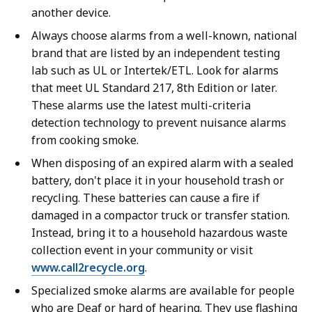
another device.
Always choose alarms from a well-known, national
brand that are listed by an independent testing
lab such as UL or Intertek/ETL. Look for alarms
that meet UL Standard 217, 8th Edition or later.
These alarms use the latest multi-criteria
detection technology to prevent nuisance alarms
from cooking smoke.
When disposing of an expired alarm with a sealed
battery, don't place it in your household trash or
recycling. These batteries can cause a fire if
damaged in a compactor truck or transfer station.
Instead, bring it to a household hazardous waste
collection event in your community or visit
www.call2recycle.org
.
Specialized smoke alarms are available for people
who are Deaf or hard of hearing. They use flashing