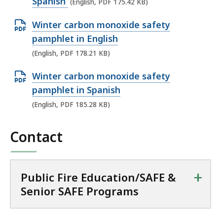
p
Spanish
(English, PDF 175.42 KB)
P
e
D
O
Winter carbon monoxide safety
n
F
p
pamphlet in English
P
f
e
(English, PDF 178.21 KB)
D
i
n
F
l
O
Winter carbon monoxide safety
P
f
e
p
pamphlet in Spanish
D
i
,
e
(English, PDF 185.28 KB)
F
l
1
n
f
e
6
P
Contact
i
,
0
D
l
1
.
F
e
7
9
f
+
Public Fire Education/SAFE &
,
5
7
i
Senior SAFE Programs
1
.
K
l
7
4
B
e
8