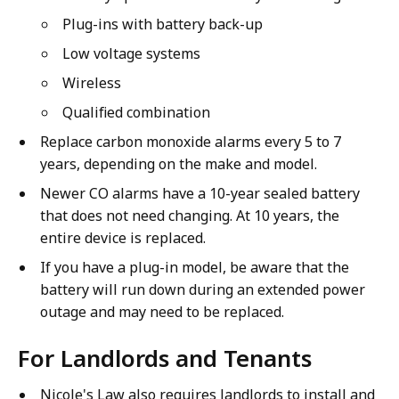
o
S
Plug-ins with battery back-up
n
m
S
Low voltage systems
o
m
k
Wireless
o
e
Qualified combination
k
A
e
Replace carbon monoxide alarms every 5 to 7
l
A
years, depending on the make and model.
a
l
r
Newer CO alarms have a 10-year sealed battery
a
m
that does not need changing. At 10 years, the
r
S
entire device is replaced.
m
a
If you have a plug-in model, be aware that the
S
f
battery will run down during an extended power
a
e
outage and may need to be replaced.
f
t
e
y
For Landlords and Tenants
t
-
y
E
Nicole's Law also requires landlords to install and