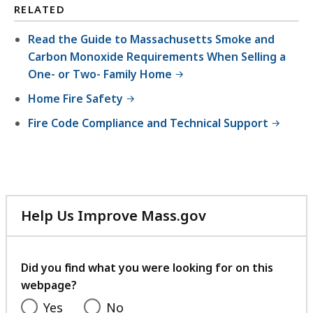
2
,
,
RELATED
.
K
1
2
Read the Guide to Massachusetts Smoke and
B
8
1
Carbon Monoxide Requirements When Selling a
,
5
K
One- or Two- Family Home
.
B
Home Fire Safety
2
,
Fire Code Compliance and Technical Support
8
K
B
,
Help Us Improve Mass.gov
with
your
feedback
Did you find what you were looking for on this
webpage?
Yes
No