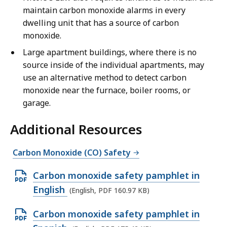
-
n
maintain carbon monoxide alarms in every
E
g
dwelling unit that has a source of carbon
n
l
monoxide.
g
i
Large apartment buildings, where there is no
l
s
source inside of the individual apartments, may
i
h
use an alternative method to detect carbon
s
-
monoxide near the furnace, boiler rooms, or
h
3
garage.
-
0
3
s
Additional Resources
0
e
s
c
Carbon Monoxide (CO) Safety
e
o
c
n
O
Carbon monoxide safety pamphlet in
o
d
p
English
(English, PDF 160.97 KB)
n
s
e
d
O
Carbon monoxide safety pamphlet in
n
s