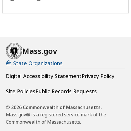
Mass.gov
State Organizations
Digital Accessibility Statement
Privacy Policy
Site Policies
Public Records Requests
© 2026 Commonwealth of Massachusetts.
Mass.gov® is a registered service mark of the
Commonwealth of Massachusetts.