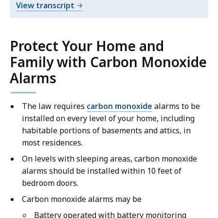
i
o
View transcript
-
d
f
English
e
D
o
e
-
Protect Your Home and
D
.
a
30
Family with Carbon Monoxide
e
r
seconds
Alarms
a
G
r
r
G
a
The law requires
carbon monoxide
alarms to be
r
n
installed on every level of your home, including
a
d
habitable portions of basements and attics, in
n
m
most residences.
d
a
On levels with sleeping areas, carbon monoxide
m
P
alarms should be installed within 10 feet of
a
S
bedroom doors.
P
A
S
Carbon monoxide alarms may be
o
A
n
Battery operated with battery monitoring