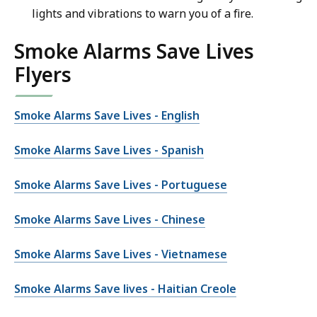
lights and vibrations to warn you of a fire.
Smoke Alarms Save Lives
Flyers
Smoke Alarms Save Lives - English
Smoke Alarms Save Lives - Spanish
Smoke Alarms Save Lives - Portuguese
Smoke Alarms Save Lives - Chinese
Smoke Alarms Save Lives - Vietnamese
Smoke Alarms Save lives - Haitian Creole