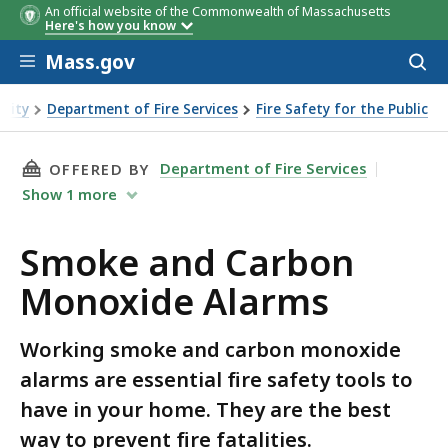
An official website of the Commonwealth of Massachusetts
Here's how you know
Skip to main content
Mass.gov
Acces
to
sear
urity
Department of Fire Services
Fire Safety for the Public
THIS PAGE, SMOKE AND CARBON MONOXIDE A
Department of Fire Services
OFFERED BY
Show
1
more
Smoke and Carbon
Monoxide Alarms
Working smoke and carbon monoxide
alarms are essential fire safety tools to
have in your home. They are the best
way to prevent fire fatalities.