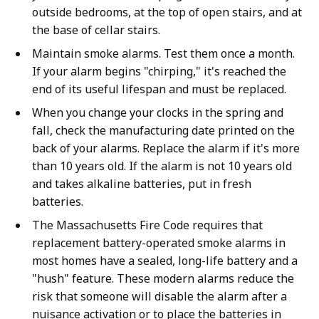
outside bedrooms, at the top of open stairs, and at
the base of cellar stairs.
Maintain smoke alarms. Test them once a month.
If your alarm begins "chirping," it's reached the
end of its useful lifespan and must be replaced.
When you change your clocks in the spring and
fall, check the manufacturing date printed on the
back of your alarms. Replace the alarm if it's more
than 10 years old. If the alarm is not 10 years old
and takes alkaline batteries, put in fresh
batteries.
The Massachusetts Fire Code requires that
replacement battery-operated smoke alarms in
most homes have a sealed, long-life battery and a
"hush" feature. These modern alarms reduce the
risk that someone will disable the alarm after a
nuisance activation or to place the batteries in