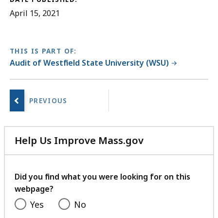
April 15, 2021
THIS IS PART OF:
Audit of Westfield State University (WSU)
No
next
page.
Help Us Improve Mass.gov
with
your
feedback
Did you find what you were looking for on this
webpage?
Yes
No