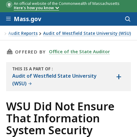
An official website of the Commonwealth of Massachusetts
Here's how you know
Skip to main content
Mass.gov
Acces
to
sear
or
Audit Reports
Audit of Westfield State University (WSU)
ormation System Security Awareness Training Was Completed
THIS PAGE, WSU DID NOT ENSURE THAT INFO
Office of the State Auditor
OFFERED BY
THIS IS A PART OF
:
+
THE
Audit of Westfield State University
AUDIT
(WSU)
WSU Did Not Ensure
That Information
System Security