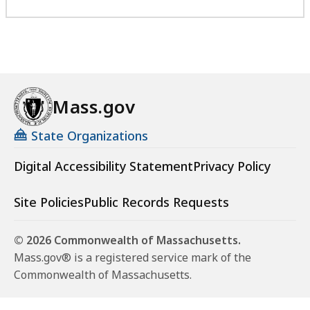
Mass.gov
State Organizations
Digital Accessibility Statement
Privacy Policy
Site Policies
Public Records Requests
© 2026 Commonwealth of Massachusetts.
Mass.gov® is a registered service mark of the
Commonwealth of Massachusetts.