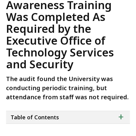
Awareness Training
Was Completed As
Required by the
Executive Office of
Technology Services
and Security
The audit found the University was
conducting periodic training, but
attendance from staff was not required.
ta
+
Table of Contents
of
co