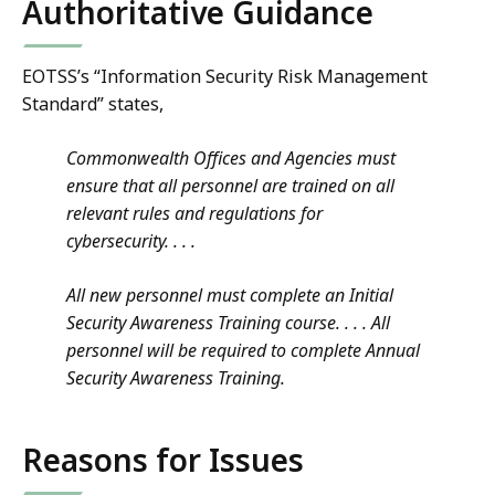
Authoritative Guidance
EOTSS’s “Information Security Risk Management
Standard” states,
Commonwealth Offices and Agencies must
ensure that all personnel are trained on all
relevant rules and regulations for
cybersecurity
. . . .
All new personnel must complete an Initial
Security Awareness Training course. . . .
All
personnel will be required to complete Annual
Security Awareness Training.
Reasons for Issues