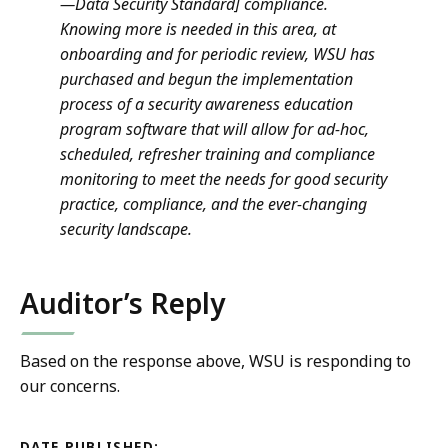
—Data Security Standard] compliance.
Knowing more is needed in this area, at
onboarding and for periodic review, WSU has
purchased and begun the implementation
process of a security awareness education
program software that will allow for ad-hoc,
scheduled, refresher training and compliance
monitoring to meet the needs for good security
practice, compliance, and the ever-changing
security landscape.
Auditor’s Reply
Based on the response above, WSU is responding to
our concerns.
DATE PUBLISHED: