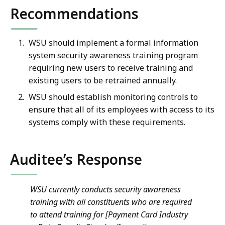
Recommendations
WSU should implement a formal information
system security awareness training program
requiring new users to receive training and
existing users to be retrained annually.
WSU should establish monitoring controls to
ensure that all of its employees with access to its
systems comply with these requirements.
Auditee’s Response
WSU currently conducts security awareness
training with all constituents who are required
to attend training for [Payment Card Industry