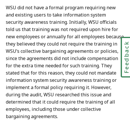
WSU did not have a formal program requiring new
and existing users to take information system
security awareness training. Initially, WSU officials
told us that training was not required upon hire for
new employees or annually for all employees because
Feedbac
they believed they could not require the training in
WSU’s collective bargaining agreements or policies,
since the agreements did not include compensation
for the extra time needed for such training. They
stated that for this reason, they could not mandate
information system security awareness training or
implement a formal policy requiring it. However,
during the audit, WSU researched this issue and
determined that it could require the training of all
employees, including those under collective
bargaining agreements.