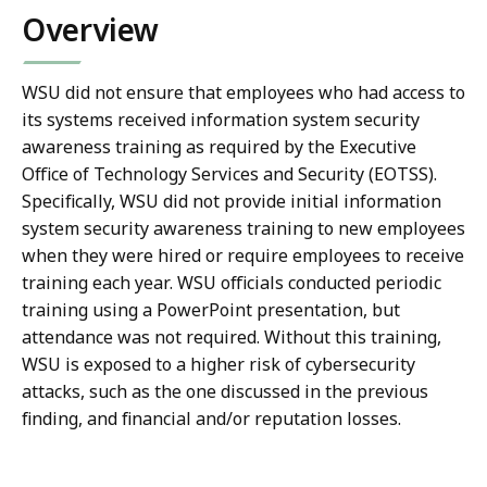
Overview
WSU did not ensure that employees who had access to
its systems received information system security
awareness training as required by the Executive
Office of Technology Services and Security (EOTSS).
Specifically, WSU did not provide initial information
system security awareness training to new employees
when they were hired or require employees to receive
training each year. WSU officials conducted periodic
training using a PowerPoint presentation, but
attendance was not required. Without this training,
WSU is exposed to a higher risk of cybersecurity
attacks, such as the one discussed in the previous
finding, and financial and/or reputation losses.