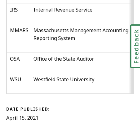
IRS
Internal Revenue Service
MMARS
Massachusetts Management Accounting and
Feedbac
Reporting System
OSA
Office of the State Auditor
WSU
Westfield State University
DATE PUBLISHED:
April 15, 2021