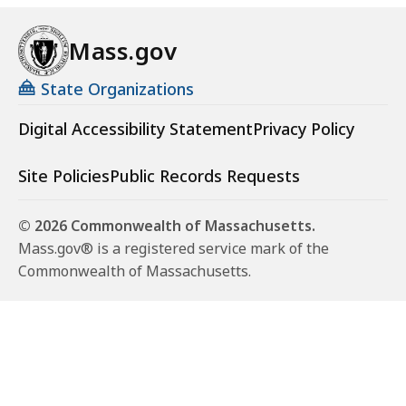
Mass.gov
State Organizations
Digital Accessibility Statement
Privacy Policy
Site Policies
Public Records Requests
© 2026 Commonwealth of Massachusetts.
Mass.gov® is a registered service mark of the
Commonwealth of Massachusetts.