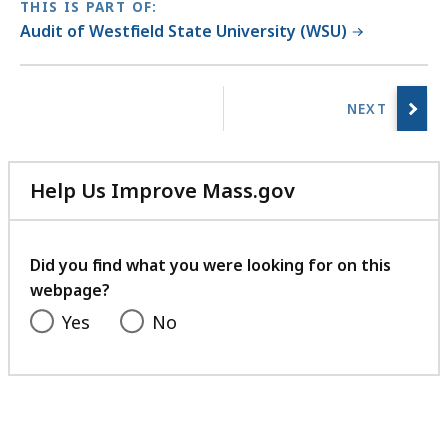
THIS IS PART OF:
Audit of Westfield State University (WSU)
No
previous
page.
Help Us Improve Mass.gov
with
your
feedback
Did you find what you were looking for on this
webpage?
Yes
No