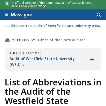
An official website of the Commonwealth of Massachusetts
Here's how you know
Skip to main content
Mass.gov
Acces
to
sear
or
Audit Reports
Audit of Westfield State University (WSU)
Audit of the Westfield State University
THIS PAGE, LIST OF ABBREVIATIONS IN THE A
Office of the State Auditor
OFFERED BY
THIS IS A PART OF
:
+
THE
Audit of Westfield State University
AUDIT
(WSU)
List of Abbreviations in
the Audit of the
Westfield State