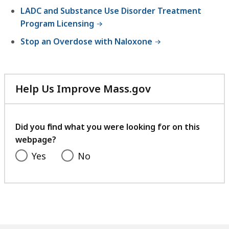
LADC and Substance Use Disorder Treatment
Program Licensing
Stop an Overdose with Naloxone
Help Us Improve Mass.gov
with
your
feedback
Did you find what you were looking for on this
webpage?
Yes
No