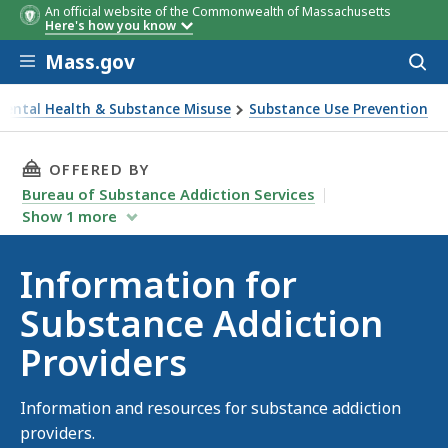
An official website of the Commonwealth of Massachusetts
Here's how you know
Skip to main content
Mass.gov
Acces
to
sear
Mental Health & Substance Misuse
Substance Use Prevention
iction Providers
THIS PAGE, INFORMATION FOR SUBSTANCE AD
OFFERED BY
Bureau of Substance Addiction Services
Show
1
more
Information for
Substance Addiction
Providers
Information and resources for substance addiction
providers.