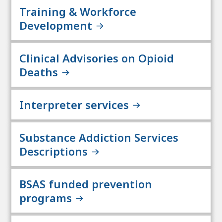
Training & Workforce
Development
Clinical Advisories on Opioid
Deaths
Interpreter services
Substance Addiction Services
Descriptions
BSAS funded prevention
programs