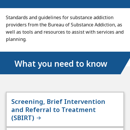
Standards and guidelines for substance addiction
providers from the Bureau of Substance Addiction, as
well as tools and resources to assist with services and
planning.
What you need to know
Screening, Brief Intervention
and Referral to Treatment
(SBIRT)