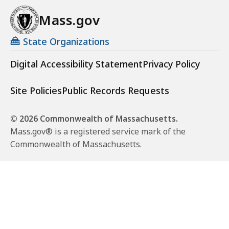
Mass.gov
State Organizations
Digital Accessibility Statement
Privacy Policy
Site Policies
Public Records Requests
© 2026 Commonwealth of Massachusetts.
Mass.gov® is a registered service mark of the
Commonwealth of Massachusetts.