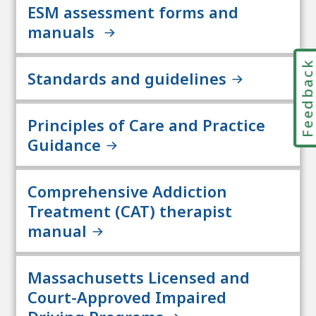
ESM assessment forms and
manuals
Feedbac
Standards and guidelines
Principles of Care and Practice
Guidance
Comprehensive Addiction
Treatment (CAT) therapist
manual
Massachusetts Licensed and
Court-Approved Impaired