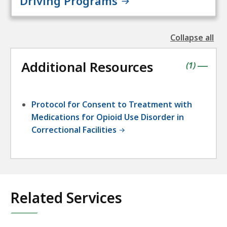
Driving Programs
Collapse all
the
followin
Additional Resources
accordio
contains
items
(
1
)
|
Protocol for Consent to Treatment with
Medications for Opioid Use Disorder in
Correctional Facilities
Related Services