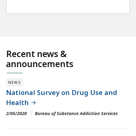
Recent news &
announcements
NEWS
National Survey on Drug Use and
Health
2/05/2020
Bureau of Substance Addiction Services