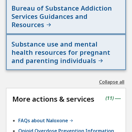
Bureau of Substance Addiction
Services Guidances and
Resources
Substance use and mental
health resources for pregnant
and parenting individuals
Collapse all
the
followin
More actions & services
accordio
contains
items
(
11
)
|
FAQs about Naloxone
Opioid Overdose Prevention Information