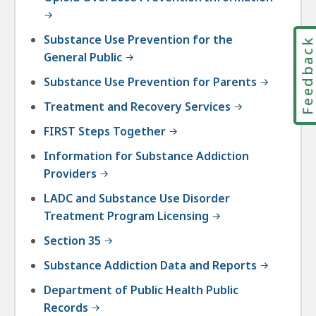
Substance Use Prevention for the
Feedbac
General Public
Substance Use Prevention for Parents
Treatment and Recovery Services
FIRST Steps Together
Information for Substance Addiction
Providers
LADC and Substance Use Disorder
Treatment Program Licensing
Section 35
Substance Addiction Data and Reports
Department of Public Health Public
Records