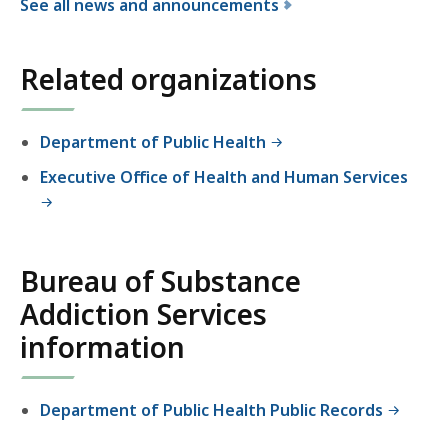
See all news and announcements
f
o
Related organizations
r
t
h
Department of Public Health
e
Executive Office of Health and Human Services
B
u
r
e
Bureau of Substance
a
u
Addiction Services
o
information
f
S
u
Department of Public Health Public Records
b