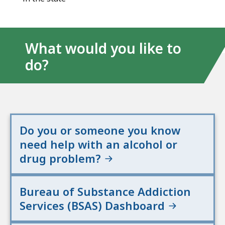
What would you like to
do?
Do you or someone you know
need help with an alcohol or
drug problem?
Bureau of Substance Addiction
Services (BSAS) Dashboard