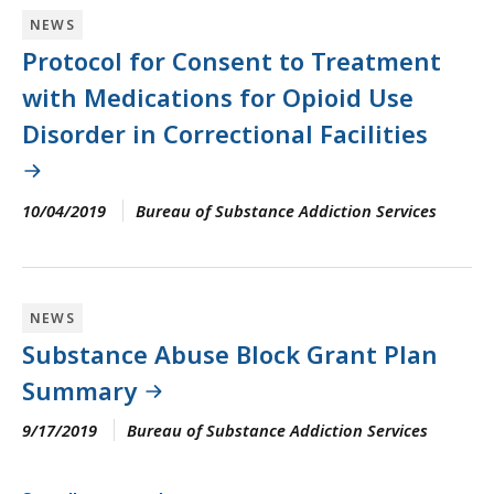
NEWS
Protocol for Consent to Treatment
with Medications for Opioid Use
Disorder in Correctional Facilities
10/04/2019
Bureau of Substance Addiction Services
NEWS
Substance Abuse Block Grant Plan
Summary
9/17/2019
Bureau of Substance Addiction Services