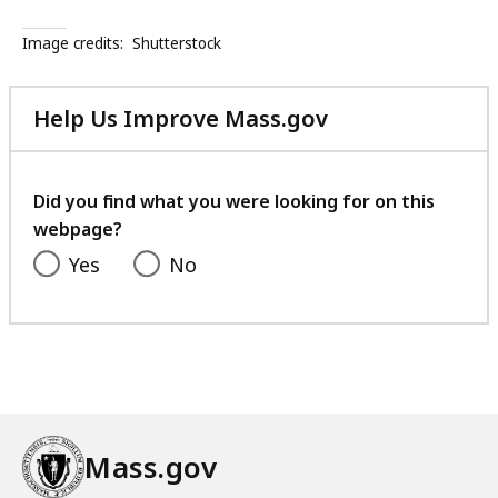
s
t
Image credits:
Shutterstock
a
n
Help Us Improve Mass.gov
c
with
e
your
A
feedback
Did you find what you were looking for on this
d
webpage?
d
i
Yes
No
c
t
i
o
n
S
e
Mass.gov
r