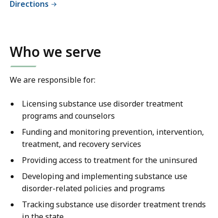
Directions
Who we serve
We are responsible for:
Licensing substance use disorder treatment
programs and counselors
Funding and monitoring prevention, intervention,
treatment, and recovery services
Providing access to treatment for the uninsured
Developing and implementing substance use
disorder-related policies and programs
Tracking substance use disorder treatment trends
in the state