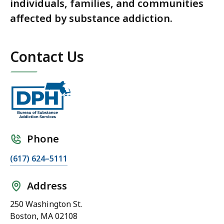
individuals, families, and communities
affected by substance addiction.
Contact Us
Phone
(617) 624–5111
Address
250 Washington St.
Boston, MA 02108