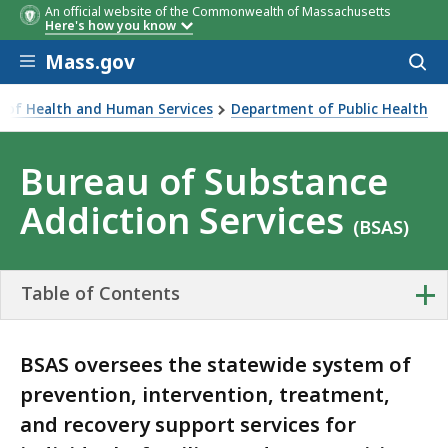
An official website of the Commonwealth of Massachusetts
Here's how you know
Skip to main content
Mass.gov
Acces
to
sear
ce of Health and Human Services
Department of Public Health
e Addiction Services
Bureau of Substance
Addiction Services
(BSAS)
+
Table of Contents
BSAS oversees the statewide system of
prevention, intervention, treatment,
and recovery support services for