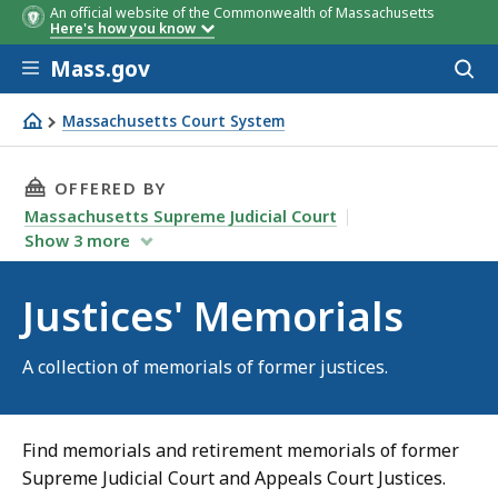
An official website of the Commonwealth of Massachusetts
Here's how you know
Skip to main content
Mass.gov
Acces
to
sear
Massachusetts Court System
Justices' Memorials
THIS PAGE, JUSTICES' MEMORIALS, IS
OFFERED BY
Massachusetts Supreme Judicial Court
Show
3
more
Justices' Memorials
A collection of memorials of former justices.
Find memorials and retirement memorials of former
Supreme Judicial Court and Appeals Court Justices.