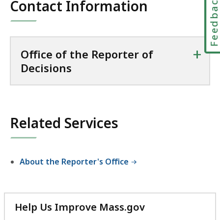
Feedbac
Contact Information
+
Office of the Reporter of
Decisions
Related Services
About the Reporter's Office
Help Us Improve Mass.gov
with