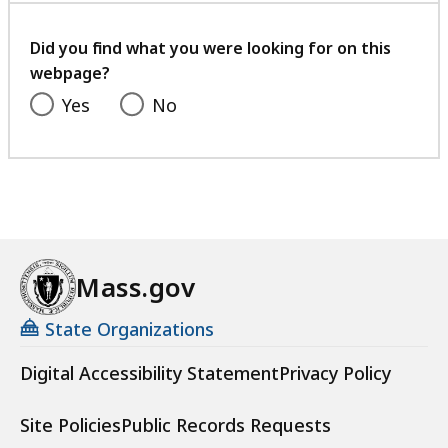
your
feedback
Did you find what you were looking for on this
webpage?
Yes
No
Mass.gov
State Organizations
Digital Accessibility Statement
Privacy Policy
Site Policies
Public Records Requests