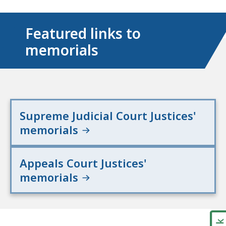
Featured links to
memorials
Supreme Judicial Court Justices'
memorials
Appeals Court Justices'
memorials