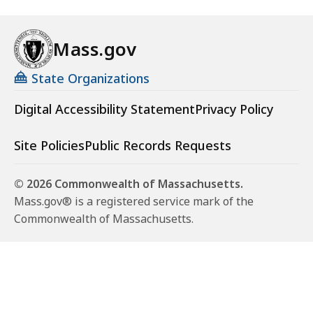
Mass.gov
State Organizations
Digital Accessibility Statement
Privacy Policy
Site Policies
Public Records Requests
© 2026 Commonwealth of Massachusetts.
Mass.gov® is a registered service mark of the
Commonwealth of Massachusetts.