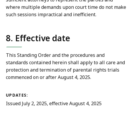
where multiple demands upon court time do not make
such sessions impractical and inefficient.
8. Effective date
This Standing Order and the procedures and
standards contained herein shall apply to all care and
protection and termination of parental rights trials
commenced on or after August 4, 2025.
UPDATES:
Issued July 2, 2025, effective August 4, 2025