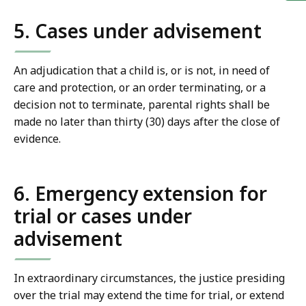
5. Cases under advisement
An adjudication that a child is, or is not, in need of
care and protection, or an order terminating, or a
decision not to terminate, parental rights shall be
made no later than thirty (30) days after the close of
evidence.
6. Emergency extension for
trial or cases under
advisement
In extraordinary circumstances, the justice presiding
over the trial may extend the time for trial, or extend