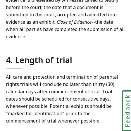
evidence is presented by witnesses called to testify
before the court; the date that a document is
submitted to the court, accepted and admitted into
evidence as an exhibit.
Close of Evidence
--the date
when all parties have completed the submission of all
evidence.
4. Length of trial
All care and protection and termination of parental
rights trials will conclude no later than thirty (30)
calendar days after commencement of trial. Trial
Feedbac
dates should be scheduled for consecutive days,
whenever possible. Potential exhibits should be
"marked for identification" prior to the
commencement of trial whenever possible.