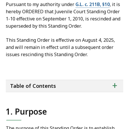
Pursuant to my authority under
G.L. c. 211B, §10
, it is
hereby ORDERED that Juvenile Court Standing Order
1-10 effective on September 1, 2010, is rescinded and
superseded by this Standing Order.
This Standing Order is effective on August 4, 2025,
and will remain in effect until a subsequent order
issues rescinding this Standing Order.
ta
+
Table of Contents
of
co
1. Purpose
The purpose of this Standing Order is to establish