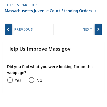
THIS IS PART OF:
Massachusetts Juvenile Court Standing Orders
Help Us Improve Mass.gov
with
your
feedback
Did you find what you were looking for on this
webpage?
Yes
No