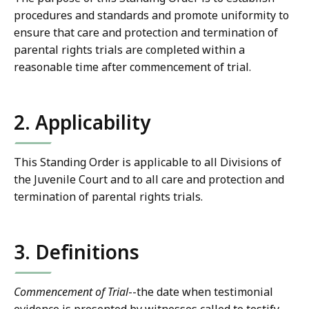
procedures and standards and promote uniformity to
ensure that care and protection and termination of
parental rights trials are completed within a
reasonable time after commencement of trial.
2. Applicability
This Standing Order is applicable to all Divisions of
the Juvenile Court and to all care and protection and
termination of parental rights trials.
3. Definitions
Commencement of Trial
--the date when testimonial