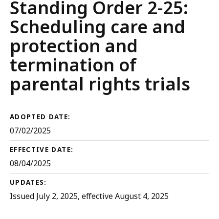
Court
Standing Order 2-25:
Rules
Scheduling care and
protection and
termination of
parental rights trials
ADOPTED DATE:
07/02/2025
EFFECTIVE DATE:
08/04/2025
UPDATES:
Issued July 2, 2025, effective August 4, 2025