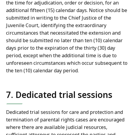
the time for adjudication, order or decision, for an
additional fifteen (15) calendar days. Notice should be
submitted in writing to the Chief Justice of the
Juvenile Court, identifying the extraordinary
circumstances that necessitated the extension and
should be submitted no later than ten (10) calendar
days prior to the expiration of the thirty (30) day
period, except when the additional time is due to
unforeseen circumstances which occur subsequent to
the ten (10) calendar day period.
7. Dedicated trial sessions
Dedicated trial sessions for care and protection and
termination of parental rights cases are encouraged
where there are available judicial resources,
sufficient attorneys to represent the parties and