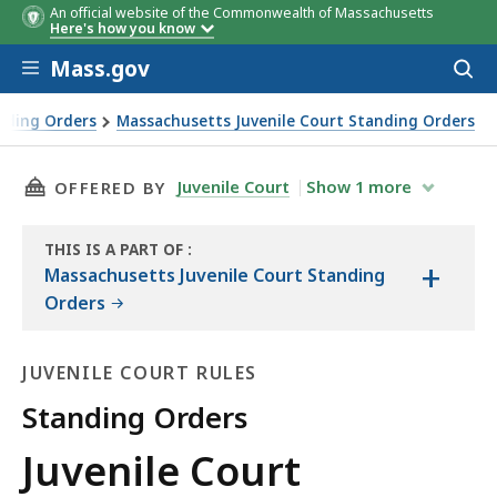
An official website of the Commonwealth of Massachusetts
Here's how you know
Skip to main content
Mass.gov
Acces
to
sear
anding Orders
Massachusetts Juvenile Court Standing Orders
THIS PAGE, JUVENILE COURT STANDING ORDER
Juvenile Court
Show
1
more
OFFERED BY
THIS IS A PART OF
:
+
THE
Massachusetts Juvenile Court Standing
LAW
Orders
LIBRARY
JUVENILE COURT RULES
Standing Orders
Juvenile
Juvenile Court