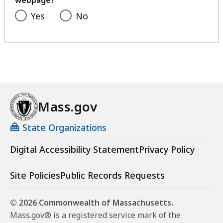
Yes
No
Mass.gov
State Organizations
Digital Accessibility Statement
Privacy Policy
Site Policies
Public Records Requests
© 2026 Commonwealth of Massachusetts.
Mass.gov® is a registered service mark of the