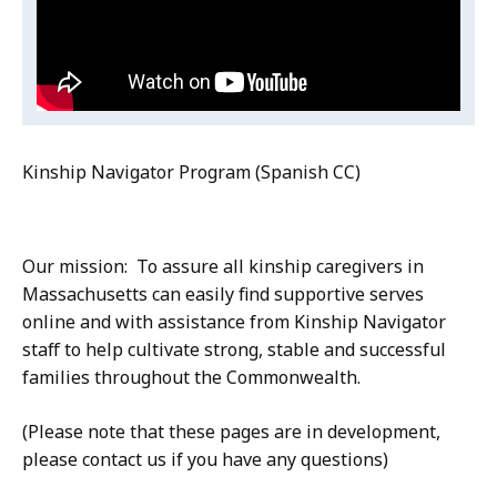
(Spanish
Program
(Spanish
CC)
CC)
Kinship Navigator Program (Spanish CC)
Our mission: To assure all kinship caregivers in
Massachusetts can easily find supportive serves
online and with assistance from Kinship Navigator
staff to help cultivate strong, stable and successful
families throughout the Commonwealth.
(Please note that these pages are in development,
please contact us if you have any questions)