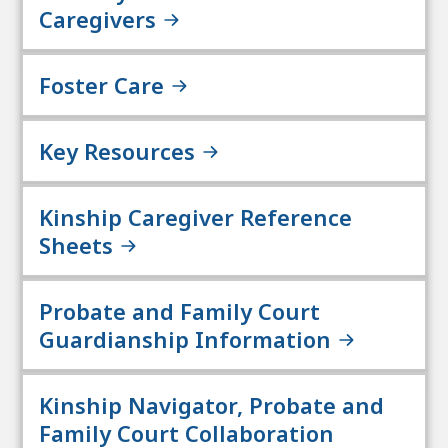
Caregivers
Foster Care
Key Resources
Kinship Caregiver Reference
Sheets
Probate and Family Court
Guardianship Information
Kinship Navigator, Probate and
Family Court Collaboration