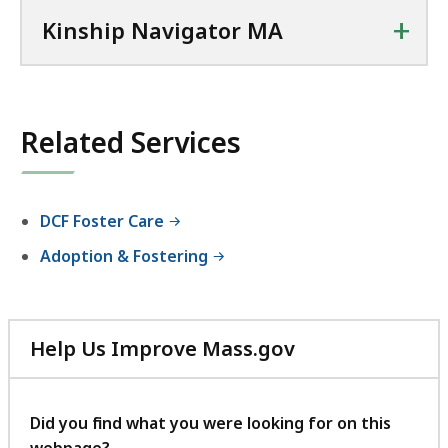
+
Kinship Navigator MA
Related Services
DCF Foster Care
Adoption & Fostering
Help Us Improve Mass.gov
with
your
feedback
Did you find what you were looking for on this
webpage?