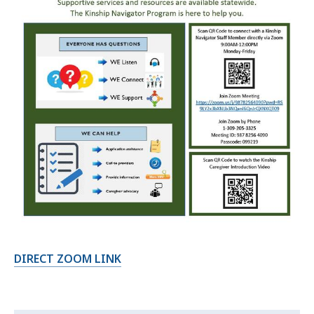
DIRECT ZOOM LINK