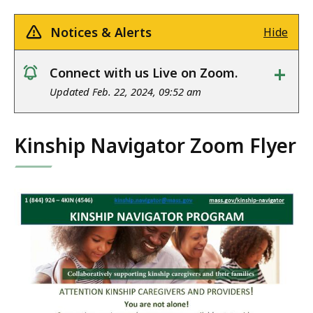
Notices & Alerts
Hide
+
Connect with us Live on Zoom.
notice
Updated Feb. 22, 2024, 09:52 am
Kinship Navigator Zoom Flyer