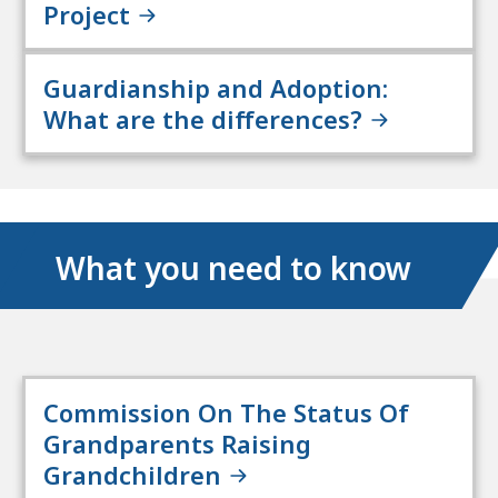
Project
Guardianship and Adoption:
What are the differences?
What you need to know
Commission On The Status Of
Grandparents Raising
Grandchildren