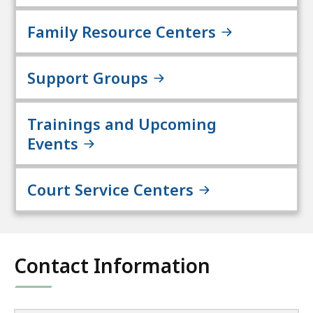
Family Resource Centers
Support Groups
Trainings and Upcoming
Events
Court Service Centers
Contact Information