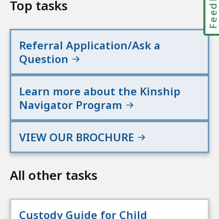
Feedbac
Top tasks
Referral Application/Ask a
Question
Learn more about the Kinship
Navigator Program
VIEW OUR BROCHURE
All other tasks
Custody Guide for Child