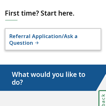
First time? Start here.
Referral Application/Ask a
Question
What would you like to
do?