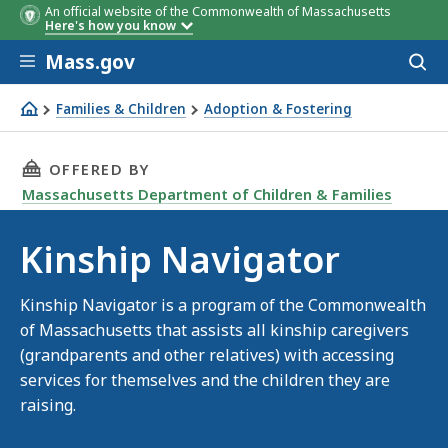
An official website of the Commonwealth of Massachusetts
Here's how you know
Skip to main content
Mass.gov
Acces
to
sear
Families & Children
Adoption & Fostering
Kinship Navigator
THIS PAGE, KINSHIP NAVIGATOR, IS
OFFERED BY
Massachusetts Department of Children & Families
Kinship Navigator
Kinship Navigator is a program of the Commonwealth
of Massachusetts that assists all kinship caregivers
(grandparents and other relatives) with accessing
services for themselves and the children they are
raising.