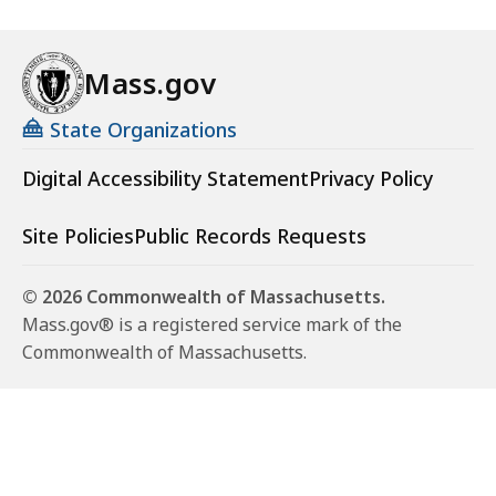
Mass.gov
State Organizations
Digital Accessibility Statement
Privacy Policy
Site Policies
Public Records Requests
© 2026 Commonwealth of Massachusetts.
Mass.gov® is a registered service mark of the
Commonwealth of Massachusetts.