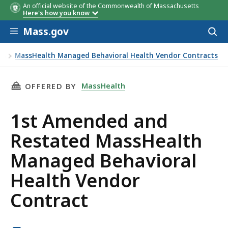
An official website of the Commonwealth of Massachusetts
Here's how you know
Skip to main content
Mass.gov
Acces
to
sear
ts
MassHealth Managed Behavioral Health Vendor Contracts
 Behavioral Health Vendor Contract
THIS PAGE, 1ST AMENDED AND RESTATED MA
MassHealth
OFFERED BY
1st Amended and
Restated MassHealth
Managed Behavioral
Health Vendor
Contract