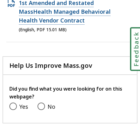
Open
1st Amended and Restated
PDF
MassHealth Managed Behavioral
file,
Health Vendor Contract
15.01
(English, PDF 15.01 MB)
Feedbac
MB,
Help Us Improve Mass.gov
with
your
feedback
Did you find what you were looking for on this
webpage?
Yes
No