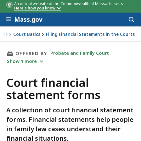
An official website of the Commonwealth of Massachusetts
Here's how you know
Skip to main content
Mass.gov
Acces
to
sear
rces
Court Basics
Filing Financial Statements in the Courts
THIS PAGE, COURT FINANCIAL STATEMENT FO
Probate and Family Court
OFFERED BY
Show
1
more
Court financial
statement forms
A collection of court financial statement
forms. Financial statements help people
in family law cases understand their
financial situations.