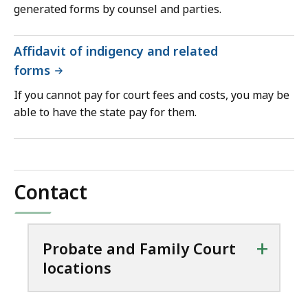
generated forms by counsel and parties.
Affidavit of indigency and related
forms
If you cannot pay for court fees and costs, you may be
able to have the state pay for them.
Contact
+
Probate and Family Court
locations