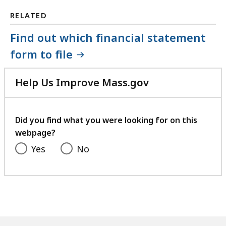
RELATED
Find out which financial statement
form to file
Help Us Improve Mass.gov
with
your
feedback
Did you find what you were looking for on this
webpage?
Yes
No