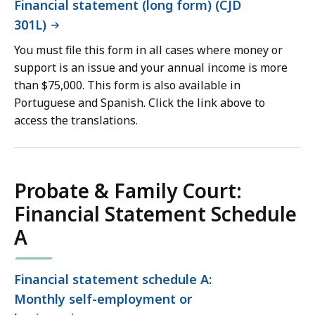
Financial statement (long form) (CJD
301L)
You must file this form in all cases where money or
support is an issue and your annual income is more
than $75,000. This form is also available in
Portuguese and Spanish. Click the link above to
access the translations.
Probate & Family Court:
Financial Statement Schedule
A
Financial statement schedule A:
Monthly self-employment or