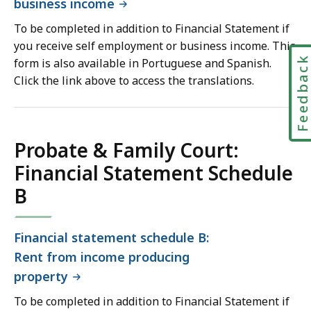
business income
To be completed in addition to Financial Statement if
you receive self employment or business income. This
Feedbac
form is also available in Portuguese and Spanish.
Click the link above to access the translations.
Probate & Family Court:
Financial Statement Schedule
B
Financial statement schedule B:
Rent from income producing
property
To be completed in addition to Financial Statement if