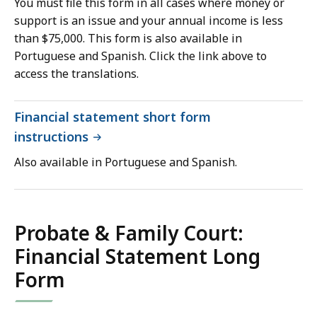
You must file this form in all cases where money or
support is an issue and your annual income is less
than $75,000. This form is also available in
Portuguese and Spanish. Click the link above to
access the translations.
Financial statement short form
instructions
Also available in Portuguese and Spanish.
Probate & Family Court:
Financial Statement Long
Form