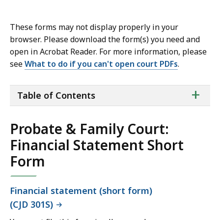
These forms may not display properly in your
browser. Please download the form(s) you need and
open in Acrobat Reader. For more information, please
see
What to do if you can't open court PDFs
.
ta
+
Table of Contents
of
co
Probate & Family Court:
Financial Statement Short
Form
Financial statement (short form)
(CJD 301S)