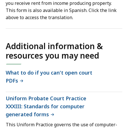
you receive rent from income producing property.
This form is also available in Spanish. Click the link
above to access the translation.
Additional information &
resources you may need
What to do if you can't open court
PDFs
Uniform Probate Court Practice
XXXIII: Standards for computer
generated forms
This Uniform Practice governs the use of computer-