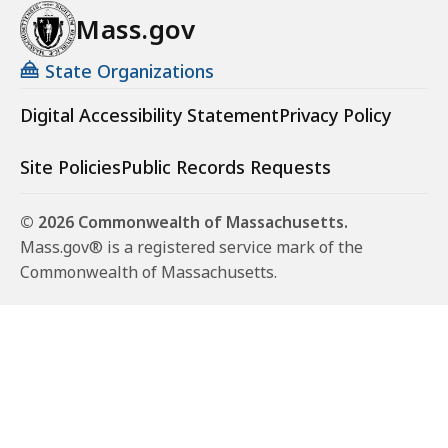
Mass.gov
State Organizations
Digital Accessibility Statement
Privacy Policy
Site Policies
Public Records Requests
© 2026 Commonwealth of Massachusetts.
Mass.gov® is a registered service mark of the
Commonwealth of Massachusetts.