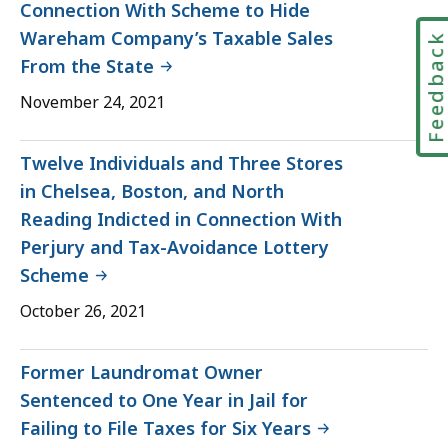
Connection With Scheme to Hide
Wareham Company’s Taxable Sales
Feedbac
From the State
November 24, 2021
Twelve Individuals and Three Stores
in Chelsea, Boston, and North
Reading Indicted in Connection With
Perjury and Tax-Avoidance Lottery
Scheme
October 26, 2021
Former Laundromat Owner
Sentenced to One Year in Jail for
Failing to File Taxes for Six Years