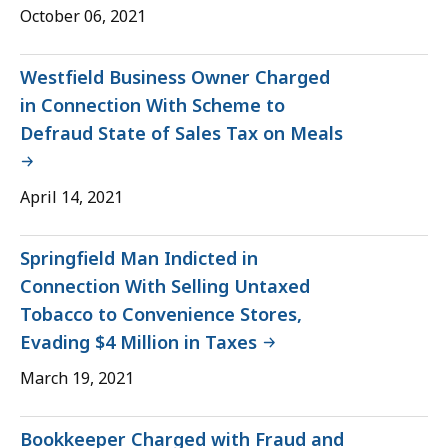
October 06, 2021
Westfield Business Owner Charged
in Connection With Scheme to
Defraud State of Sales Tax on Meals
April 14, 2021
Springfield Man Indicted in
Connection With Selling Untaxed
Tobacco to Convenience Stores,
Evading $4 Million in Taxes
March 19, 2021
Bookkeeper Charged with Fraud and