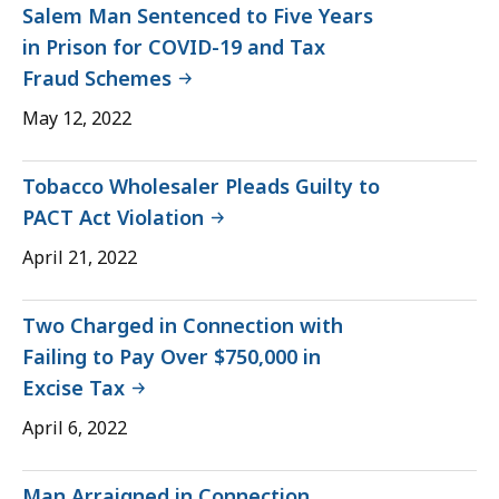
Salem Man Sentenced to Five Years
in Prison for COVID-19 and Tax
Fraud Schemes
May 12, 2022
Tobacco Wholesaler Pleads Guilty to
PACT Act Violation
April 21, 2022
Two Charged in Connection with
Failing to Pay Over $750,000 in
Excise Tax
April 6, 2022
Man Arraigned in Connection