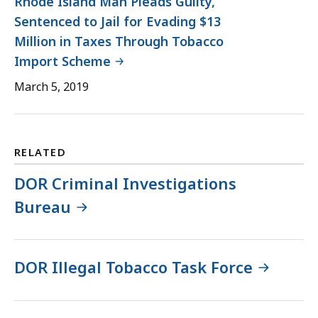
Rhode Island Man Pleads Guilty,
Sentenced to Jail for Evading $13
Million in Taxes Through Tobacco
Import Scheme
March 5, 2019
RELATED
DOR Criminal Investigations
Bureau
DOR Illegal Tobacco Task Force