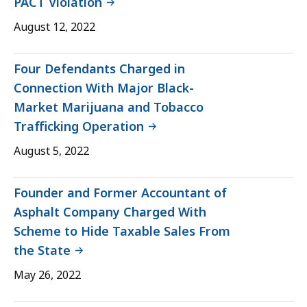
PACT Violation
August 12, 2022
Four Defendants Charged in
Connection With Major Black-
Market Marijuana and Tobacco
Trafficking Operation
August 5, 2022
Founder and Former Accountant of
Asphalt Company Charged With
Scheme to Hide Taxable Sales From
the State
May 26, 2022