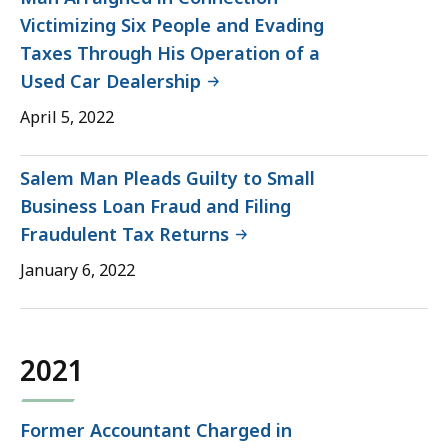
Victimizing Six People and Evading
Taxes Through His Operation of a
Used Car Dealership
April 5, 2022
Salem Man Pleads Guilty to Small
Business Loan Fraud and Filing
Fraudulent Tax Returns
January 6, 2022
2021
Former Accountant Charged in