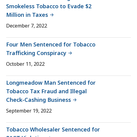
Smokeless Tobacco to Evade $2
Million in Taxes
December 7, 2022
Four Men Sentenced for Tobacco
Trafficking Conspiracy
October 11, 2022
Longmeadow Man Sentenced for
Tobacco Tax Fraud and Illegal
Check-Cashing Business
September 19, 2022
Tobacco Wholesaler Sentenced for