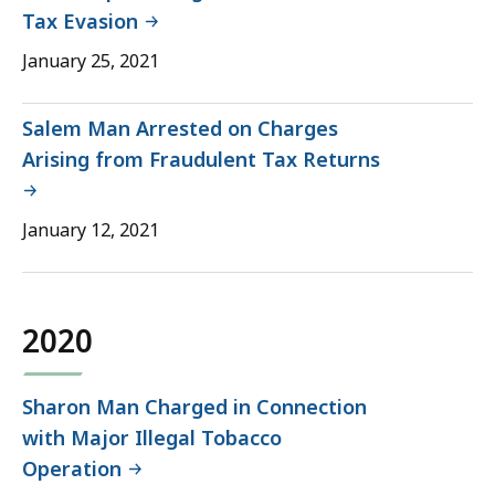
Tax Evasion
January 25, 2021
Salem Man Arrested on Charges
Arising from Fraudulent Tax Returns
January 12, 2021
2020
Sharon Man Charged in Connection
with Major Illegal Tobacco
Operation