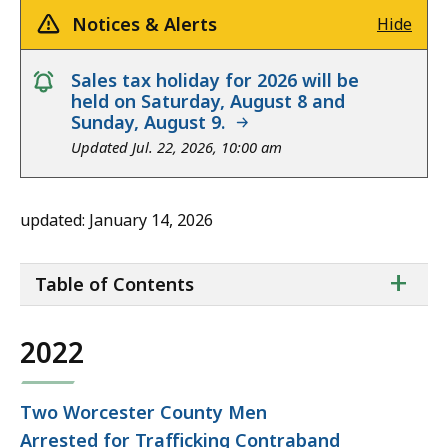
Notices & Alerts
Hide
notice
Sales tax holiday for 2026 will be
held on Saturday, August 8 and
Sunday, August 9.
Updated Jul. 22, 2026, 10:00 am
updated: January 14, 2026
ta
+
Table of Contents
of
co
2022
Two Worcester County Men
Arrested for Trafficking Contraband