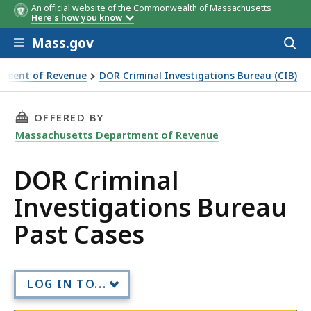
An official website of the Commonwealth of Massachusetts
Here's how you know
Skip to main content
Mass.gov
Acces
to
sear
rtment of Revenue
DOR Criminal Investigations Bureau (CIB)
ions Bureau Past Cases
THIS PAGE, DOR CRIMINAL INVESTIGATIONS B
OFFERED BY
Massachusetts Department of Revenue
DOR Criminal
Investigations Bureau
Past Cases
LOG IN TO...