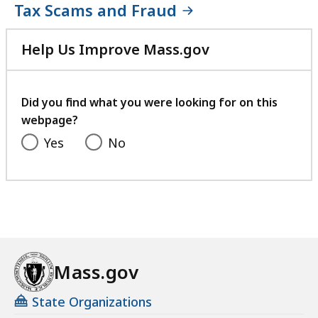
Tax Scams and Fraud
Help Us Improve Mass.gov
with
your
feedback
Did you find what you were looking for on this
webpage?
Yes
No
Mass.gov
State Organizations