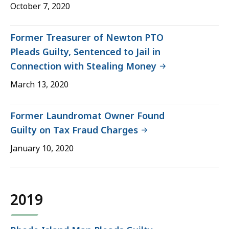
October 7, 2020
Former Treasurer of Newton PTO
Pleads Guilty, Sentenced to Jail in
Connection with Stealing Money
March 13, 2020
Former Laundromat Owner Found
Guilty on Tax Fraud Charges
January 10, 2020
2019