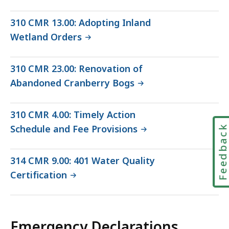
310 CMR 13.00: Adopting Inland
Wetland Orders
310 CMR 23.00: Renovation of
Abandoned Cranberry Bogs
310 CMR 4.00: Timely Action
Schedule and Fee Provisions
Feedbac
314 CMR 9.00: 401 Water Quality
Certification
Emergency Declarations