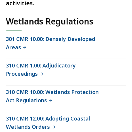
activities.
Wetlands Regulations
301 CMR 10.00: Densely Developed
Areas
310 CMR 1.00: Adjudicatory
Proceedings
310 CMR 10.00: Wetlands Protection
Act Regulations
310 CMR 12.00: Adopting Coastal
Wetlands Orders