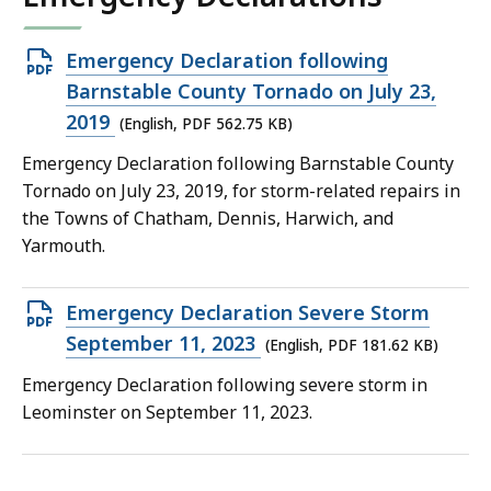
Open
Emergency Declaration following
PDF
Barnstable County Tornado on July 23,
file,
2019
(English, PDF 562.75 KB)
562.75
Emergency Declaration following Barnstable County
KB,
Tornado on July 23, 2019, for storm-related repairs in
the Towns of Chatham, Dennis, Harwich, and
Yarmouth.
Open
Emergency Declaration Severe Storm
PDF
September 11, 2023
(English, PDF 181.62 KB)
file,
Emergency Declaration following severe storm in
181.62
Leominster on September 11, 2023.
KB,