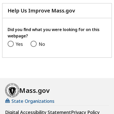
Help Us Improve Mass.gov
with
your
feedback
Did you find what you were looking for on this
webpage?
Yes
No
Mass.gov
State Organizations
Digital Accessibility Statement
Privacy Policy