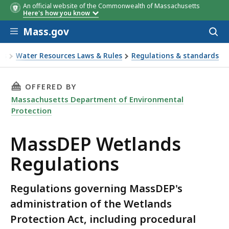
An official website of the Commonwealth of Massachusetts
Here's how you know
Skip to main content
Mass.gov
Acces
to
sear
es
Water Resources Laws & Rules
Regulations & standards
THIS PAGE, MASSDEP WETLANDS REGULATION
OFFERED BY
Massachusetts Department of Environmental
Protection
MassDEP Wetlands
Regulations
Regulations governing MassDEP's
administration of the Wetlands
Protection Act, including procedural