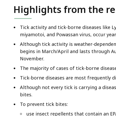
Highlights from the r
Tick activity and tick-borne diseases like 
miyamotoi, and Powassan virus, occur yea
Although tick activity is weather-dependent
begins in March/April and lasts through A
November.
The majority of cases of tick-borne diseas
Tick-borne diseases are most frequently di
Although not every tick is carrying a diseas
bites.
To prevent tick bites:
use insect repellents that contain an EP