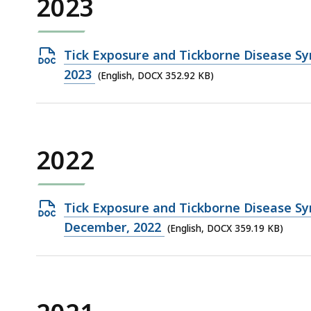
2023
Open
Tick Exposure and Tickborne Disease Sy
DOCX
2023
(English, DOCX 352.92 KB)
file,
352.92
KB,
2022
Open
Tick Exposure and Tickborne Disease Sy
DOCX
December, 2022
(English, DOCX 359.19 KB)
file,
359.19
KB,