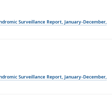
ndromic Surveillance Report, January-December,
ndromic Surveillance Report, January-December,