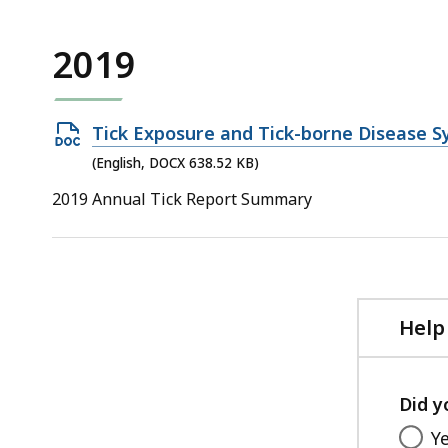
2019
Open
Tick Exposure and Tick-borne Disease S
DOCX
(English, DOCX 638.52 KB)
file,
2019 Annual Tick Report Summary
638.52
KB,
Help
Did y
Y