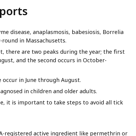
eports
Lyme disease, anaplasmosis, babesiosis, Borrelia
r-round in Massachusetts.
, there are two peaks during the year; the first
ugust, and the second occurs in October-
e occur in June through August.
agnosed in children and older adults.
e, it is important to take steps to avoid all tick
A-registered active ingredient like permethrin or