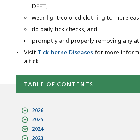
DEET,
wear light-colored clothing to more easi
do daily tick checks, and
promptly and properly removing any att
Visit
Tick-borne Diseases
for more informa
a tick.
Skip table of contents
TABLE OF CONTENTS
2026
2025
2024
2023