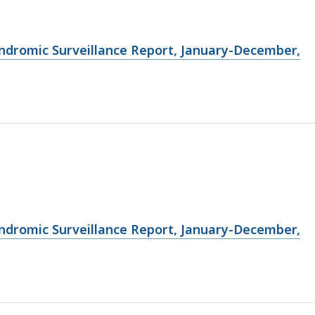
ndromic Surveillance Report, January-December,
ndromic Surveillance Report, January-December,