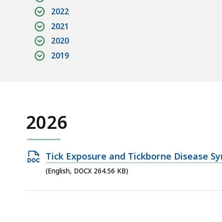
2022
2021
2020
2019
2026
Open
Tick Exposure and Tickborne Disease Sy
DOCX
(English, DOCX 264.56 KB)
file,
264.56
KB,