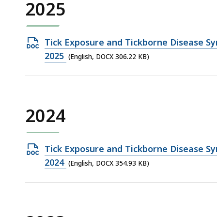
2025
Open
Tick Exposure and Tickborne Disease Sy
DOCX
2025
(English, DOCX 306.22 KB)
file,
306.22
KB,
2024
Open
Tick Exposure and Tickborne Disease Sy
DOCX
2024
(English, DOCX 354.93 KB)
file,
354.93
KB,