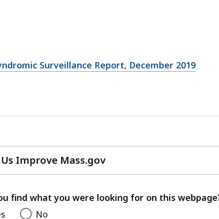
yndromic Surveillance Report, December 2019
 Us Improve Mass.gov
with
your
feedback
ou find what you were looking for on this webpage
es
No