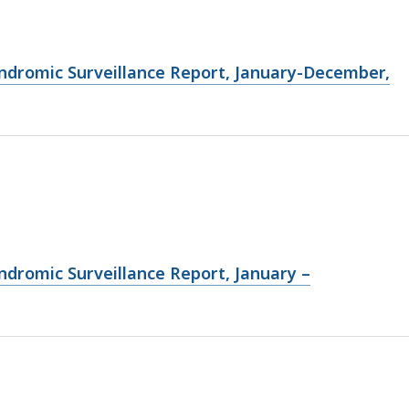
ndromic Surveillance Report, January-December,
ndromic Surveillance Report, January –