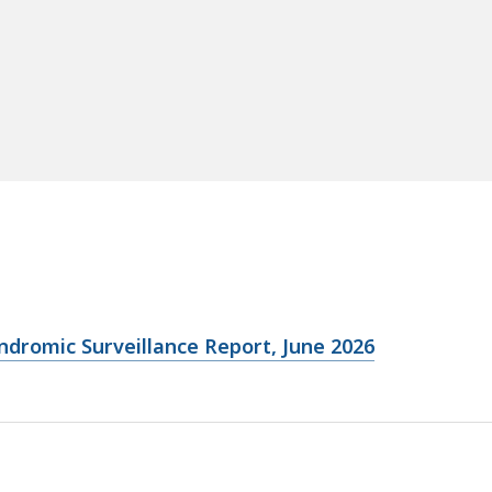
ndromic Surveillance Report, June 2026