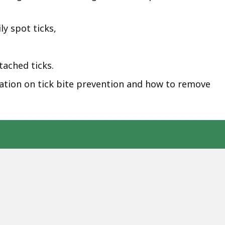
ly spot ticks,
ached ticks.
tion on tick bite prevention and how to remove