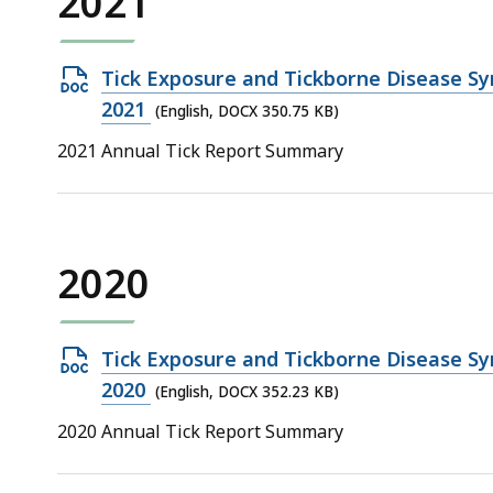
2021
Open
Tick Exposure and Tickborne Disease Sy
DOCX
2021
(English, DOCX 350.75 KB)
file,
2021 Annual Tick Report Summary
350.75
KB,
2020
Open
Tick Exposure and Tickborne Disease Sy
DOCX
2020
(English, DOCX 352.23 KB)
file,
2020 Annual Tick Report Summary
352.23
KB,