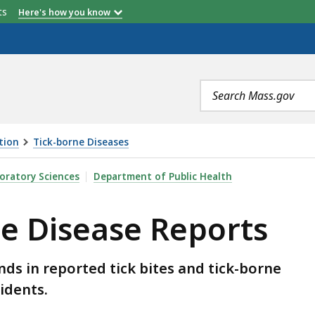
etts
Here's how you know
Search
terms
tion
Tick-borne Diseases
EPORTS, IS
oratory Sciences
Department of Public Health
e Disease Reports
ds in reported tick bites and tick-borne
idents.