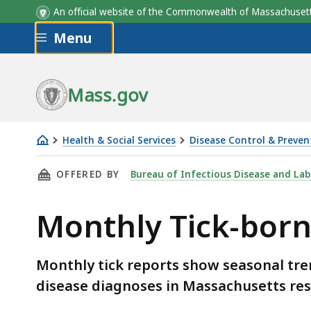
An official website of the Commonwealth of Massachus
Skip to main content
Menu
Mass.gov
Health & Social Services
Disease Control & Preven
Monthly
THIS PAGE, MONTHLY TICK-BORNE DISEASE R
OFFERED BY
Bureau of Infectious Disease and Lab
Tick-
borne
Monthly Tick-born
Disease
Reports
Monthly tick reports show seasonal tren
disease diagnoses in Massachusetts res