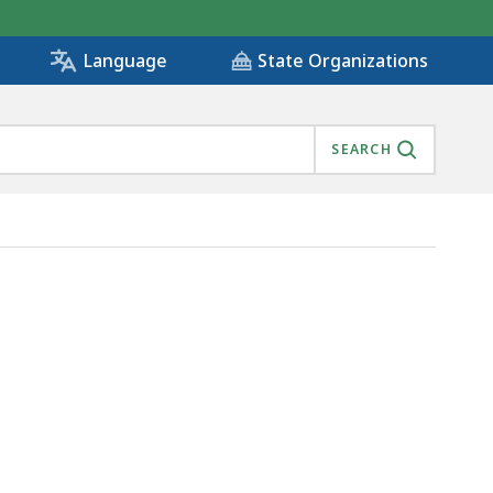
State Organizations
Language
SEARCH