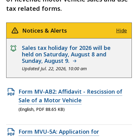
tax related forms.
Notices & Alerts
Hide
notice
Sales tax holiday for 2026 will be
held on Saturday, August 8 and
Sunday, August 9.
Updated Jul. 22, 2026, 10:00 am
Open
Form MV-AB2: Affidavit - Rescission of
PDF
Sale of a Motor Vehicle
file,
(English, PDF 88.65 KB)
88.65
KB,
Open
Form MVU-5A: Application for