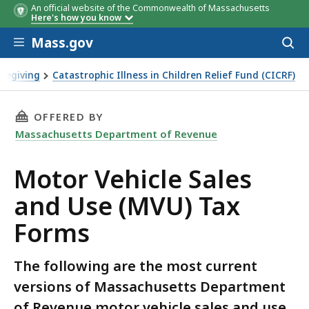
An official website of the Commonwealth of Massachusetts
Here's how you know
Skip to main content
Mass.gov
Acces
to
sear
regiving
Catastrophic Illness in Children Relief Fund (CICRF)
(MVU) Tax Forms
THIS PAGE, MOTOR VEHICLE SALES AND USE (
OFFERED BY
Massachusetts Department of Revenue
Motor Vehicle Sales
and Use (MVU) Tax
Forms
The following are the most current
versions of Massachusetts Department
of Revenue motor vehicle sales and use