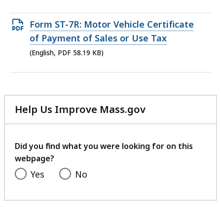
Open
Form ST-7R: Motor Vehicle Certificate
PDF
of Payment of Sales or Use Tax
file,
(English, PDF 58.19 KB)
58.19
KB,
Help Us Improve Mass.gov
with
your
feedback
Did you find what you were looking for on this
webpage?
Yes
No