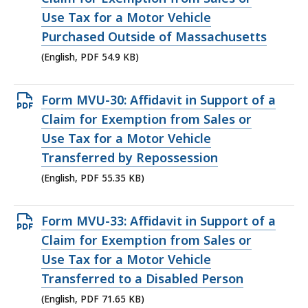
file,
Use Tax for a Motor Vehicle
54.9
Purchased Outside of Massachusetts
KB,
(English, PDF 54.9 KB)
Open
Form MVU-30: Affidavit in Support of a
PDF
Claim for Exemption from Sales or
file,
Use Tax for a Motor Vehicle
55.35
Transferred by Repossession
KB,
(English, PDF 55.35 KB)
Open
Form MVU-33: Affidavit in Support of a
PDF
Claim for Exemption from Sales or
file,
Use Tax for a Motor Vehicle
71.65
Transferred to a Disabled Person
KB,
(English, PDF 71.65 KB)