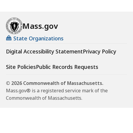
Mass.gov
State Organizations
Digital Accessibility Statement
Privacy Policy
Site Policies
Public Records Requests
© 2026 Commonwealth of Massachusetts.
Mass.gov® is a registered service mark of the
Commonwealth of Massachusetts.