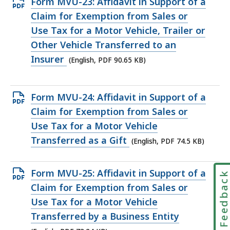
Open
Form MVU-23: Affidavit in Support of a
PDF
Claim for Exemption from Sales or
file,
Use Tax for a Motor Vehicle, Trailer or
90.65
Other Vehicle Transferred to an
KB,
Insurer
(English, PDF 90.65 KB)
Open
Form MVU-24: Affidavit in Support of a
PDF
Claim for Exemption from Sales or
file,
Use Tax for a Motor Vehicle
74.5
Transferred as a Gift
(English, PDF 74.5 KB)
KB,
Open
Form MVU-25: Affidavit in Support of a
Feedbac
PDF
Claim for Exemption from Sales or
file,
Use Tax for a Motor Vehicle
73.24
Transferred by a Business Entity