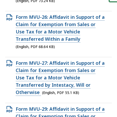
KB,
(English, PDF 73.24 KB)
Open
Form MVU-26: Affidavit in Support of a
PDF
Claim for Exemption from Sales or
file,
Use Tax for a Motor Vehicle
68.64
Transferred Within a Family
KB,
(English, PDF 68.64 KB)
Open
Form MVU-27: Affidavit in Support of a
PDF
Claim for Exemption from Sales or
file,
Use Tax for a Motor Vehicle
55.1
Transferred by Intestacy, Will or
KB,
Otherwise
(English, PDF 55.1 KB)
Open
Form MVU-29: Affidavit in Support of a
PDF
Claim for Exemption from Sales or