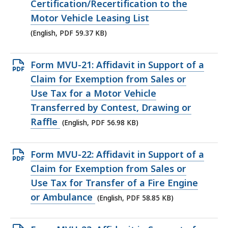
PDF
Certification/Recertification to the
file,
Motor Vehicle Leasing List
59.37
(English, PDF 59.37 KB)
KB,
Open
Form MVU-21: Affidavit in Support of a
PDF
Claim for Exemption from Sales or
file,
Use Tax for a Motor Vehicle
56.98
Transferred by Contest, Drawing or
KB,
Raffle
(English, PDF 56.98 KB)
Open
Form MVU-22: Affidavit in Support of a
PDF
Claim for Exemption from Sales or
file,
Use Tax for Transfer of a Fire Engine
58.85
or Ambulance
(English, PDF 58.85 KB)
KB,