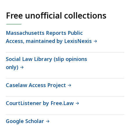
Free unofficial collections
Massachusetts Reports Public
Access, maintained by LexisNexis
Social Law Library (slip opinions
only)
Caselaw Access Project
CourtListener by Free.Law
Google Scholar