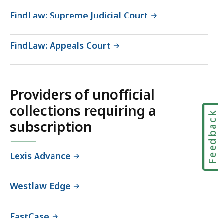
FindLaw: Supreme Judicial Court
FindLaw: Appeals Court
Providers of unofficial
collections requiring a
Feedbac
subscription
Lexis Advance
Westlaw Edge
FastCase