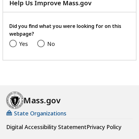
Help Us Improve Mass.gov
with
your
feedback
Did you find what you were looking for on this
webpage?
Yes
No
Mass.gov
State Organizations
Digital Accessibility Statement
Privacy Policy