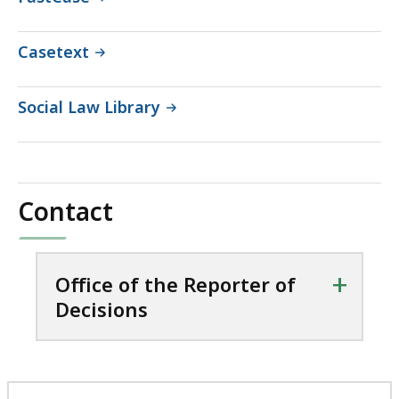
Casetext
Social Law Library
Contact
+
Office of the Reporter of
Decisions