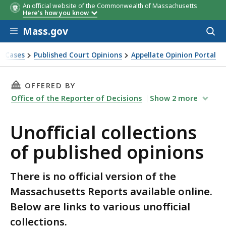
An official website of the Commonwealth of Massachusetts
Here's how you know
Skip to main content
Mass.gov
Acces
to
sear
t Cases
Published Court Opinions
Appellate Opinion Portal
THIS PAGE, UNOFFICIAL COLLECTIONS OF PUB
OFFERED BY
Office of the Reporter of Decisions
Show
2
more
Unofficial collections
of published opinions
There is no official version of the
Massachusetts Reports available online.
Below are links to various unofficial
collections.