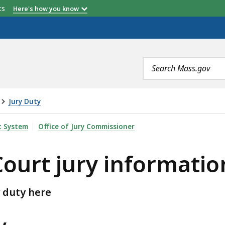
etts
Here's how you know
Search
terms
Jury Duty
 INFORMATION, IS
t System
Office of Jury Commissioner
Court jury informatio
 duty here