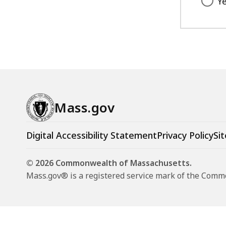
Y
access
all
levels.
Mass.gov
Digital Accessibility Statement
Privacy Policy
Sit
© 2026 Commonwealth of Massachusetts.
Mass.gov® is a registered service mark of the Com