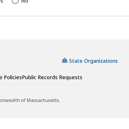
es
No
State Organizations
e Policies
Public Records Requests
monwealth of Massachusetts.