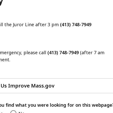
y
ll the Juror Line after 3 pm
(413) 748-7949
emergency, please call
(413) 748-7949
(after 7 am
ment.
 Us Improve Mass.gov
with
your
feedback
ou find what you were looking for on this webpage