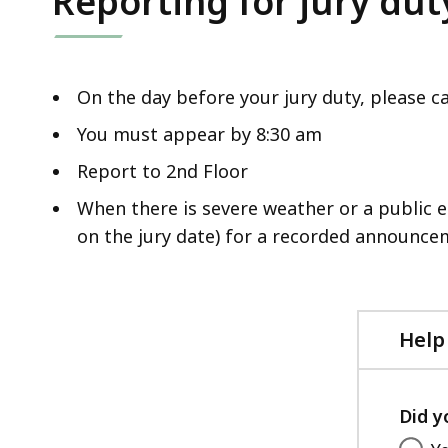
Reporting for jury dut
deep
within
a
topic.
On the day before your jury duty, please ca
Some
You must appear by 8:30 am
page
Report to 2nd Floor
levels
are
When there is severe weather or a public 
currently
on the jury date) for a recorded announce
hidden.
Use
this
Help
button
to
show
Did y
and