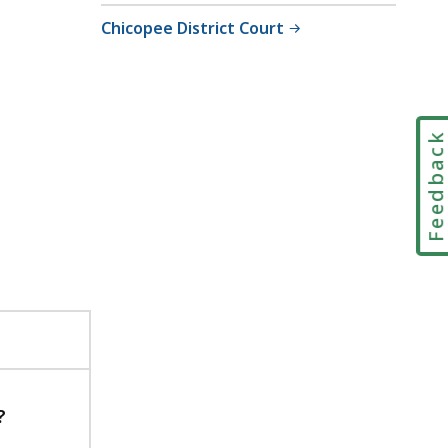
Chicopee District Court
Feedbac
?