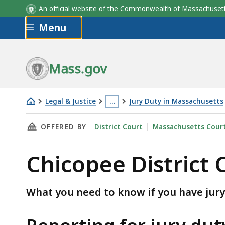
An official website of the Commonwealth of Massachus
Skip to main content
Menu
Mass.gov
Legal & Justice
…
Jury Duty in Massachusetts
Chicopee
This
THIS PAGE, CHICOPEE DISTRICT COURT JURY
OFFERED BY
District Court
Massachusetts Cour
District
page
Court
is
Chicopee District 
jury
located
information
more
than
What you need to know if you have jury
3
levels