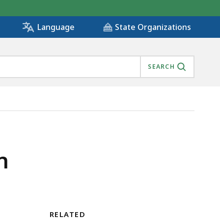
State Organizations
Language
SEARCH
n
RELATED