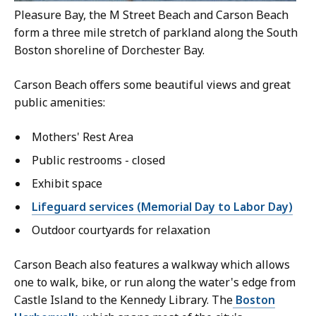
Pleasure Bay, the M Street Beach and Carson Beach
form a three mile stretch of parkland along the South
Boston shoreline of Dorchester Bay.
Carson Beach offers some beautiful views and great
public amenities:
Mothers' Rest Area
Public restrooms - closed
Exhibit space
Lifeguard services (Memorial Day to Labor Day)
Outdoor courtyards for relaxation
Carson Beach also features a walkway which allows
one to walk, bike, or run along the water's edge from
Castle Island to the Kennedy Library. The
Boston