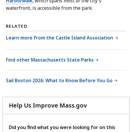
Harborwalk
, which spans most of the city's
waterfront, is accessible from the park.
RELATED
Learn more from the Castle Island Association
Find other Massachusetts State Parks
Sail Boston 2026: What to Know Before You Go
Help Us Improve Mass.gov
with
your
feedback
Did you find what you were looking for on this