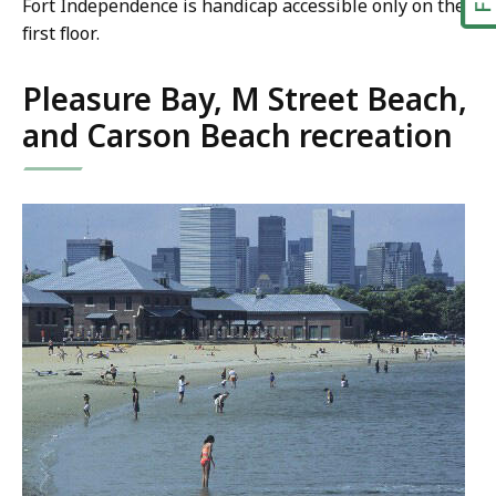
Fort Independence is handicap accessible only on the
first floor.
Pleasure Bay, M Street Beach,
and Carson Beach recreation