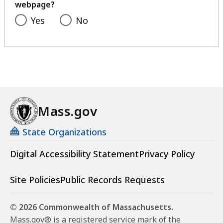
webpage?
Yes
No
Mass.gov
State Organizations
Digital Accessibility Statement
Privacy Policy
Site Policies
Public Records Requests
© 2026 Commonwealth of Massachusetts.
Mass.gov® is a registered service mark of the