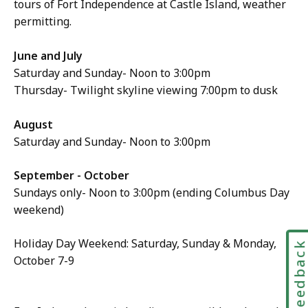
tours of Fort Independence at Castle Island, weather
permitting.
June and July
Saturday and Sunday- Noon to 3:00pm
Thursday- Twilight skyline viewing 7:00pm to dusk
August
Saturday and Sunday- Noon to 3:00pm
September - October
Sundays only- Noon to 3:00pm (ending Columbus Day
weekend)
Holiday Day Weekend: Saturday, Sunday & Monday,
Feedbac
October 7-9