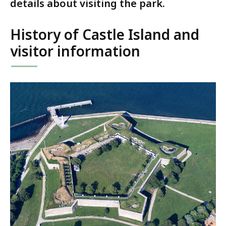
details about visiting the park.
History of Castle Island and
visitor information