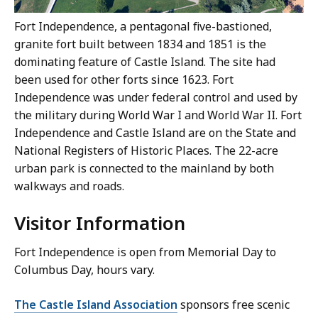
Fort Independence, a pentagonal five-bastioned,
granite fort built between 1834 and 1851 is the
dominating feature of Castle Island. The site had
been used for other forts since 1623. Fort
Independence was under federal control and used by
the military during World War I and World War II. Fort
Independence and Castle Island are on the State and
National Registers of Historic Places. The 22-acre
urban park is connected to the mainland by both
walkways and roads.
Visitor Information
Fort Independence is open from Memorial Day to
Columbus Day, hours vary.
The Castle Island Association
sponsors free scenic