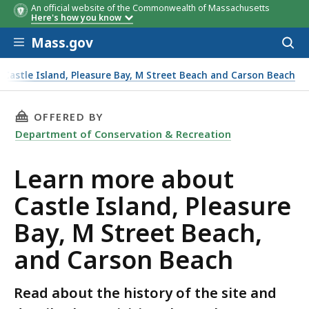
An official website of the Commonwealth of Massachusetts
Here's how you know
Skip to main content
Mass.gov
Acces
to
sear
Castle Island, Pleasure Bay, M Street Beach and Carson Beach
t Beach, and Carson Beach
THIS PAGE, LEARN MORE ABOUT CASTLE ISLAN
OFFERED BY
Department of Conservation & Recreation
Learn more about
Castle Island, Pleasure
Bay, M Street Beach,
and Carson Beach
Read about the history of the site and