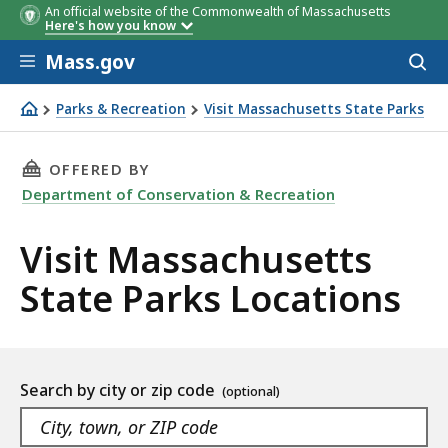
An official website of the Commonwealth of Massachusetts
Here's how you know
Skip to main content
Mass.gov
Acces
to
sear
Parks & Recreation
Visit Massachusetts State Parks
Visit Massachusetts State Parks
THIS PAGE, VISIT MASSACHUSETTS STATE PAR
OFFERED BY
Department of Conservation & Recreation
Visit Massachusetts
State Parks Locations
Location
Search by city or zip code
listing
As
Navigate
you
the