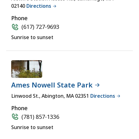
yet
02140
Directions
for
a
Phone
comprehensive
(617) 727-9693
experience.
Sunrise to sunset
Ames Nowell State Park
Linwood St., Abington, MA 02351
Directions
Phone
(781) 857-1336
Sunrise to sunset