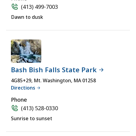
(413) 499-7003
Dawn to dusk
Bash Bish Falls State Park
4G85+29, Mt. Washington, MA 01258
Directions
Phone
(413) 528-0330
Sunrise to sunset