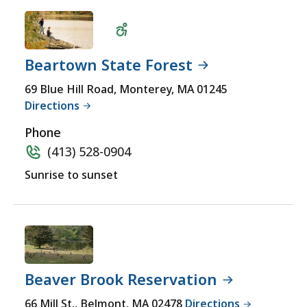
Beartown State Forest
Wheelchair
69 Blue Hill Road, Monterey, MA 01245
Directions
Accessible
Phone
(413) 528-0904
Sunrise to sunset
Beaver Brook Reservation
66 Mill St., Belmont, MA 02478
Directions