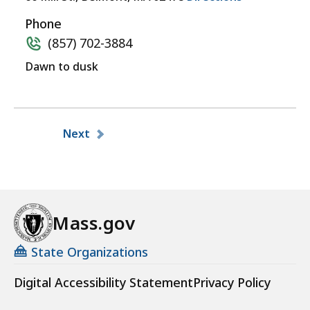
Phone
(857) 702-3884
Dawn to dusk
Pagination
Next
Mass.gov
State Organizations
Digital Accessibility Statement
Privacy Policy