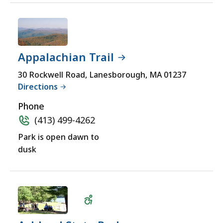
Appalachian Trail
30 Rockwell Road, Lanesborough, MA 01237
Directions
Phone
(413) 499-4262
Park is open dawn to
dusk