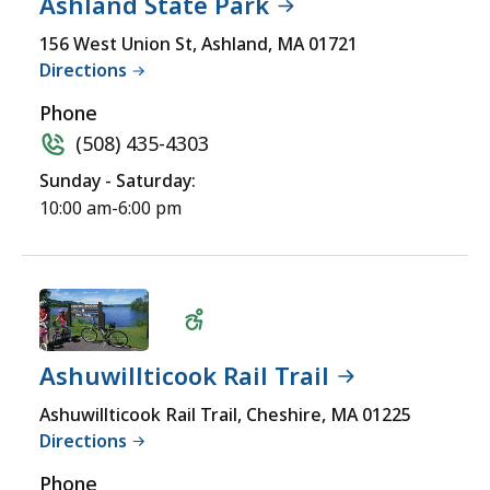
Ashland State Park
Wheelchair
156 West Union St, Ashland, MA 01721
Directions
Accessible
Phone
(508) 435-4303
Sunday - Saturday:
10:00 am-6:00 pm
Ashuwillticook Rail Trail
Wheelchair
Ashuwillticook Rail Trail, Cheshire, MA 01225
Directions
Accessible
Phone