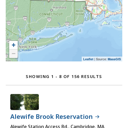
map
an
select
and
option.
an
go
option.
to
the
location
listing
+
for
−
a
| Source:
Leaflet
MassGIS
Location
better
user
Listing
SHOWING 1 - 8 OF 156 RESULTS
experience.
FOR
Currently,
VISIT
the
MASSACHU
map
STATE
is
PARKS
not
Alewife Brook Reservation
LOCATION
accessible
Alewife Station Access Rd., Cambridge, MA