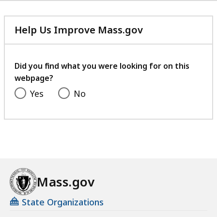
Help Us Improve Mass.gov
with
your
feedback
Did you find what you were looking for on this
webpage?
Yes
No
Mass.gov
State Organizations