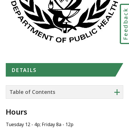
Feedbac
DETAILS
+
Table of Contents
Hours
Tuesday 12 - 4p; Friday 8a - 12p