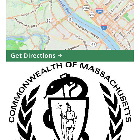
Get Directions
to
Baystate
Health
Systems/Brightwood
in
Google
Maps