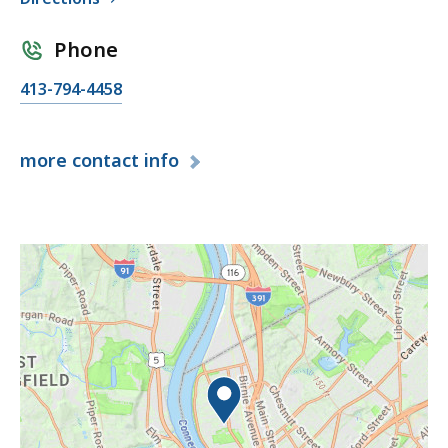
Phone
413-794-4458
more
contact info