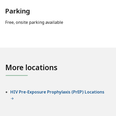
Parking
Free, onsite parking available
More locations
HIV Pre-Exposure Prophylaxis (PrEP) Locations