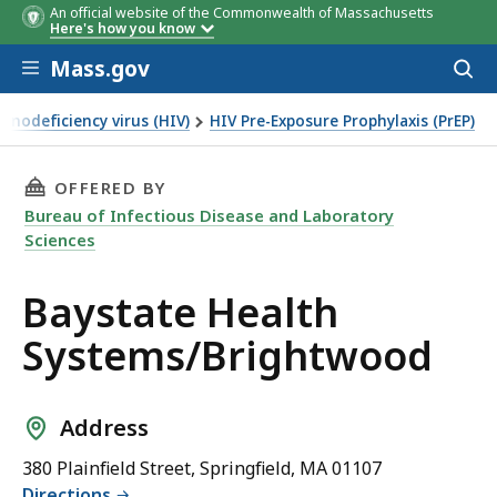
An official website of the Commonwealth of Massachusetts
Here's how you know
Skip to main content
Mass.gov
Acces
to
sear
nodeficiency virus (HIV)
HIV Pre-Exposure Prophylaxis (PrEP)
THIS PAGE, BAYSTATE HEALTH SYSTEMS/BRIG
OFFERED BY
Bureau of Infectious Disease and Laboratory
Sciences
Baystate Health
Systems/Brightwood
Address
380 Plainfield Street, Springfield, MA 01107
Directions