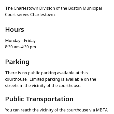
The Charlestown Division of the Boston Municipal
Court serves Charlestown.
Hours
Monday - Friday:
8:30 am-4:30 pm
Parking
There is no public parking available at this
courthouse. Limited parking is available on the
streets in the vicinity of the courthouse.
Public Transportation
You can reach the vicinity of the courthouse via MBTA