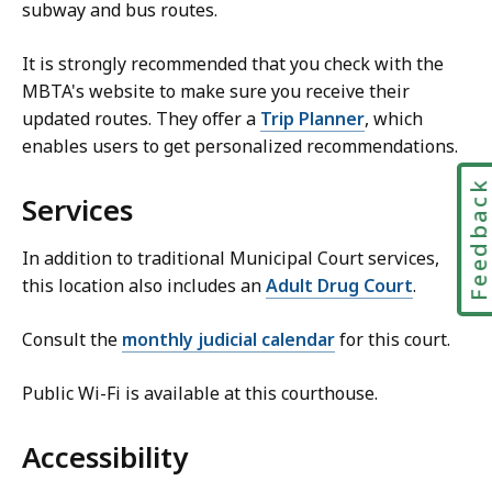
subway and bus routes.
It is strongly recommended that you check with the
MBTA's website to make sure you receive their
updated routes. They offer a
Trip Planner
, which
enables users to get personalized recommendations.
Feedbac
Services
In addition to traditional Municipal Court services,
this location also includes an
Adult Drug Court
.
Consult the
monthly judicial calendar
for this court.
Public Wi-Fi is available at this courthouse.
Accessibility