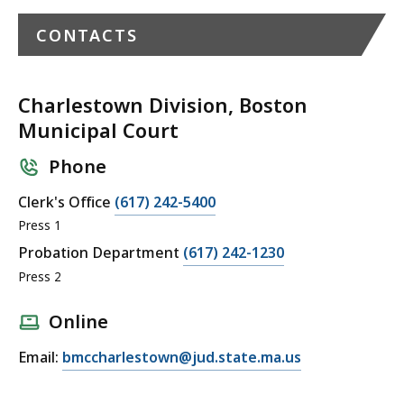
CONTACTS
Charlestown Division, Boston
Municipal Court
Phone
C
Clerk's Office
(617) 242-5400
a
Press 1
l
C
Probation Department
(617) 242-1230
l
a
Press 2
C
l
h
l
Online
a
C
E
Email:
bmccharlestown@jud.state.ma.us
r
h
m
l
a
a
e