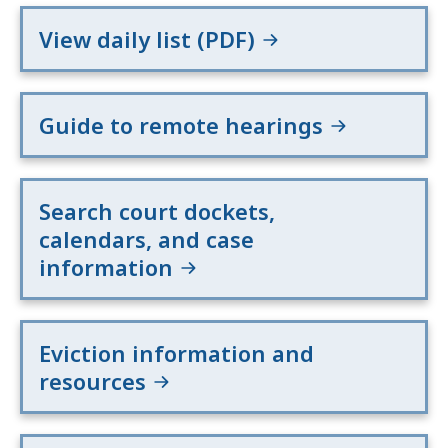
View daily list (PDF)
Guide to remote hearings
Search court dockets,
calendars, and case
information
Eviction information and
resources