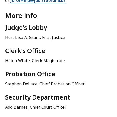
or
JurorHelp@jud.state.ma.us
.
More info
Judge's Lobby
Hon. Lisa A. Grant, First Justice
Clerk's Office
Helen White, Clerk Magistrate
Probation Office
Stephen DeLuca, Chief Probation Officer
Security Department
Ado Barnes, Chief Court Officer