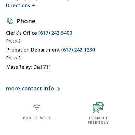
Directions
Phone
Clerk's Office
(617) 242-5400
Press 2
Probation Department
(617) 242-1230
Press 2
MassRelay: Dial
711
more
contact info
PUBLIC WIFI
TRANSIT
FRIENDLY