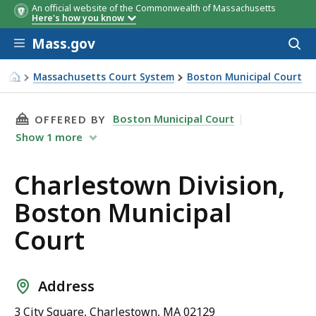
An official website of the Commonwealth of Massachusetts
Here's how you know
Skip to main content
Mass.gov
Acces
to
sear
Massachusetts Court System
Boston Municipal Court
Charlestown Division, Boston Municipal Court
THIS PAGE, CHARLESTOWN DIVISION, BOSTON
Boston Municipal Court
OFFERED BY
Show
1
more
Charlestown Division,
Boston Municipal
Court
Address
3 City Square, Charlestown, MA 02129