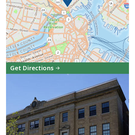
Get Directions
to
Charlestown
Division,
Boston
Municipal
Court