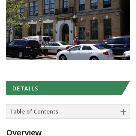
in
Google
Maps
DETAILS
+
Table of Contents
Overview