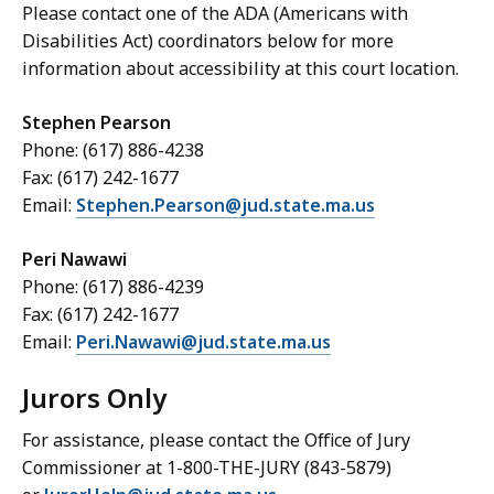
Please contact one of the ADA (Americans with
Disabilities Act) coordinators below for more
information about accessibility at this court location.
Stephen Pearson
Phone: (617) 886-4238
Fax: (617) 242-1677
Email:
Stephen.Pearson@jud.state.ma.us
Peri Nawawi
Phone: (617) 886-4239
Fax: (617) 242-1677
Email:
Peri.Nawawi@jud.state.ma.us
Jurors Only
For assistance, please contact the Office of Jury
Commissioner at 1-800-THE-JURY (843-5879)