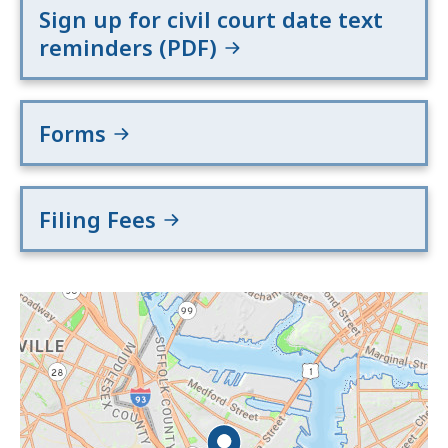
Sign up for civil court date text
reminders (PDF)
Forms
Filing Fees