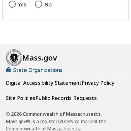
e
Yes
No
n
t
a
t
Mass.gov
State Organizations
Digital Accessibility Statement
Privacy Policy
Site Policies
Public Records Requests
© 2026 Commonwealth of Massachusetts.
Mass.gov® is a registered service mark of the
Commonwealth of Massachusetts.