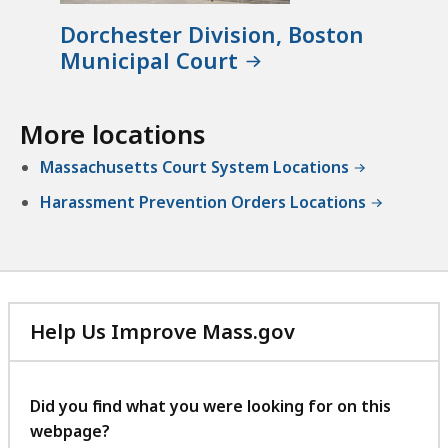
a
C
t
l
l
Dorchester Division, Boston
,
C
e
Municipal Court
P
o
r
r
u
k
o
r
More locations
'
b
t
s
a
Massachusetts Court System Locations
a
O
t
t
Harassment Prevention Orders Locations
ff
i
i
o
c
n
e
D
a
e
t
Help Us Improve Mass.gov
p
with
a
your
r
feedback
Did you find what you were looking for on this
t
webpage?
m